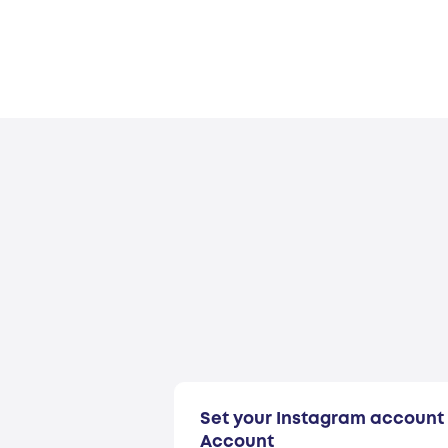
Set your Instagram account 
Account