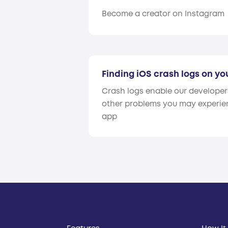
Become a creator on Instagram
Finding iOS crash logs on yo
Crash logs enable our develope
other problems you may experien
app