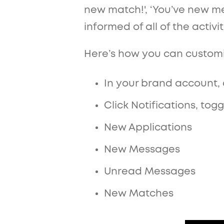
new match!', ‘You’ve new me
informed of all of the activi
Here’s how you can customiz
In your brand account, 
Click Notifications, to
New Applications
New Messages
Unread Messages
New Matches