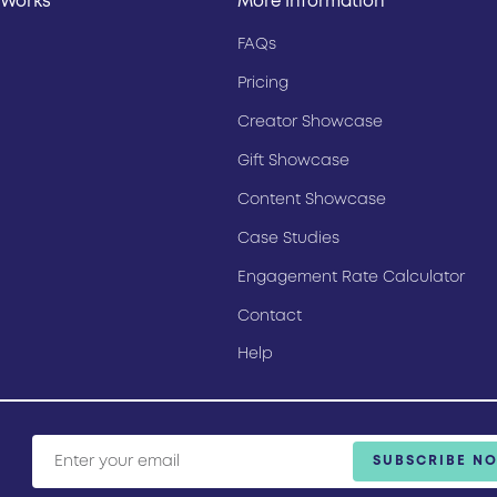
 Works
More Information
FAQs
Pricing
Creator Showcase
Gift Showcase
Content Showcase
Case Studies
Engagement Rate Calculator
Contact
Help