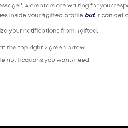
ssage!', ‘4 creators are waiting for your re
ties inside your #gifted profile
but
it can get 
e your notifications from #gifted:
at the top right > green arrow
ggle notifications you want/need