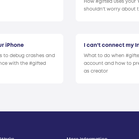
How #gifted uses your
shouldn't worry about 
ur iPhone
I can't connect my 
rs to debug crashes and
What to do when #gifte
ce with the #gifted
account and how to pr
as creator