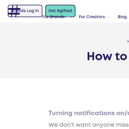
Brands Log In
Get #gifted
For Brands
For Creators
Blog
How to 
Turning notifications on/
We don’t want anyone missing