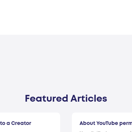
Featured Articles
to a Creator
About YouTube perm