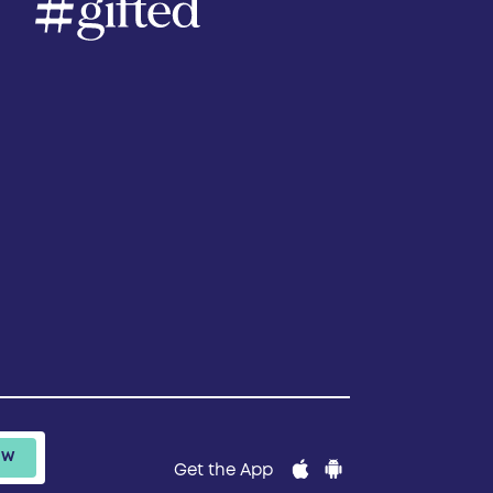
Get the App