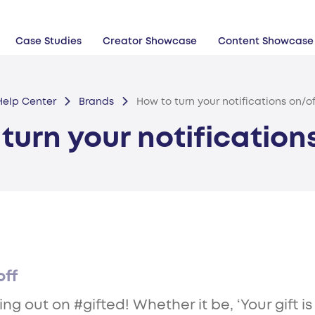
Case Studies
Creator Showcase
Content Showcase
Help Center
Brands
How to turn your notifications on/of
turn your notification
off
 out on #gifted! Whether it be, ‘Your gift is