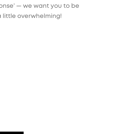
sponse’ — we want you to be
a little overwhelming!