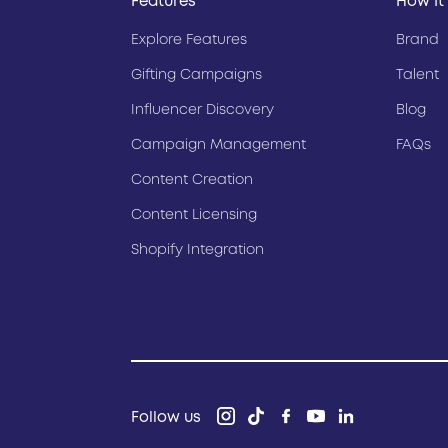
Features
How It
Explore Features
Brand
Gifting Campaigns
Talent
Influencer Discovery
Blog
Campaign Management
FAQs
Content Creation
Content Licensing
Shopify Integration
Follow us