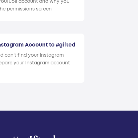
 YouTube account and why you
the permissions screen
Instagram Account to #gifted
d can't find your Instagram
epare your Instagram account