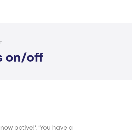
f
s on/off
 now active!’, ‘You have a