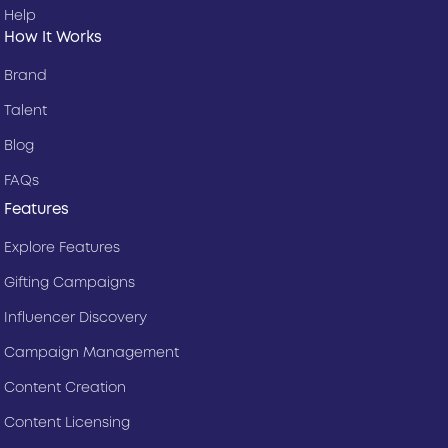
Help
How It Works
Brand
Talent
Blog
FAQs
Features
Explore Features
Gifting Campaigns
Influencer Discovery
Campaign Management
Content Creation
Content Licensing