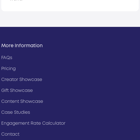
More Information
FAQs
Pricing
Creator Showcase
Gift Showcase
Content Showcase
Case Studies
Engagement Rate Calculator
Contact