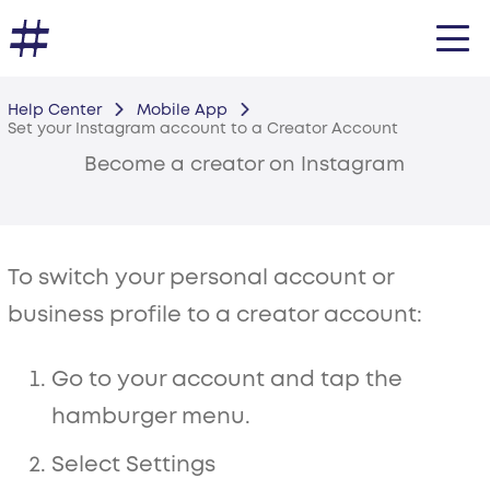
Help Center
Mobile App
Set your Instagram account to a Creator Account
Become a creator on Instagram
To switch your personal account or
business profile to a creator account:
Go to your account and tap the
hamburger menu.
Select Settings