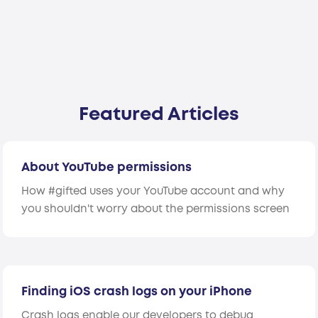
Featured Articles
About YouTube permissions
How #gifted uses your YouTube account and why
you shouldn't worry about the permissions screen
Finding iOS crash logs on your iPhone
Crash logs enable our developers to debug