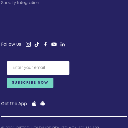
Shopify Integration
Follow us
Get the App