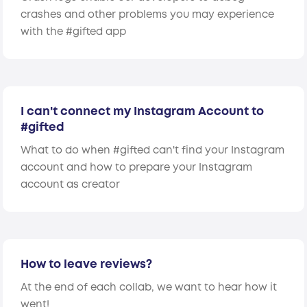
crashes and other problems you may experience
with the #gifted app
I can't connect my Instagram Account to
#gifted
What to do when #gifted can't find your Instagram
account and how to prepare your Instagram
account as creator
How to leave reviews?
At the end of each collab, we want to hear how it
went!