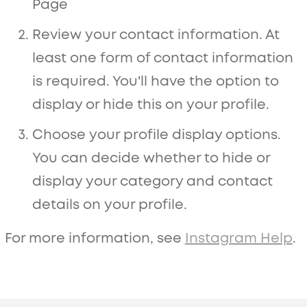
Page
Review your contact information. At
least one form of contact information
is required. You'll have the option to
display or hide this on your profile.
Choose your profile display options.
You can decide whether to hide or
display your category and contact
details on your profile.
For more information, see
Instagram Help
.