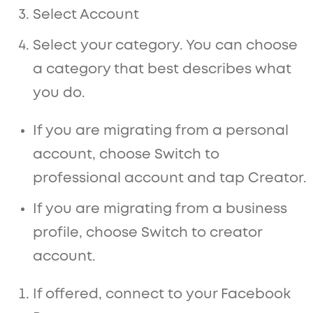
Select Account
Select your category. You can choose
a category that best describes what
you do.
If you are migrating from a personal
account, choose Switch to
professional account and tap Creator.
If you are migrating from a business
profile, choose Switch to creator
account.
If offered, connect to your Facebook