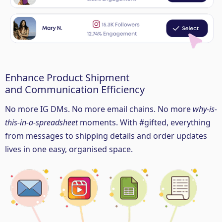
Enhance Product Shipment
and Communication Efficiency
No more IG DMs. No more email chains. No more
why-is-
this-in-a-spreadsheet
moments. With #gifted, everything
from messages to shipping details and order updates
lives in one easy, organised space.