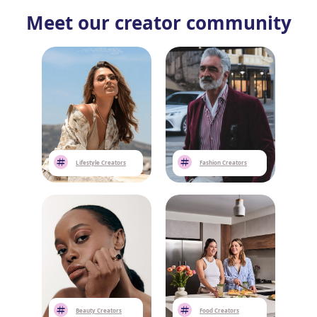
Meet our creator community
Lifestyle Creators
Fashion Creators
Beauty Creators
Food Creators