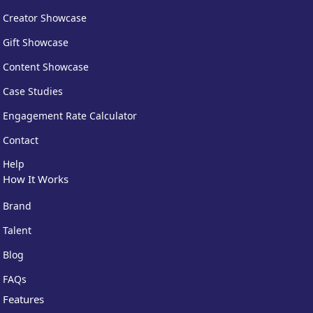
Creator Showcase
Gift Showcase
Content Showcase
Case Studies
Engagement Rate Calculator
Centralised account management
— switch between
brands in one dashboard
Contact
Everything in #gifted Pro
— content licensing, AI
Campaign Manager, advanced analytics
Help
How It Works
A$449
/month, billed monthly
Brand
Talent
Blog
FAQs
Features