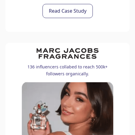
Read Case Study
136 influencers collabed to reach 500k+
followers organically.