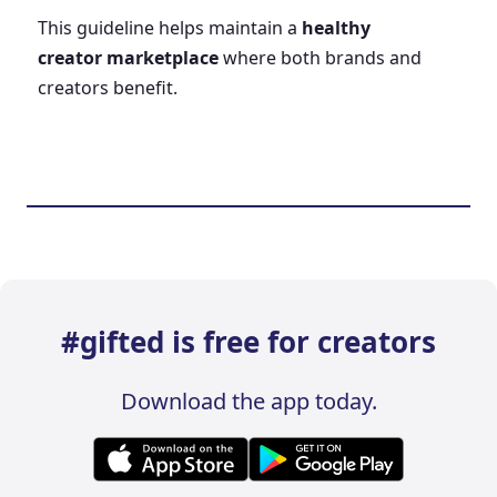
This guideline helps maintain a
healthy
creator marketplace
where both brands and
creators benefit.
#gifted is free for creators
Download the app today.