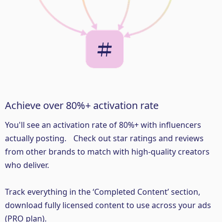
Achieve over 80%+ activation rate
You'll see an activation rate of 80%+ with influencers
actually posting. Check out star ratings and reviews
from other brands to match with high-quality creators
who deliver.
Track everything in the ‘Completed Content’ section,
download fully licensed content to use across your ads
(PRO plan).