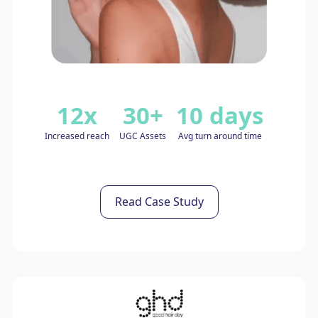
12x
30+
10 days
Increased reach
UGC Assets
Avg turn around time
Read Case Study