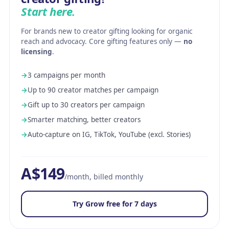
Start here.
For brands new to creator gifting looking for organic
reach and advocacy. Core gifting features only —
no
licensing
.
→
3 campaigns per month
→
Up to 90 creator matches per campaign
→
Gift up to 30 creators per campaign
→
Smarter matching, better creators
→
Auto-capture on IG, TikTok, YouTube (excl. Stories)
A$149
/month, billed monthly
Try Grow free for 7 days