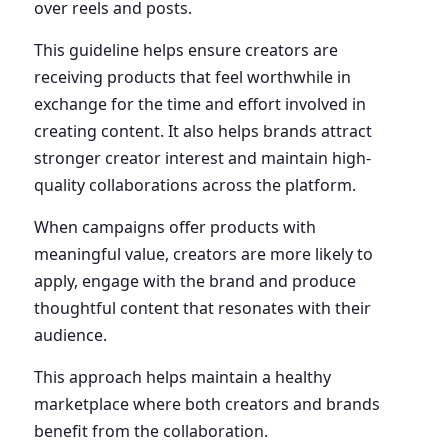
over reels and posts.
This guideline helps ensure creators are
receiving products that feel worthwhile in
exchange for the time and effort involved in
creating content. It also helps brands attract
stronger creator interest and maintain high-
quality collaborations across the platform.
When campaigns offer products with
meaningful value, creators are more likely to
apply, engage with the brand and produce
thoughtful content that resonates with their
audience.
This approach helps maintain a healthy
marketplace where both creators and brands
benefit from the collaboration.