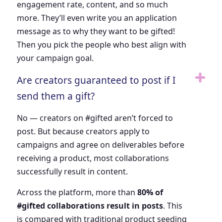
engagement rate, content, and so much
more. They’ll even write you an application
message as to why they want to be gifted!
Then you pick the people who best align with
your campaign goal.
Are creators guaranteed to post if I
send them a gift?
No — creators on #gifted aren’t forced to
post. But because creators apply to
campaigns and agree on deliverables before
receiving a product, most collaborations
successfully result in content.
Across the platform, more than
80% of
#gifted collaborations result in posts
. This
is compared with traditional product seeding