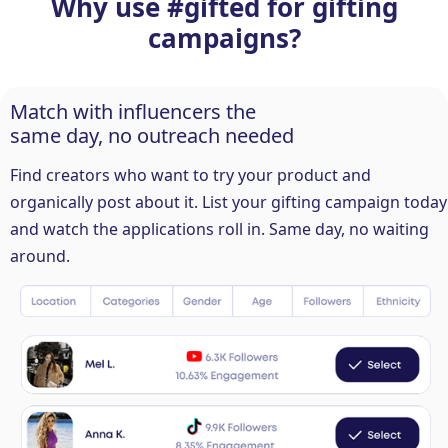
Why use #gifted for gifting
campaigns?
Match with influencers the
same day, no outreach needed
Find creators who want to try your product and
organically post about it. List your gifting campaign today
and watch the applications roll in. Same day, no waiting
around.