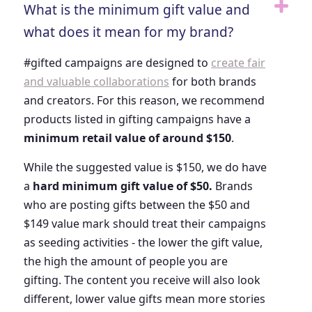
What is the minimum gift value and
what does it mean for my brand?
#gifted campaigns are designed to
create fair
and valuable collaborations
for both brands
and creators. For this reason, we recommend
products listed in gifting campaigns have a
minimum retail value of around $150
.
While the suggested value is $150, we do have
a
hard minimum gift value of $50.
Brands
who are posting gifts between the $50 and
$149 value mark should treat their campaigns
as seeding activities - the lower the gift value,
the high the amount of people you are
gifting. The content you receive will also look
different, lower value gifts mean more stories