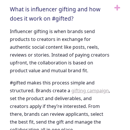
What is influencer gifting and how
does it work on #gifted?
Influencer gifting is when brands send
products to creators in exchange for
authentic social content like posts, reels,
reviews or stories. Instead of paying creators
upfront, the collaboration is based on
product value and mutual brand fit.
#gifted makes this process simple and
structured. Brands create a
gifting campaign
,
set the product and deliverables, and
creators apply if they’re interested. From
there, brands can review applicants, select
the best fit, send the gift and manage the
collaboration all in one place.