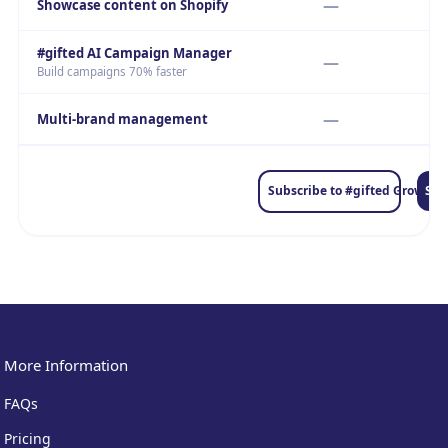
—
Showcase content on Shopify
#gifted AI Campaign Manager
—
Build campaigns 70% faster
—
Multi-brand management
Sub
Subscribe to #gifted Grow
More Information
FAQs
Pricing