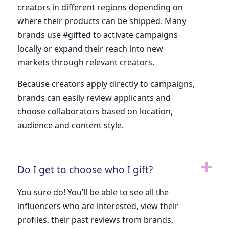
creators in different regions depending on
where their products can be shipped. Many
brands use #gifted to activate campaigns
locally or expand their reach into new
markets through relevant creators.
Because creators apply directly to campaigns,
brands can easily review applicants and
choose collaborators based on location,
audience and content style.
Do I get to choose who I gift?
You sure do! You’ll be able to see all the
influencers who are interested, view their
profiles, their past reviews from brands,