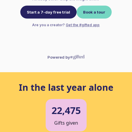
In the last year alone
22,475
Gifts given