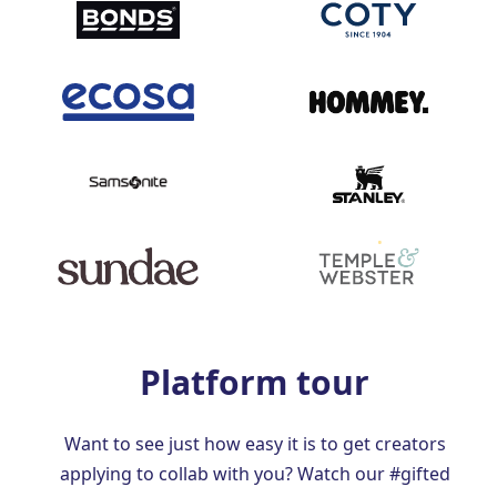
Platform tour
Want to see just how easy it is to get creators
applying to collab with you? Watch our #gifted