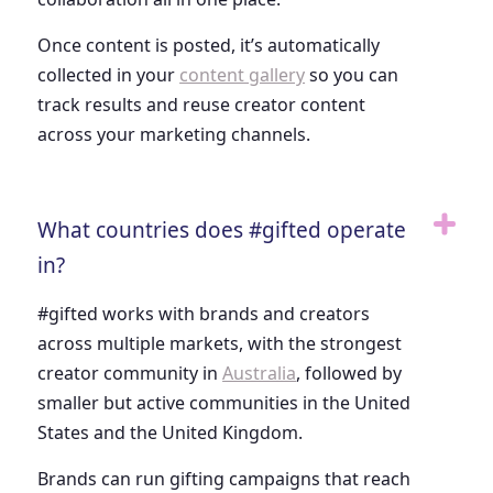
Once content is posted, it’s automatically
collected in your
content gallery
so you can
track results and reuse creator content
across your marketing channels.
What countries does #gifted operate
in?
#gifted works with brands and creators
across multiple markets, with the strongest
creator community in
Australia
, followed by
smaller but active communities in the United
States and the United Kingdom.
Brands can run gifting campaigns that reach