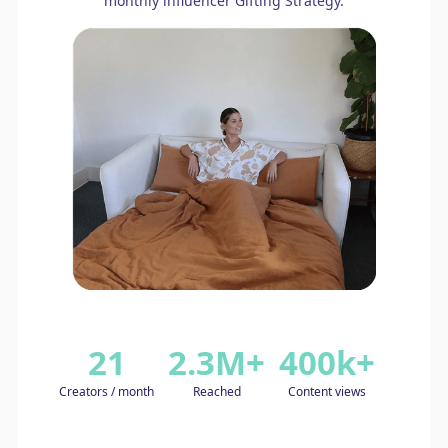
monthly influencer Gifting Strategy.
21
2.3M+
400k+
Creators / month
Reached
Content views