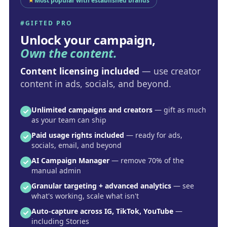
★
Most popular with established brands
#GIFTED PRO
Unlock your campaign,
Own the content.
Content licensing included
— use creator
content in ads, socials, and beyond.
Unlimited campaigns and creators
— gift as much
as your team can ship
Paid usage rights included
— ready for ads,
socials, email, and beyond
AI Campaign Manager
— remove 70% of the
manual admin
Granular targeting + advanced analytics
— see
what's working, scale what isn't
Auto-capture across IG, TikTok, YouTube
—
including Stories