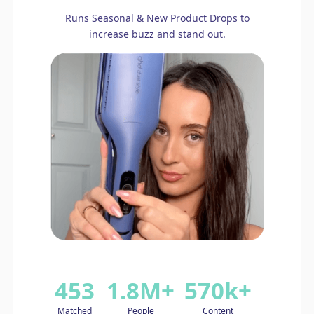
Runs Seasonal & New Product Drops to
increase buzz and stand out.
453
1.8M+
570k+
Matched
People
Content