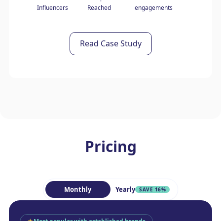
Influencers
Reached
engagements
Read Case Study
Pricing
Monthly
Yearly
SAVE 16%