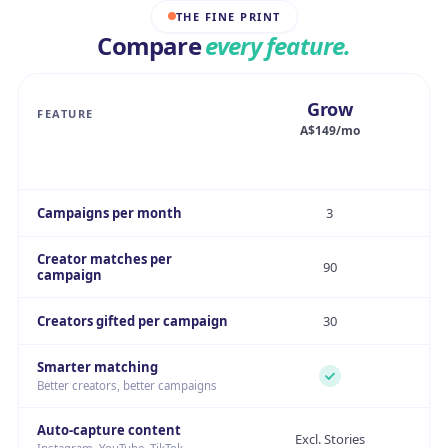
THE FINE PRINT
Compare
every feature.
Grow
FEATURE
A$149/mo
Campaigns per month
3
Creator matches per
90
campaign
Creators gifted per campaign
30
Smarter matching
Better creators, better campaigns
Auto-capture content
Excl. Stories