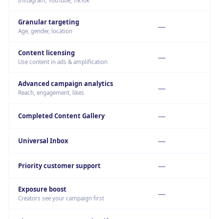
Instagram, YouTube, TikTok
Granular targeting
—
Age, gender, location
Content licensing
—
Use content in ads & amplification
Advanced campaign analytics
—
Reach, engagement, likes
—
Completed Content Gallery
—
Universal Inbox
—
Priority customer support
Exposure boost
—
Creators see your campaign first