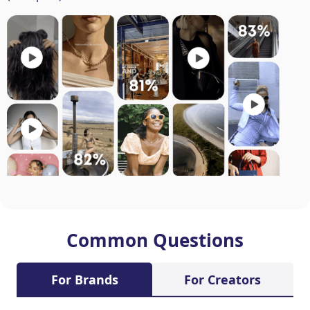
Common Questions
For Brands
For Creators