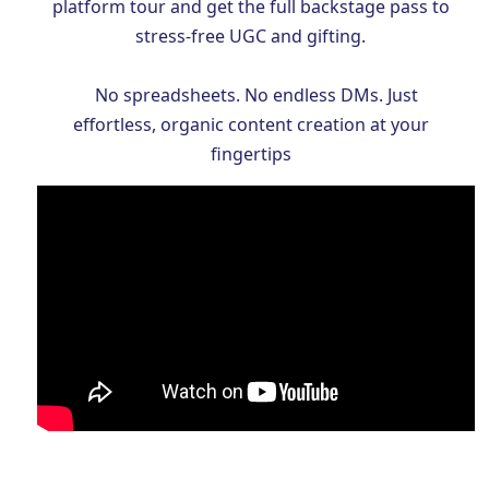
platform tour and get the full backstage pass to
stress-free UGC and gifting.
No spreadsheets. No endless DMs. Just
effortless, organic content creation at your
fingertips