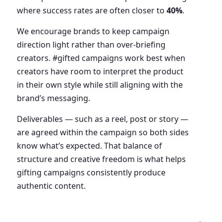
where success rates are often closer to
40%
.
We encourage brands to keep campaign
direction light rather than over-briefing
creators. #gifted campaigns work best when
creators have room to interpret the product
in their own style while still aligning with the
brand’s messaging.
Deliverables — such as a reel, post or story —
are agreed within the campaign so both sides
know what’s expected. That balance of
structure and creative freedom is what helps
gifting campaigns consistently produce
authentic content.