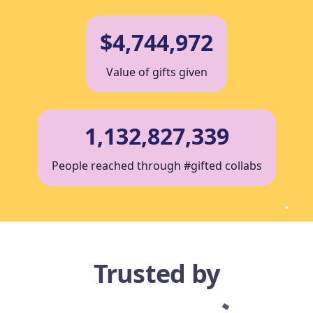
$4,744,972
Value of gifts given
1,132,827,339
People reached through #gifted collabs
Trusted by