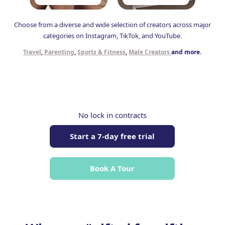
Choose from a diverse and wide selection of creators across major
categories on Instagram, TikTok, and YouTube.
Travel
,
Parenting
,
Sports & Fitness
,
Male Creators
and more.
No lock in contracts
Start a 7-day free trial
Book A Tour