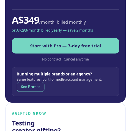
A$349
/month, billed monthly
or A$293/month billed yearly — save 2 months
Start with Pro — 7-day free trial
No contract · Cancel anytime
Running multiple brands or an agency?
Same features, built for multi-account management.
See Pro+ →
#GIFTED GROW
Testing
creator gifting?