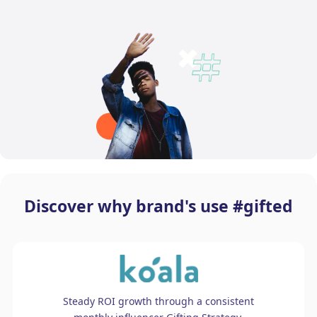
Discover why brand's use #gifted
Steady ROI growth through a consistent