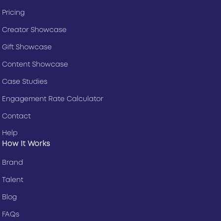
Pricing
Creator Showcase
Gift Showcase
Content Showcase
Case Studies
Engagement Rate Calculator
Contact
Help
How It Works
Brand
Talent
Blog
FAQs