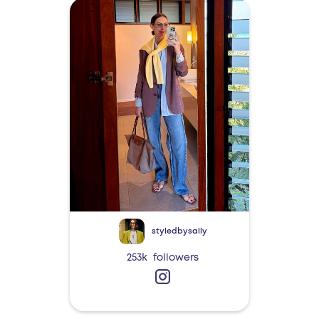
styledbysally
253k
followers