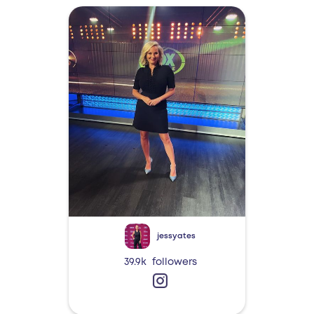
jessyates
39.9k
followers