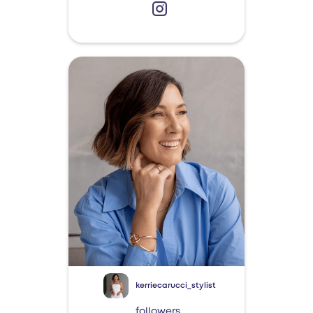
kerriecarucci_stylist
followers