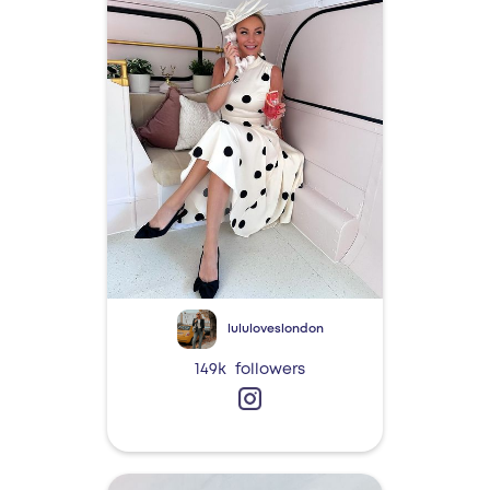
lululoveslondon
149k
followers