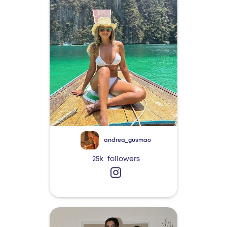
andrea_gusmao
25k
followers