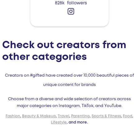
828k
followers
Check out creators from
other categories
Creators on #gifted have created over 10,000 beautiful pieces of
unique content for brands
Choose from a diverse and wide selection of creators across
major categories on Instagram, TikTok, and YouTube.
Fashion
,
Beauty & Makeup
,
Travel
,
Parenting
,
Sports & Fitness
,
Food
,
Lifestyle
, and more.