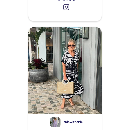
thiswiththis