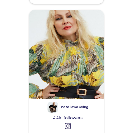
nataliewakeling
4.4k
followers