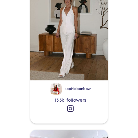
sophiebenbow
13.3k
followers