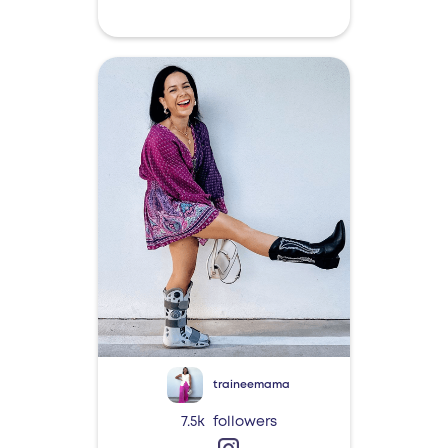
traineemama
7.5k
followers