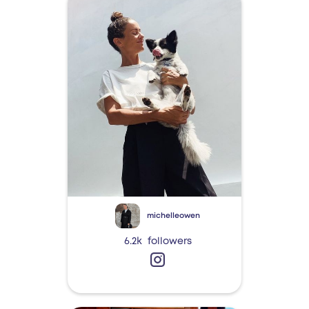
michelleowen
6.2k
followers