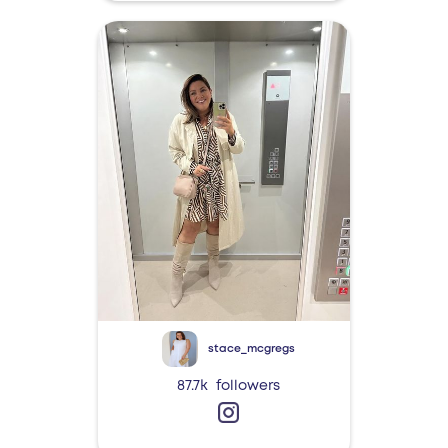
stace_mcgregs
87.7k
followers