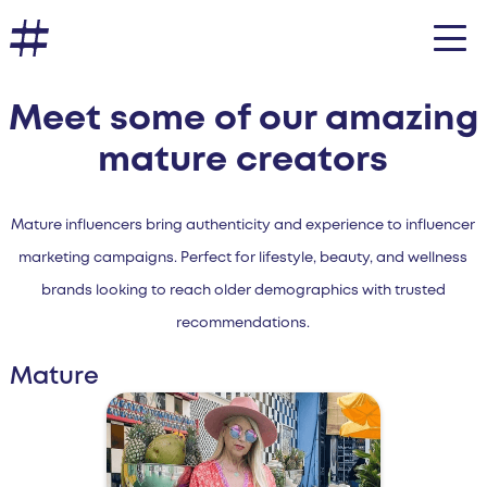
Meet some of our amazing
mature creators
Mature influencers bring authenticity and experience to influencer
marketing campaigns. Perfect for lifestyle, beauty, and wellness
brands looking to reach older demographics with trusted
recommendations.
Mature