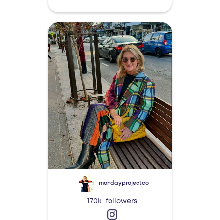
mondayprojectco
170k
followers