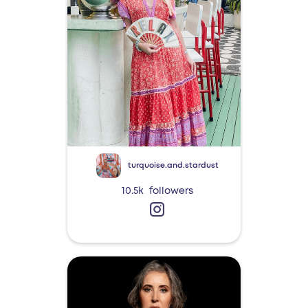
turquoise.and.stardust
10.5k
followers