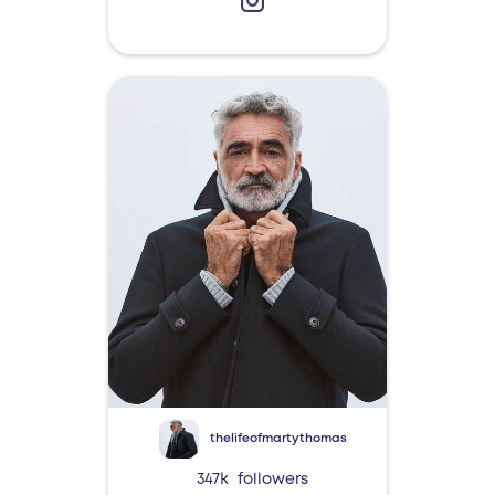
thelifeofmartythomas
347k
followers