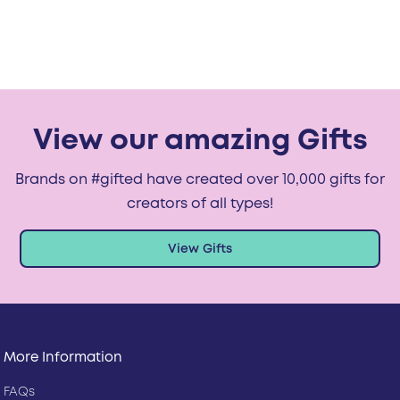
View our amazing Gifts
Brands on #gifted have created over 10,000 gifts for
creators of all types!
View Gifts
More Information
FAQs