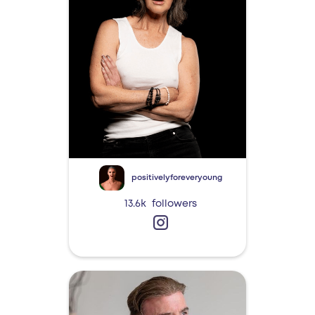
positivelyforeveryoung
13.6k
followers