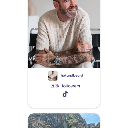
hatandbeard
21.3k
followers