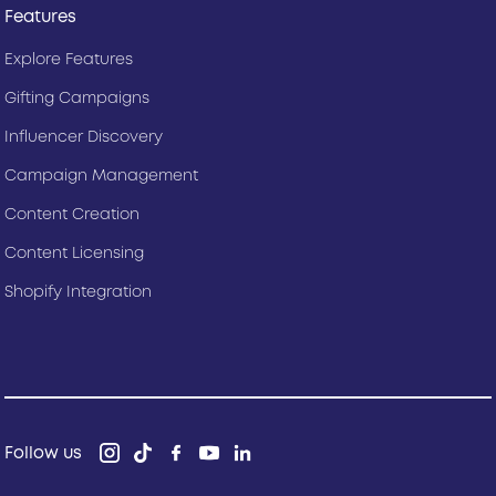
Features
Explore Features
Gifting Campaigns
Influencer Discovery
Campaign Management
Content Creation
Content Licensing
Shopify Integration
Follow us