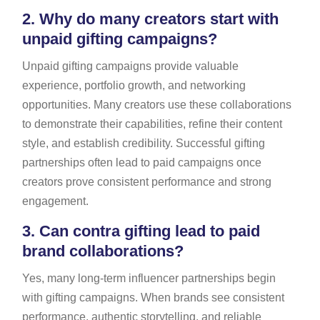
2.
Why do many creators start with
unpaid gifting campaigns?
Unpaid gifting campaigns provide valuable
experience, portfolio growth, and networking
opportunities. Many creators use these collaborations
to demonstrate their capabilities, refine their content
style, and establish credibility. Successful gifting
partnerships often lead to paid campaigns once
creators prove consistent performance and strong
engagement.
3.
Can contra gifting lead to paid
brand collaborations?
Yes, many long-term influencer partnerships begin
with gifting campaigns. When brands see consistent
performance, authentic storytelling, and reliable