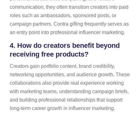
communication, they often transition creators into paid
roles such as ambassadors, sponsored posts, or
campaign partners. Contra gifting frequently serves as
an entry point into professional influencer marketing.
4.
How do creators benefit beyond
receiving free products?
Creators gain portfolio content, brand credibility,
networking opportunities, and audience growth. These
collaborations also provide real experience working
with marketing teams, understanding campaign briefs,
and building professional relationships that support
long-term career growth in influencer marketing.