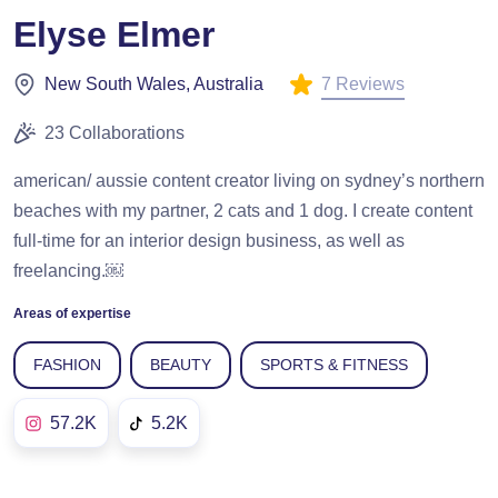
Elyse Elmer
7 Reviews
New South Wales, Australia
23 Collaborations
american/ aussie content creator living on sydney’s northern
beaches with my partner, 2 cats and 1 dog. I create content
full-time for an interior design business, as well as
freelancing.￼
Areas of expertise
FASHION
BEAUTY
SPORTS & FITNESS
57.2K
5.2K