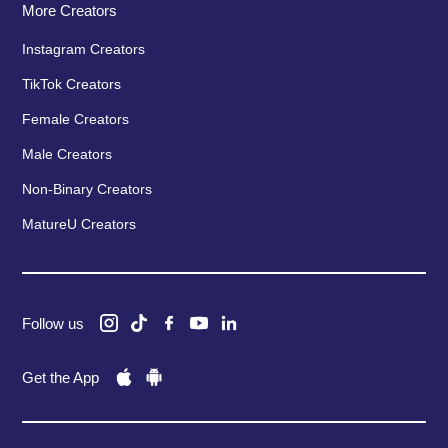
More Creators
Instagram Creators
TikTok Creators
Female Creators
Male Creators
Non-Binary Creators
MatureU Creators
Follow us
Get the App