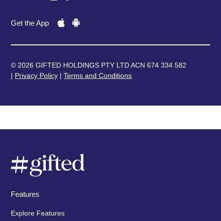
Get the App
© 2026 GIFTED HOLDINGS PTY LTD ACN 674 334 582
|
Privacy Policy
|
Terms and Conditions
Features
Explore Features