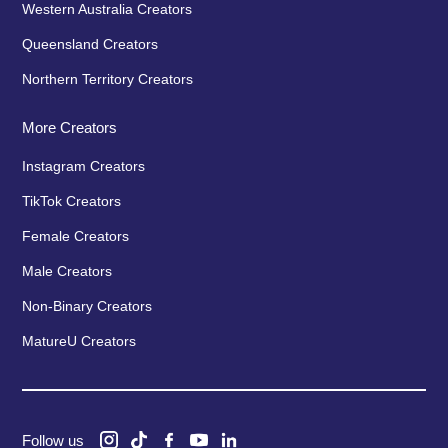
Western Australia Creators
Queensland Creators
Northern Territory Creators
More Creators
Instagram Creators
TikTok Creators
Female Creators
Male Creators
Non-Binary Creators
MatureU Creators
Follow us