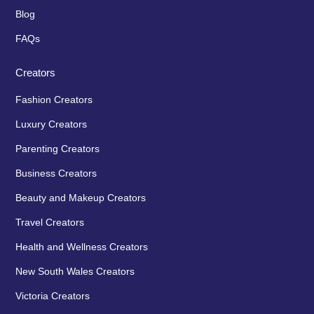
Blog
FAQs
Creators
Fashion Creators
Luxury Creators
Parenting Creators
Business Creators
Beauty and Makeup Creators
Travel Creators
Health and Wellness Creators
New South Wales Creators
Victoria Creators