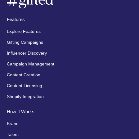
Features
Explore Features
Gifting Campaigns
Influencer Discovery
Campaign Management
Content Creation
Content Licensing
Shopify Integration
How It Works
Brand
Talent