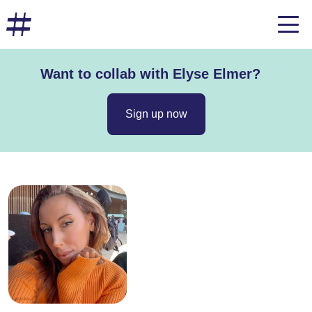
Want to collab with Elyse Elmer?
Sign up now