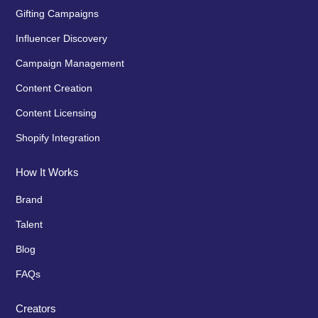
Gifting Campaigns
Influencer Discovery
Campaign Management
Content Creation
Content Licensing
Shopify Integration
How It Works
Brand
Talent
Blog
FAQs
Creators