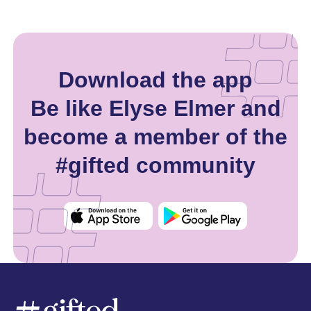
Download the app
Be like Elyse Elmer and
become a member of the
#gifted community