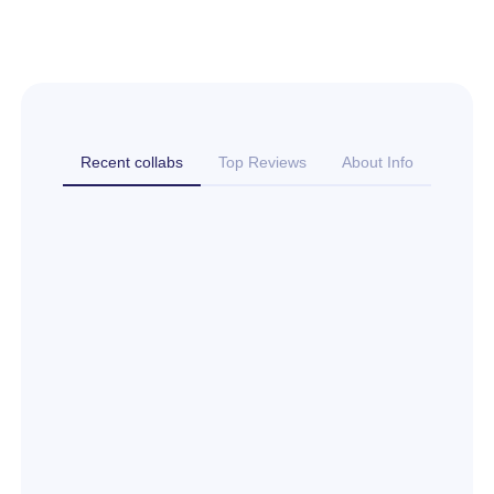
Recent collabs
Top Reviews
About Info