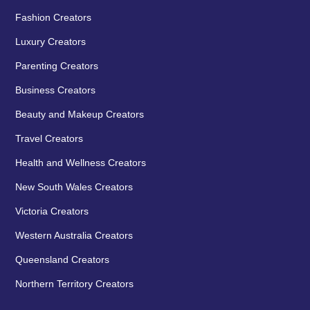
Fashion Creators
Luxury Creators
Parenting Creators
Business Creators
Beauty and Makeup Creators
Travel Creators
Health and Wellness Creators
New South Wales Creators
Victoria Creators
Western Australia Creators
Queensland Creators
Northern Territory Creators