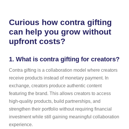
Curious how contra gifting
can help you grow without
upfront costs?
1.
What is contra gifting for creators?
Contra gifting is a collaboration model where creators
receive products instead of monetary payment. In
exchange, creators produce authentic content
featuring the brand. This allows creators to access
high-quality products, build partnerships, and
strengthen their portfolio without requiring financial
investment while still gaining meaningful collaboration
experience.