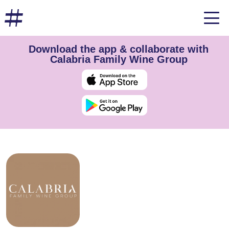
Download the app & collaborate with
Calabria Family Wine Group