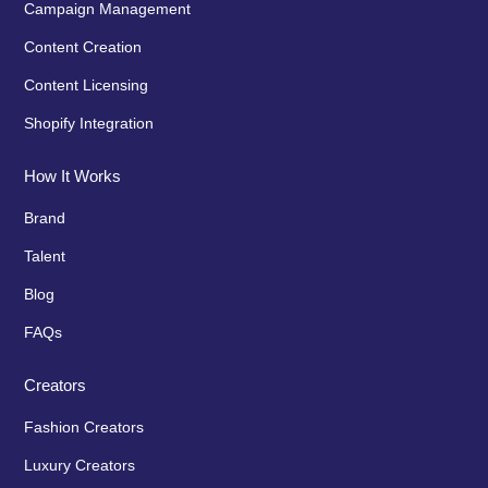
Campaign Management
Content Creation
Content Licensing
Shopify Integration
How It Works
Brand
Talent
Blog
FAQs
Creators
Fashion Creators
Luxury Creators