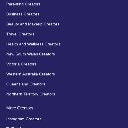
Parenting Creators
Business Creators
Beauty and Makeup Creators
Travel Creators
Health and Wellness Creators
New South Wales Creators
Victoria Creators
Western Australia Creators
Queensland Creators
Northern Territory Creators
More Creators
Instagram Creators