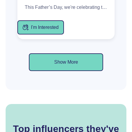
This Father’s Day, we're celebrating the dads who have shaped our lives through the moments and memories we share. As part of our Years Well Earned campaign, we’re looking for creators to share authentic gifting stories featuring McWilliam’s Hanwood 10 Year Old Tawny, centred around appreciation, connection, and meaningful moments. Deliverables: 1 x Reel Stories Creators get: 2 x 10 Year Tawny in gift canister *Product will be shipped end of July. Creators start posting from the 17 Aug.
I'm Interested
Show More
Top influencers they've