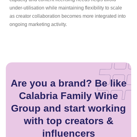
under-utilisation while maintaining flexibility to scale
as creator collaboration becomes more integrated into
ongoing marketing activity.
Are you a brand? Be like
Calabria Family Wine
Group and start working
with top creators &
influencers