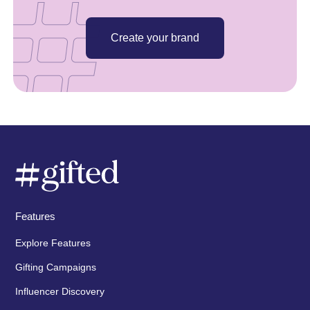
Create your brand
Features
Explore Features
Gifting Campaigns
Influencer Discovery