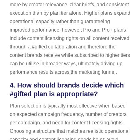
more by creator relevance, clear briefs, and consistent
execution than by plan tier alone. Higher plans expand
operational capacity rather than guaranteeing
improved performance, however, Pro and Pro+ plans
include content licensing rights on all content received
through a #gifted collaboration and therefore the
content brands receive while subscribed to higher tiers
can be utilise in broader ways, ultimately driving up
performance results across the marketing funnel.
4.
How should brands decide which
#gifted plan is appropriate?
Plan selection is typically most effective when based
on expected campaign frequency, number of creators
per campaign, and need for content licensing rights.
Choosing a structure that matches realistic operational
capacity and content licensing needs helps avoid