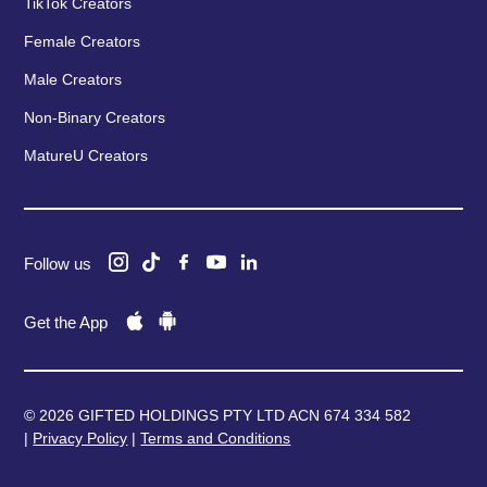
TikTok Creators
Female Creators
Male Creators
Non-Binary Creators
MatureU Creators
Follow us
Get the App
© 2026 GIFTED HOLDINGS PTY LTD ACN 674 334 582
|
Privacy Policy
|
Terms and Conditions