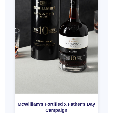
McWilliam’s Fortified x Father’s Day
Campaign