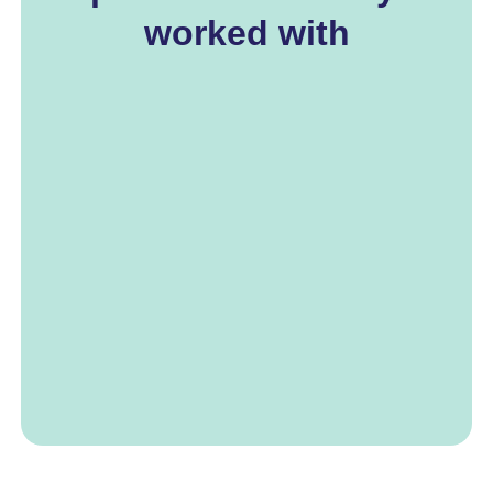
worked with