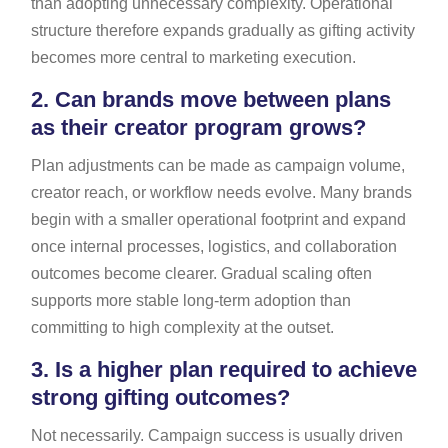
than adopting unnecessary complexity. Operational
structure therefore expands gradually as gifting activity
becomes more central to marketing execution.
2.
Can brands move between plans
as their creator program grows?
Plan adjustments can be made as campaign volume,
creator reach, or workflow needs evolve. Many brands
begin with a smaller operational footprint and expand
once internal processes, logistics, and collaboration
outcomes become clearer. Gradual scaling often
supports more stable long-term adoption than
committing to high complexity at the outset.
3.
Is a higher plan required to achieve
strong gifting outcomes?
Not necessarily. Campaign success is usually driven