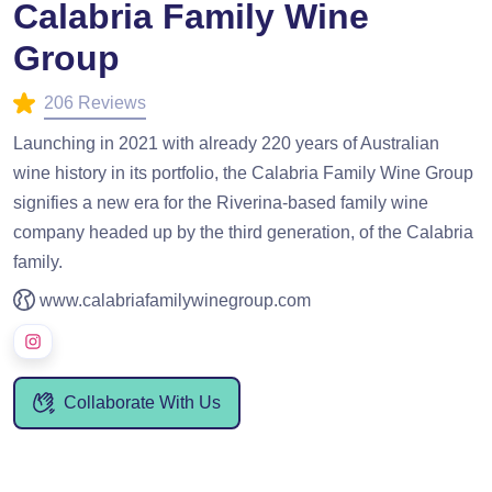
Calabria Family Wine
Group
206 Reviews
Launching in 2021 with already 220 years of Australian
wine history in its portfolio, the Calabria Family Wine Group
signifies a new era for the Riverina-based family wine
company headed up by the third generation, of the Calabria
family.
www.calabriafamilywinegroup.com
Collaborate With Us