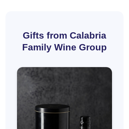
Gifts from Calabria
Family Wine Group