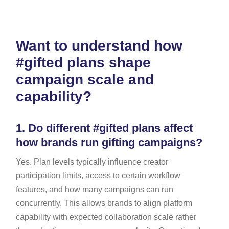
Want to understand how
#gifted plans shape
campaign scale and
capability?
1.
Do different #gifted plans affect
how brands run gifting campaigns?
Yes. Plan levels typically influence creator
participation limits, access to certain workflow
features, and how many campaigns can run
concurrently. This allows brands to align platform
capability with expected collaboration scale rather