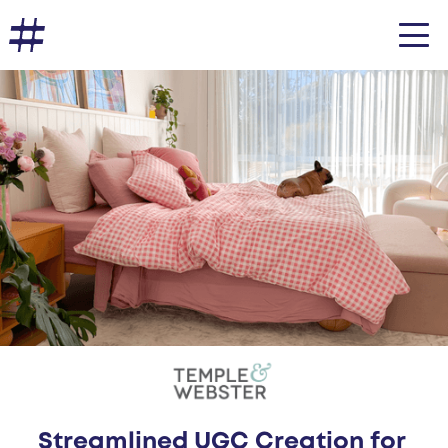
Streamlined UGC Creation for