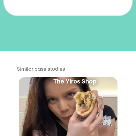
Similar case studies
The Yiros Shop