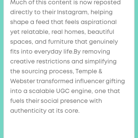
Much of this content is now reposted
directly to their Instagram, helping
shape a feed that feels aspirational
yet relatable, real homes, beautiful
spaces, and furniture that genuinely
fits into everyday life.By removing
creative restrictions and simplifying
the sourcing process, Temple &
Webster transformed influencer gifting
into a scalable UGC engine, one that
fuels their social presence with
authenticity at its core.