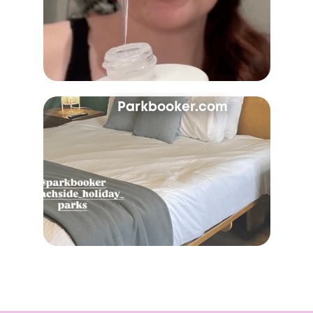
Parkbooker.com