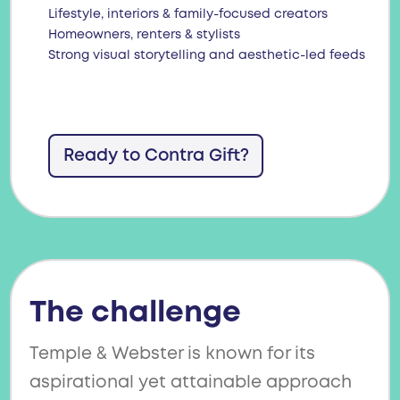
Lifestyle, interiors & family-focused creators
Homeowners, renters & stylists
Strong visual storytelling and aesthetic-led feeds
Ready to Contra Gift?
The challenge
Temple & Webster is known for its
aspirational yet attainable approach