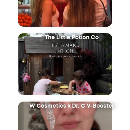
The Little Potion Co
W Cosmetics x Dr. G V-Booster