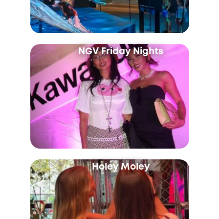
NGV Friday Nights
Holey Moley