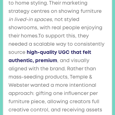
to home styling. Their marketing
strategy centres on showing furniture
in lived-in spaces
, not styled
showrooms, with real people enjoying
their homes.To support this, they
needed a scalable way to consistently
source
high-quality UGC that felt
authentic, premium
, and visually
aligned with the brand. Rather than
mass-seeding products, Temple &
Webster wanted a more intentional
approach: gifting one influencer per
furniture piece, allowing creators full
creative control, and receiving assets