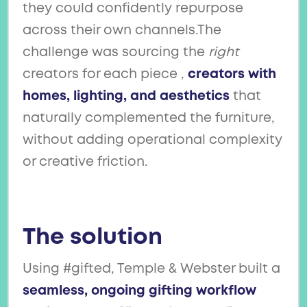
they could confidently repurpose
across their own channels.The
challenge was sourcing the
right
creators for each piece ,
creators with
homes, lighting, and aesthetics
that
naturally complemented the furniture,
without adding operational complexity
or creative friction.
The solution
Using #gifted, Temple & Webster built a
seamless, ongoing gifting workflow