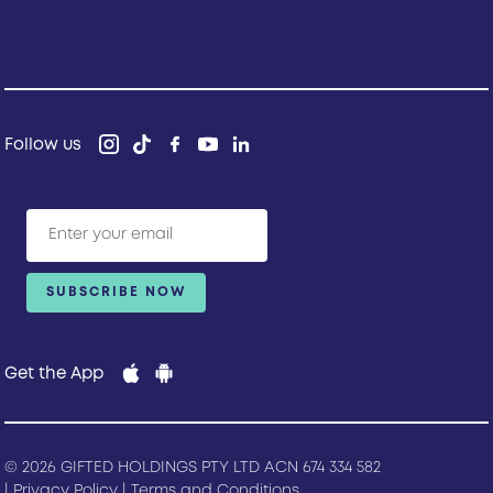
Follow us
Get the App
© 2026 GIFTED HOLDINGS PTY LTD ACN 674 334 582
|
Privacy Policy
|
Terms and Conditions