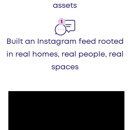
assets
Built an Instagram feed rooted
in real homes, real people, real
spaces