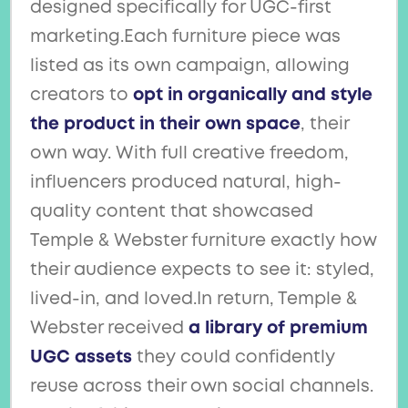
designed specifically for UGC-first
marketing.Each furniture piece was
listed as its own campaign, allowing
creators to
opt in organically and style
the product in their own space
, their
own way. With full creative freedom,
influencers produced natural, high-
quality content that showcased
Temple & Webster furniture exactly how
their audience expects to see it: styled,
lived-in, and loved.In return, Temple &
Webster received
a library of premium
UGC assets
they could confidently
reuse across their own social channels.