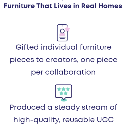
Furniture That Lives in Real Homes
Gifted individual furniture
pieces to creators, one piece
per collaboration
Produced a steady stream of
high-quality, reusable UGC