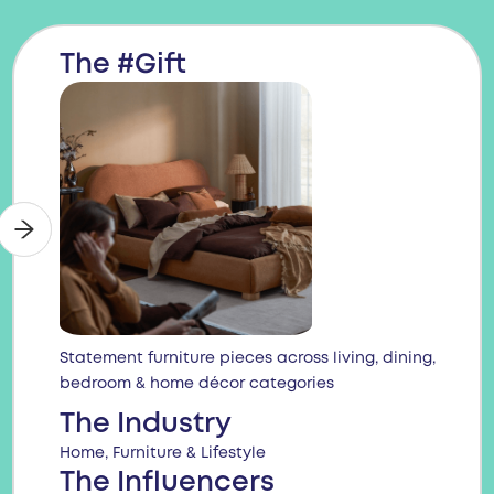
The #Gift
Statement furniture pieces across living, dining,
bedroom & home décor categories
The Industry
Home, Furniture & Lifestyle
The Influencers