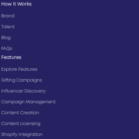
How It Works
Brand
Talent
Blog
FAQs
Features
Explore Features
Gifting Campaigns
Influencer Discovery
Campaign Management
Content Creation
Content Licensing
Shopify Integration