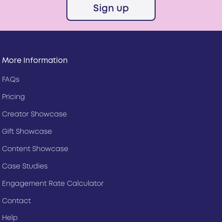
Sign up
More Information
FAQs
Pricing
Creator Showcase
Gift Showcase
Content Showcase
Case Studies
Engagement Rate Calculator
Contact
Help