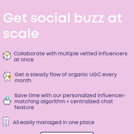
Get social buzz at
scale
Collaborate with multiple vetted influencers
at once
Get a steady flow of organic UGC every
month
Save time with our personalized influencer-
matching algorithm + centralized chat
feature
All easily managed in one place