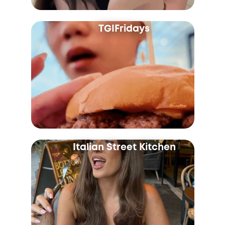
TGIFridays
Italian Street Kitchen