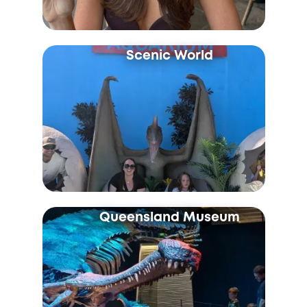
Scenic World
Queensland Museum