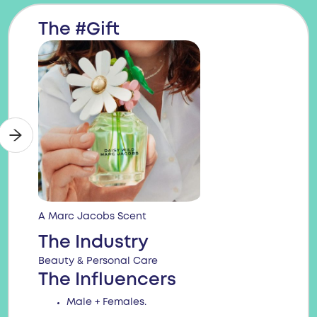
The #Gift
A Marc Jacobs Scent
The Industry
Beauty & Personal Care
The Influencers
Male + Females.