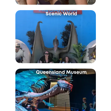
Scenic World
Queensland Museum