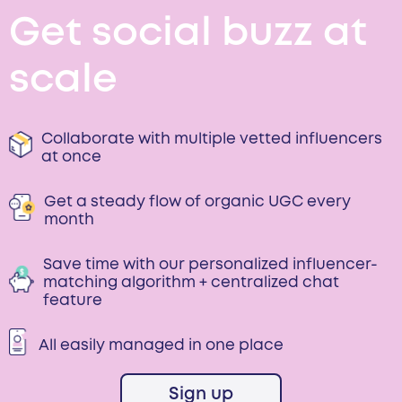
Get social buzz at
scale
Collaborate with multiple vetted influencers
at once
Get a steady flow of organic UGC every
month
Save time with our personalized influencer-
matching algorithm + centralized chat
feature
All easily managed in one place
Sign up