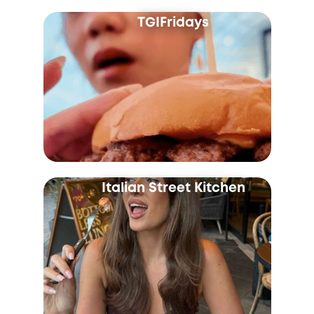
TGIFridays
Italian Street Kitchen