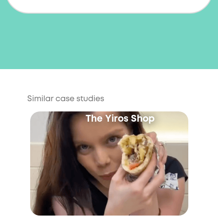
Similar case studies
The Yiros Shop