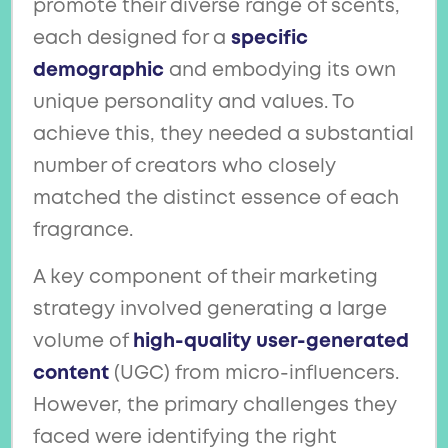
promote their diverse range of scents,
each designed for a
specific
demographic
and embodying its own
unique personality and values. To
achieve this, they needed a substantial
number of creators who closely
matched the distinct essence of each
fragrance.
A key component of their marketing
strategy involved generating a large
volume of
high-quality user-generated
content
(UGC) from micro-influencers.
However, the primary challenges they
faced were identifying the right