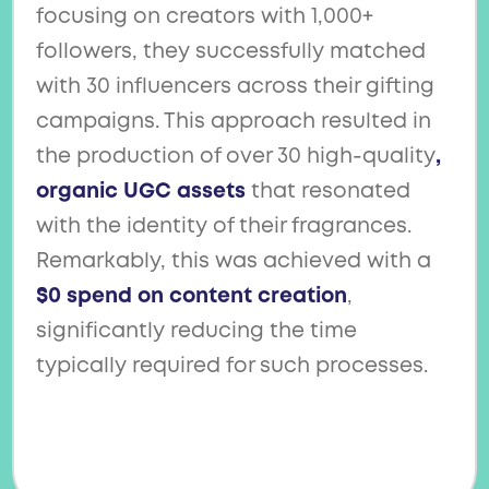
focusing on creators with 1,000+
followers, they successfully matched
with 30 influencers across their gifting
campaigns. This approach resulted in
the production of over 30 high-quality
,
organic UGC assets
that resonated
with the identity of their fragrances.
Remarkably, this was achieved with a
$0 spend on content creation
,
significantly reducing the time
typically required for such processes.