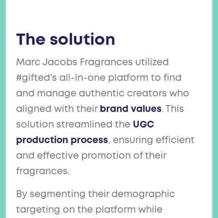
The solution
Marc Jacobs Fragrances utilized
#gifted’s all-in-one platform to find
and manage authentic creators who
aligned with their
brand values
. This
solution streamlined the
UGC
production process
, ensuring efficient
and effective promotion of their
fragrances.
By segmenting their demographic
targeting on the platform while