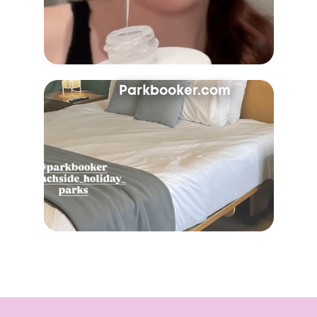
Parkbooker.com