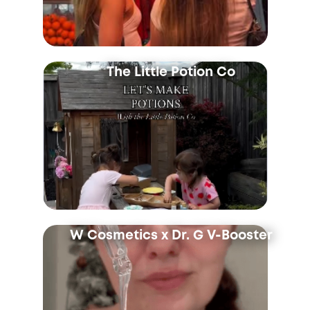
The Little Potion Co
W Cosmetics x Dr. G V-Booster