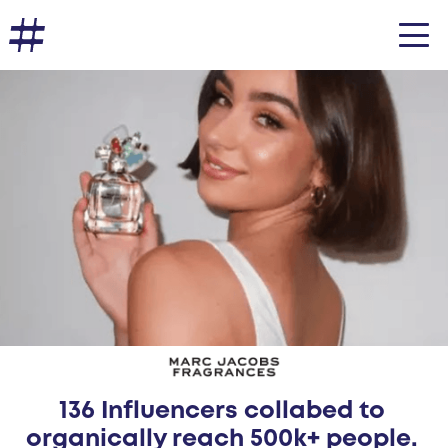
136 Influencers collabed to
organically reach 500k+ people.