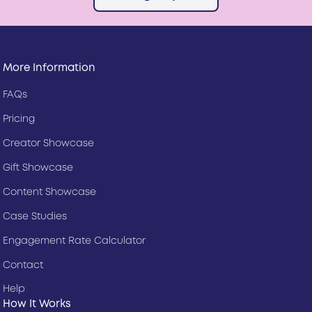
More Information
FAQs
Pricing
Creator Showcase
Gift Showcase
Content Showcase
Case Studies
Engagement Rate Calculator
Contact
Help
How It Works