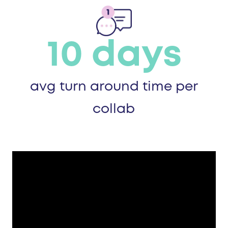
10 days
avg turn around time per
collab