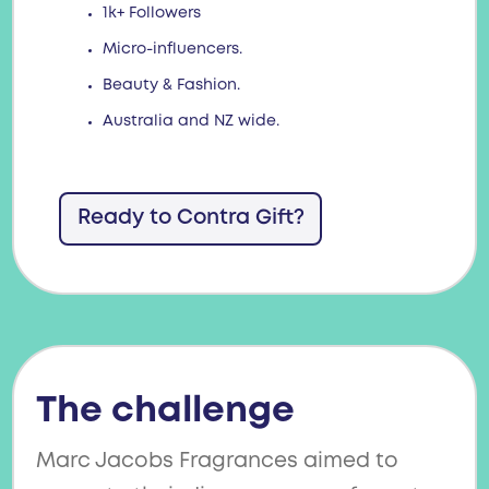
1k+ Followers
Micro-influencers.
Beauty & Fashion.
Australia and NZ wide.
Ready to Contra Gift?
The challenge
Marc Jacobs Fragrances aimed to