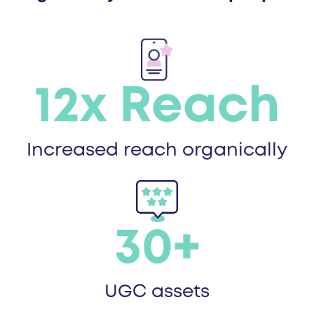
12x Reach
Increased reach organically
30+
UGC assets