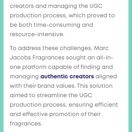
creators and managing the UGC
production process, which proved to
be both time-consuming and
resource-intensive.
To address these challenges, Marc
Jacobs Fragrances sought an all-in-
one platform capable of finding and
managing
authentic creators
aligned
with their brand values. This solution
aimed to streamline the UGC
production process, ensuring efficient
and effective promotion of their
fragrances.