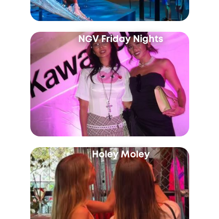
NGV Friday Nights
Holey Moley