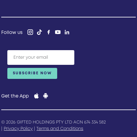
Follow us
Get the App
© 2026 GIFTED HOLDINGS PTY LTD ACN 674 334 582
|
Privacy Policy
|
Terms and Conditions