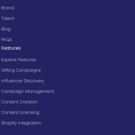
Brand
Talent
Blog
FAQs
Features
Explore Features
Gifting Campaigns
Influencer Discovery
Campaign Management
Content Creation
Content Licensing
Shopify Integration