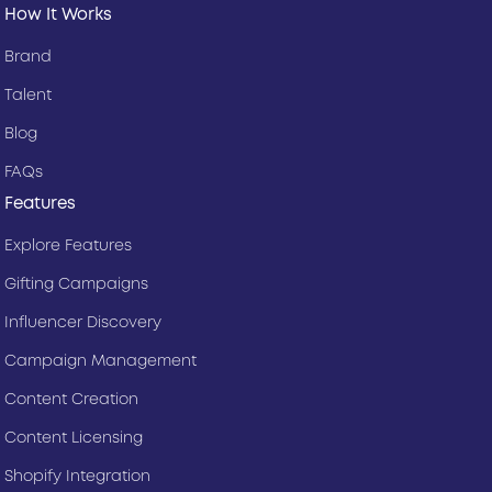
How It Works
Brand
Talent
Blog
FAQs
Features
Explore Features
Gifting Campaigns
Influencer Discovery
Campaign Management
Content Creation
Content Licensing
Shopify Integration