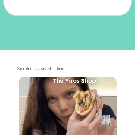
Similar case studies
The Yiros Shop