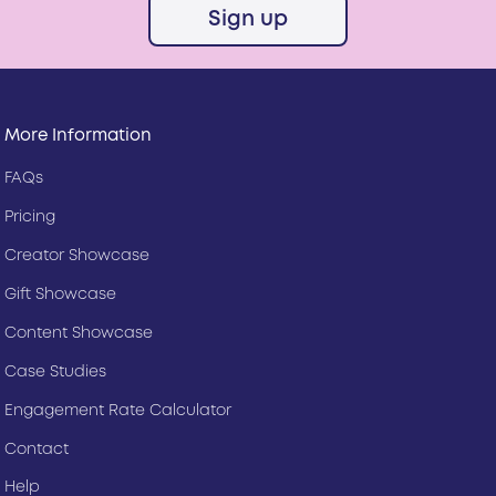
Sign up
More Information
FAQs
Pricing
Creator Showcase
Gift Showcase
Content Showcase
Case Studies
Engagement Rate Calculator
Contact
Help