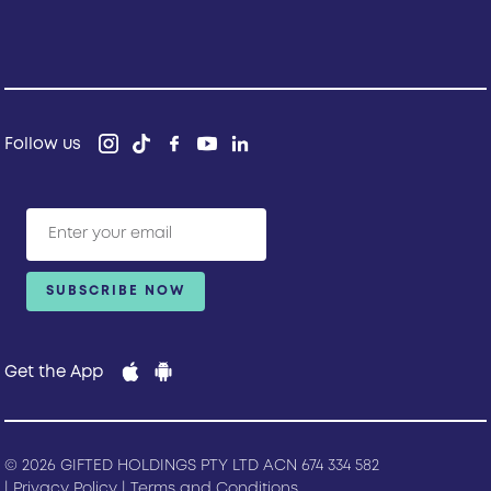
Follow us
Get the App
© 2026 GIFTED HOLDINGS PTY LTD ACN 674 334 582
|
Privacy Policy
|
Terms and Conditions