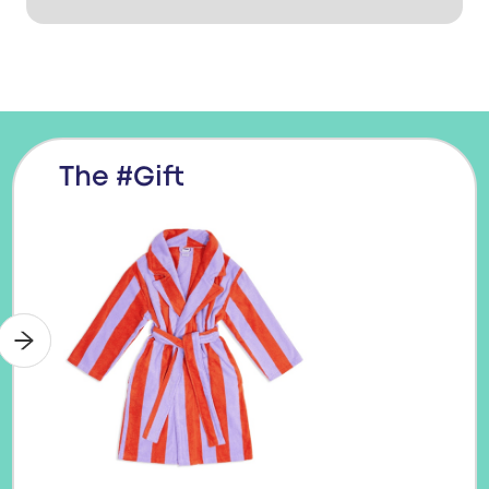
The #Gift