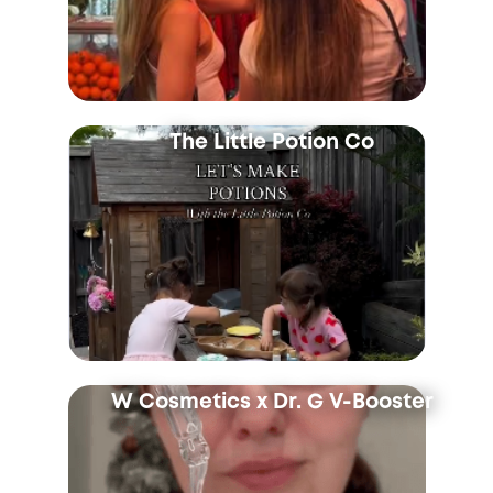
The Little Potion Co
W Cosmetics x Dr. G V-Booster