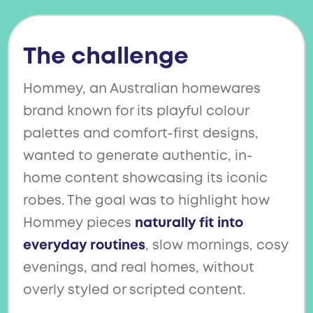
The challenge
Hommey, an Australian homewares
brand known for its playful colour
palettes and comfort-first designs,
wanted to generate authentic, in-
home content showcasing its iconic
robes. The goal was to highlight how
Hommey pieces
naturally fit into
everyday routines
, slow mornings, cosy
evenings, and real homes, without
overly styled or scripted content.