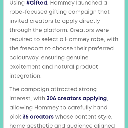
Using
#Gifted
, Hommey launched a
robe-focused gifting campaign that
invited creators to apply directly
through the platform. Creators were
required to select a Hommey robe, with
the freedom to choose their preferred
colourway, ensuring genuine
excitement and natural product
integration.
The campaign attracted strong
interest, with
306 creators applying
,
allowing Hommey to carefully hand-
pick
36 creators
whose content style,
home aesthetic and audience aligned