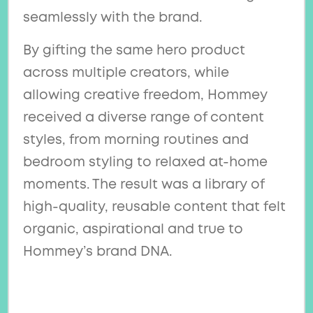
seamlessly with the brand.
By gifting the same hero product
across multiple creators, while
allowing creative freedom, Hommey
received a diverse range of content
styles, from morning routines and
bedroom styling to relaxed at-home
moments. The result was a library of
high-quality, reusable content that felt
organic, aspirational and true to
Hommey’s brand DNA.