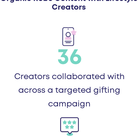
Creators
36
Creators collaborated with
across a targeted gifting
campaign