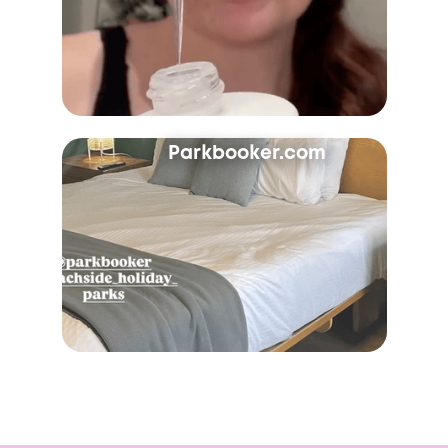
Parkbooker.com