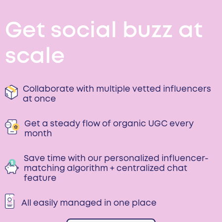
Get social buzz at
scale
Collaborate with multiple vetted influencers
at once
Get a steady flow of organic UGC every
month
Save time with our personalized influencer-
matching algorithm + centralized chat
feature
All easily managed in one place