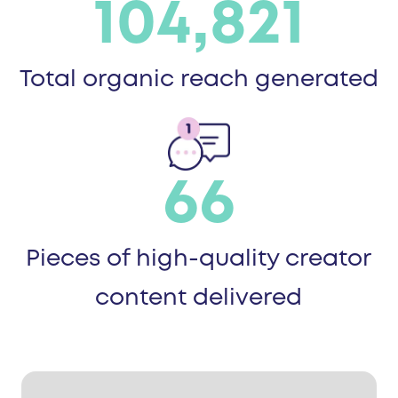
104,821
Total organic reach generated
66
Pieces of high-quality creator
content delivered