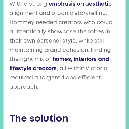
With a strong
emphasis on aesthetic
alignment and organic storytelling,
Hommey needed creators who could
authentically showcase the robes in
their own personal style, while still
maintaining brand cohesion. Finding
the right mix of
homes, interiors and
lifestyle creators
, all within Victoria,
required a targeted and efficient
approach.
The solution