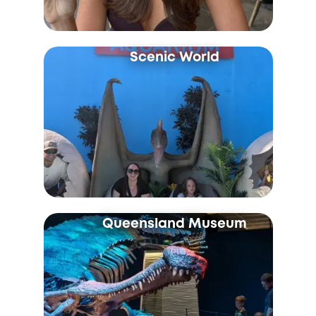
Scenic World
Queensland Museum