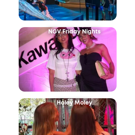
NGV Friday Nights
Holey Moley