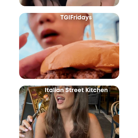
TGIFridays
Italian Street Kitchen