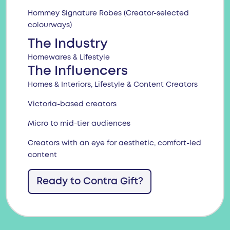
Hommey Signature Robes (Creator-selected
colourways)
The Industry
Homewares & Lifestyle
The Influencers
Homes & Interiors, Lifestyle & Content Creators
Victoria-based creators
Micro to mid-tier audiences
Creators with an eye for aesthetic, comfort-led
content
Ready to Contra Gift?