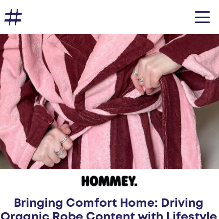
Bringing Comfort Home: Driving
Organic Robe Content with Lifestyle