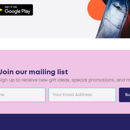
Join our mailing list
Sign up to receive new gift ideas, special promotions, and m