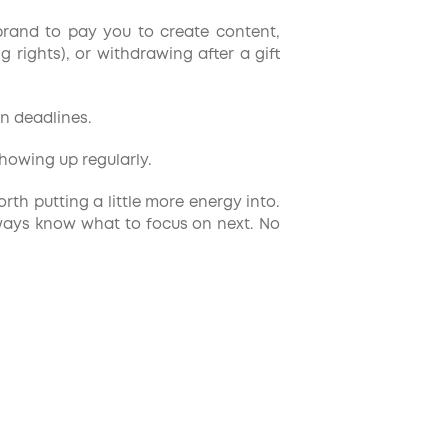
brand to pay you to create content,
 rights), or withdrawing after a gift
n deadlines.
howing up regularly.
th putting a little more energy into.
lways know what to focus on next. No