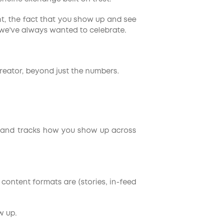
nt, the fact that you show up and see
 we've always wanted to celebrate.
creator, beyond just the numbers.
file and tracks how you show up across
 content formats are (stories, in-feed
w up.