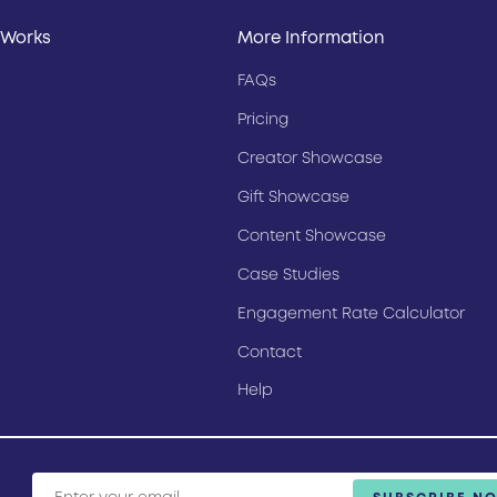
 Works
More Information
FAQs
Pricing
Creator Showcase
Gift Showcase
Content Showcase
Case Studies
Engagement Rate Calculator
Contact
Help