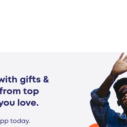
ith gifts &
from top
you love.
pp today.