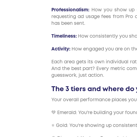
Professionalism:
How you show up ac
requesting ad usage fees from Pro or
has been sent.
Timeliness:
How consistently you sh
Activity:
How engaged you are on the 
Each area gets its own individual ra
And the best part? Every metric com
guesswork, just action.
The 3 tiers and where do
Your overall performance places you i
💚 Emerald: You're building your foun
⭐ Gold: You're showing up consistent