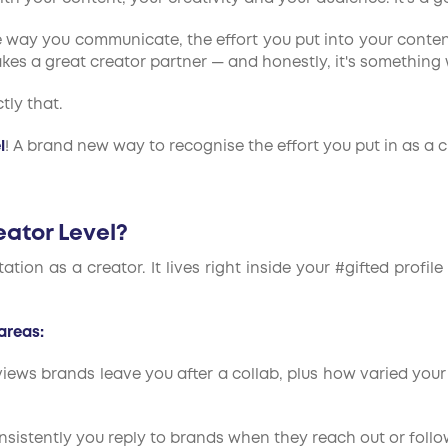
The way you communicate, the effort you put into your conte
kes a great creator partner — and honestly, it's something
tly that.
l
! A brand new way to recognise the effort you put in as a 
eator Level?
tation as a creator. It lives right inside your #gifted pro
areas:
eviews brands leave you after a collab, plus how varied your
sistently you reply to brands when they reach out or follo