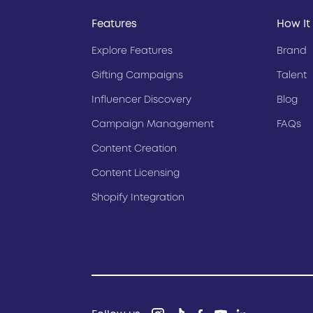
Features
How It
Explore Features
Brand
Gifting Campaigns
Talent
Influencer Discovery
Blog
Campaign Management
FAQs
Content Creation
Content Licensing
Shopify Integration