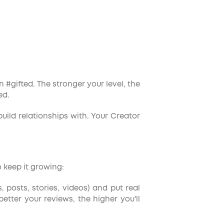
 #gifted. The stronger your level, the
ed.
build relationships with. Your Creator
 keep it growing:
s, posts, stories, videos) and put real
tter your reviews, the higher you'll