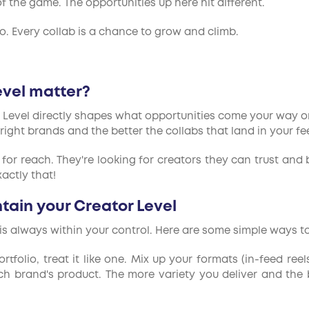
f the game. The opportunities up here hit different.
 do. Every collab is a chance to grow and climb.
evel matter?
r Level directly shapes what opportunities come your way on
 right brands and the better the collabs that land in your fe
 for reach. They're looking for creators they can trust and 
actly that!
ain your Creator Level
is always within your control. Here are some simple ways to
rtfolio, treat it like one. Mix up your formats (in-feed reel
brand's product. The more variety you deliver and the be