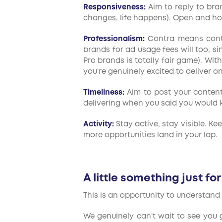
Responsiveness:
Aim to reply to bran
changes, life happens). Open and ho
Professionalism:
Contra means contra
brands for ad usage fees will too, s
Pro brands is totally fair game). Wi
you're genuinely excited to deliver on
Timeliness:
Aim to post your content 
delivering when you said you would ke
Activity:
Stay active, stay visible. Ke
more opportunities land in your lap.
A little something just fo
This is an opportunity to understand 
We genuinely can't wait to see you g