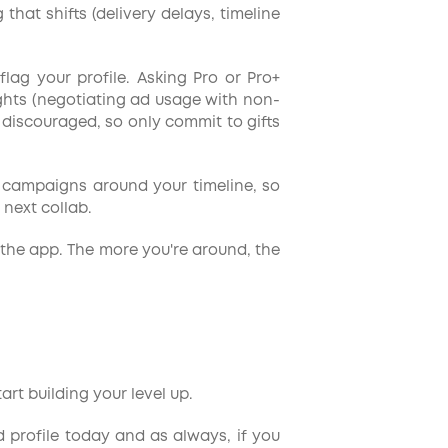
hat shifts (delivery delays, timeline
ag your profile. Asking Pro or Pro+
ights (negotiating ad usage with non-
 discouraged, so only commit to gifts
r campaigns around your timeline, so
 next collab.
n the app. The more you're around, the
rt building your level up.
d profile today and as always, if you