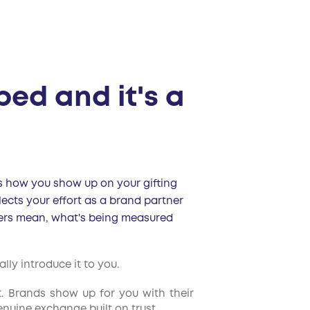
ped and it's a
ses how you show up on your gifting
lects your effort as a brand partner
tiers mean, what's being measured
ly introduce it to you.
t. Brands show up for you with their
enuine exchange built on trust.