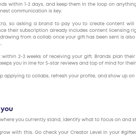
ds within 1-2 days, and keep them in the loop on anything t
nest communication is key.
, so asking a brand to pay you to create content will fl
ince their subscription already includes content licensing r
thdrawing from a collab once your gift has been sent is also
.
within 2-3 weeks of receiving your gift. Brands plan thei
eps you in line for 5-star reviews and top of mind for their
ep applying to collabs, refresh your profile, and show up o
r you
where you currently stand, identify what to focus on and sta
row with this. Go check your Creator Level in your #gifte