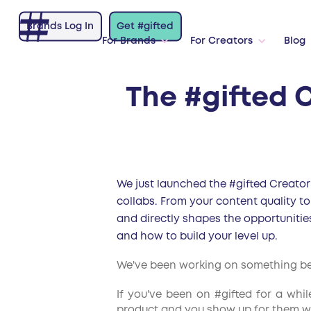
Brands Log In
Get #gifted
For Brands
For Creators
Blog
The #gifted C
We just launched the #gifted Creator 
collabs. From your content quality to
and directly shapes the opportunitie
and how to build your level up.
We've been working on something behi
If you've been on #gifted for a whi
product and you show up for them wit