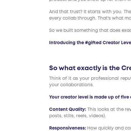
And that trust? It starts with you. 
every collab through. That's what ma
So we built something that does exac
Introducing the #gifted Creator Leve
So what exactly is the Cr
Think of it as your professional repu
your collaborations.
Your creator level is made up of five 
Content Quality:
This looks at the r
posts, stills, reels, videos).
Responsiveness:
How quickly and con