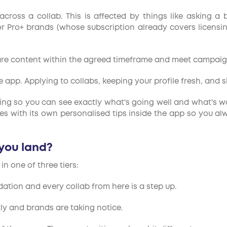
ross a collab. This is affected by things like asking a 
 Pro+ brands (whose subscription already covers licensing
are content within the agreed timeframe and meet campaig
app. Applying to collabs, keeping your profile fresh, and s
ting so you can see exactly what's going well and what's wor
es with its own personalised tips inside the app so you a
 you land?
n one of three tiers:
dation and every collab from here is a step up.
ly and brands are taking notice.