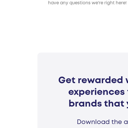
have any questions we're right here!
Get rewarded w
experiences 
brands that 
Download the a