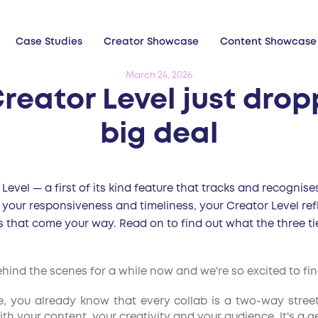
Case Studies
Creator Showcase
Content Showcase
March 24, 2026
reator Level just drop
big deal
Level — a first of its kind feature that tracks and recogni
 your responsiveness and timeliness, your Creator Level ref
s that come your way. Read on to find out what the three 
nd the scenes for a while now and we're so excited to final
le, you already know that every collab is a two-way stree
h your content, your creativity and your audience. It's a g