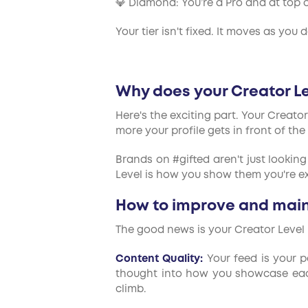
💎 Diamond: You’re a Pro and at top o
Your tier isn't fixed. It moves as you
Why does your Creator L
Here's the exciting part. Your Creato
more your profile gets in front of the
Brands on #gifted aren't just looking
Level is how you show them you're ex
How to improve and maint
The good news is your Creator Level 
Content Quality:
Your feed is your po
thought into how you showcase each 
climb.