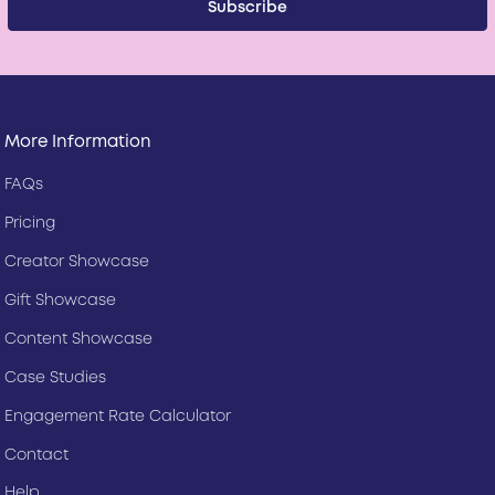
More Information
FAQs
Pricing
Creator Showcase
Gift Showcase
Content Showcase
Case Studies
Engagement Rate Calculator
Contact
Help