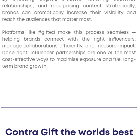
relationships, and repurposing content strategically,
brands can dramatically increase their visibility and
reach the audiences that matter most.
Platforms like #gifted make this process seamless —
helping brands connect with the right influencers,
manage collaborations efficiently, and measure impact.
Done right, influencer partnerships are one of the most
cost-effective ways to maximise exposure and fuel long-
term brand growth.
Contra Gift the worlds best