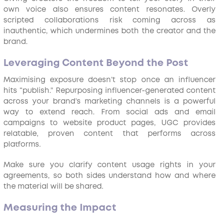
own voice also ensures content resonates. Overly
scripted collaborations risk coming across as
inauthentic, which undermines both the creator and the
brand.
Leveraging Content Beyond the Post
Maximising exposure doesn’t stop once an influencer
hits “publish.” Repurposing influencer-generated content
across your brand’s marketing channels is a powerful
way to extend reach. From social ads and email
campaigns to website product pages, UGC provides
relatable, proven content that performs across
platforms.
Make sure you clarify content usage rights in your
agreements, so both sides understand how and where
the material will be shared.
Measuring the Impact