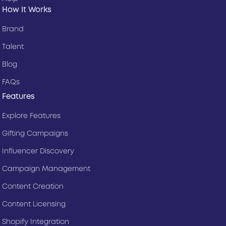
How It Works
Brand
Talent
Blog
FAQs
Features
Explore Features
Gifting Campaigns
Influencer Discovery
Campaign Management
Content Creation
Content Licensing
Shopify Integration