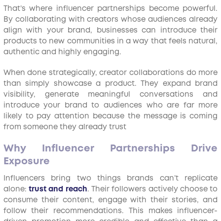
That’s where influencer partnerships become powerful.
By collaborating with creators whose audiences already
align with your brand, businesses can introduce their
products to new communities in a way that feels natural,
authentic and highly engaging.
When done strategically, creator collaborations do more
than simply showcase a product. They expand brand
visibility, generate meaningful conversations and
introduce your brand to audiences who are far more
likely to pay attention because the message is coming
from someone they already trust
Why Influencer Partnerships Drive
Exposure
Influencers bring two things brands can’t replicate
alone:
trust and reach
. Their followers actively choose to
consume their content, engage with their stories, and
follow their recommendations. This makes influencer-