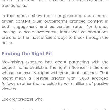
driven promotion more credible and effective than a
traditional ad.
In fact, studies show that user-generated and creator-
driven content often outperforms branded content in
both engagement and conversion rates. For brands
looking to scale awareness, influencer collaborations
are one of the most efficient ways to break through the
noise.
Finding the Right Fit
Maximising exposure isn’t about partnering with the
biggest name available. The right influencer is the one
whose community aligns with your ideal audience. That
might mean a lifestyle creator with 15,000 engaged
followers rather than a celebrity with millions of passive
viewers.
Look for creators who: