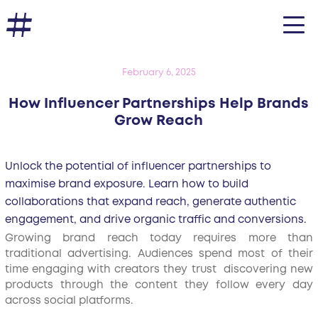
February 6, 2025
How Influencer Partnerships Help Brands
Grow Reach
Unlock the potential of influencer partnerships to
maximise brand exposure. Learn how to build
collaborations that expand reach, generate authentic
engagement, and drive organic traffic and conversions.
Growing brand reach today requires more than
traditional advertising. Audiences spend most of their
time engaging with creators they trust discovering new
products through the content they follow every day
across social platforms.