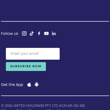
Follow us
Get the App
© 2026 GIFTED HOLDINGS PTY LTD ACN 674 334 582