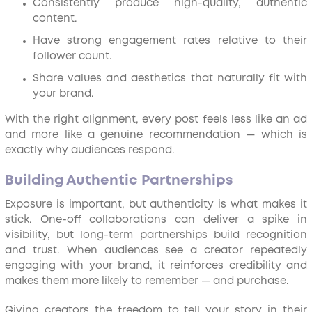
Consistently produce high-quality, authentic
content.
Have strong engagement rates relative to their
follower count.
Share values and aesthetics that naturally fit with
your brand.
With the right alignment, every post feels less like an ad
and more like a genuine recommendation — which is
exactly why audiences respond.
Building Authentic Partnerships
Exposure is important, but authenticity is what makes it
stick. One-off collaborations can deliver a spike in
visibility, but long-term partnerships build recognition
and trust. When audiences see a creator repeatedly
engaging with your brand, it reinforces credibility and
makes them more likely to remember — and purchase.
Giving creators the freedom to tell your story in their