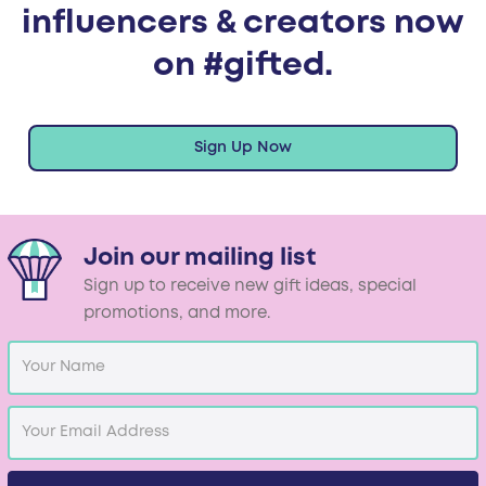
influencers & creators now
on #gifted.
Sign Up Now
Join our mailing list
Sign up to receive new gift ideas, special
promotions, and more.