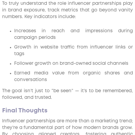
To truly understand the role influencer partnerships play
in brand exposure, track metrics that go beyond vanity
numbers. Key indicators include:
Increases in reach and impressions during
campaign periods
Growth in website traffic from influencer links or
tags
Follower growth on brand-owned social channels
Earned media value from organic shares and
conversations
The goal isn’t just to “be seen” — it’s to be remembered,
followed, and trusted.
Final Thoughts
Influencer partnerships are more than a marketing trend;
they’re a fundamental part of how modern brands grow.
By choosing aligned creators, fostering authentic