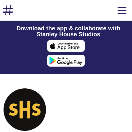
Download the app & collaborate with
Stanley House Studios