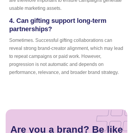
are therefore important to ensure campaigns generate
usable marketing assets.
4.
Can gifting support long-term
partnerships?
Sometimes. Successful gifting collaborations can
reveal strong brand-creator alignment, which may lead
to repeat campaigns or paid work. However,
progression is not automatic and depends on
performance, relevance, and broader brand strategy.
Are you a brand? Be like