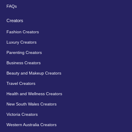
FAQs
Creators
Fashion Creators
Luxury Creators
Parenting Creators
Business Creators
Beauty and Makeup Creators
Travel Creators
Health and Wellness Creators
New South Wales Creators
Victoria Creators
Western Australia Creators