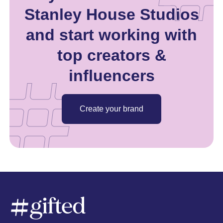
Stanley House Studios
and start working with
top creators &
influencers
Create your brand