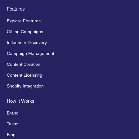
Features
Explore Features
Gifting Campaigns
Influencer Discovery
Campaign Management
Content Creation
Content Licensing
Shopify Integration
How It Works
Brand
Talent
Blog