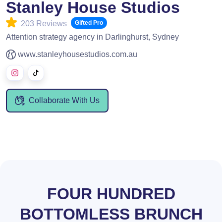
Stanley House Studios
203 Reviews
Gifted Pro
Attention strategy agency in Darlinghurst, Sydney
www.stanleyhousestudios.com.au
Collaborate With Us
FOUR HUNDRED
BOTTOMLESS BRUNCH