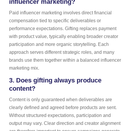
influencer marketing?
Paid influencer marketing involves direct financial
compensation tied to specific deliverables or
performance expectations. Gifting replaces payment
with product value, typically enabling broader creator
participation and more organic storytelling. Each
approach serves different strategic roles, and many
brands use them together within a balanced influencer
marketing mix.
3.
Does gifting always produce
content?
Content is only guaranteed when deliverables are
clearly defined and agreed before products are sent.
Without structured expectations, participation and
output may vary. Clear direction and creator alignment