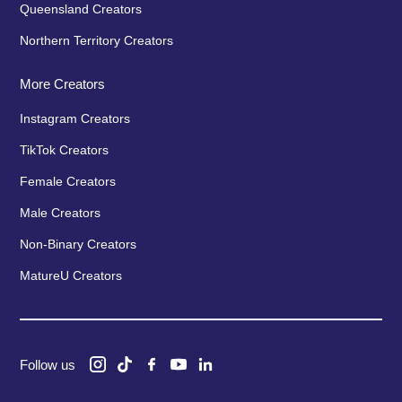
Queensland Creators
Northern Territory Creators
More Creators
Instagram Creators
TikTok Creators
Female Creators
Male Creators
Non-Binary Creators
MatureU Creators
Follow us