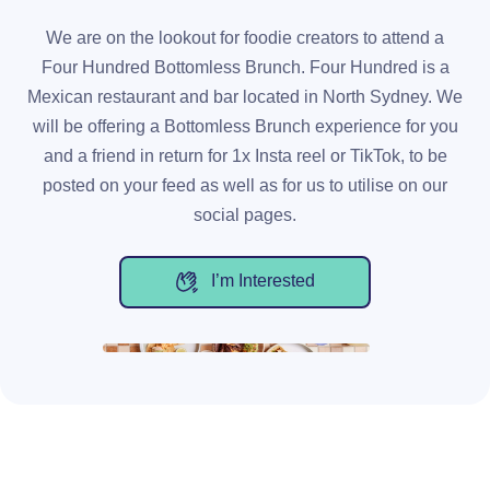
We are on the lookout for foodie creators to attend a
Four Hundred Bottomless Brunch. Four Hundred is a
Mexican restaurant and bar located in North Sydney. We
will be offering a Bottomless Brunch experience for you
and a friend in return for 1x Insta reel or TikTok, to be
posted on your feed as well as for us to utilise on our
social pages.
I’m Interested