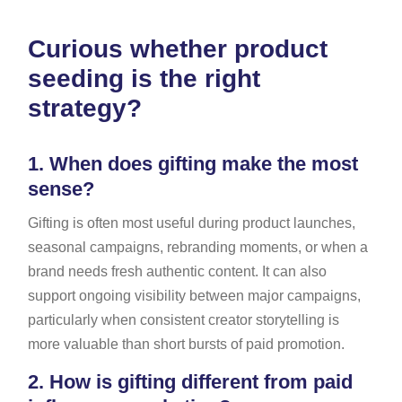
Curious whether product
seeding is the right
strategy?
1.
When does gifting make the most
sense?
Gifting is often most useful during product launches,
seasonal campaigns, rebranding moments, or when a
brand needs fresh authentic content. It can also
support ongoing visibility between major campaigns,
particularly when consistent creator storytelling is
more valuable than short bursts of paid promotion.
2.
How is gifting different from paid