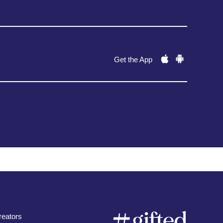
Get the App
eators