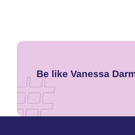
Be like Vanessa Dar