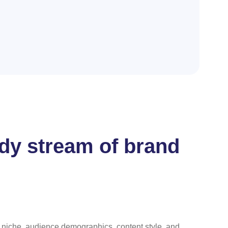
eady stream of brand
ur niche, audience demographics, content style, and