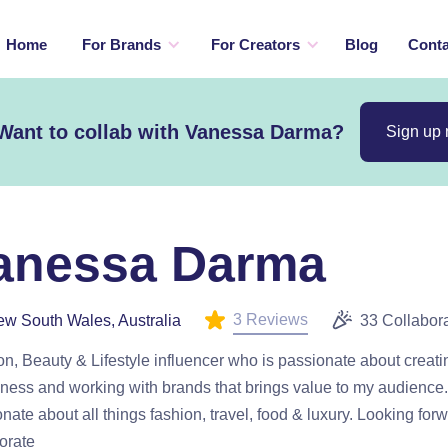
Home
For Brands
For Creators
Blog
Conta
Want to collab with Vanessa Darma?
Sign up
anessa Darma
3 Reviews
w South Wales, Australia
33 Collabor
n, Beauty & Lifestyle influencer who is passionate about creat
ess and working with brands that brings value to my audience.
nate about all things fashion, travel, food & luxury. Looking forw
orate