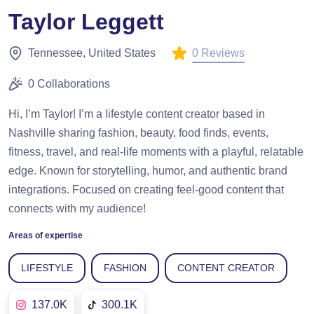
Taylor Leggett
0 Reviews
Tennessee, United States
0 Collaborations
Hi, I’m Taylor! I’m a lifestyle content creator based in
Nashville sharing fashion, beauty, food finds, events,
fitness, travel, and real-life moments with a playful, relatable
edge. Known for storytelling, humor, and authentic brand
integrations. Focused on creating feel-good content that
connects with my audience!
Areas of expertise
LIFESTYLE
FASHION
CONTENT CREATOR
137.0K
300.1K