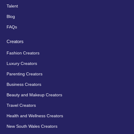
Talent
Blog
FAQs
Creators
Fashion Creators
Luxury Creators
Parenting Creators
Business Creators
Beauty and Makeup Creators
Travel Creators
Health and Wellness Creators
New South Wales Creators