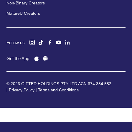
Non-Binary Creators
MatureU Creators
Follow us
Get the App
© 2026 GIFTED HOLDINGS PTY LTD ACN 674 334 582
|
Privacy Policy
|
Terms and Conditions