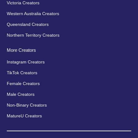
Victoria Creators
Western Australia Creators
Queensland Creators
Northern Territory Creators
More Creators
Instagram Creators
TikTok Creators
Female Creators
Male Creators
Non-Binary Creators
MatureU Creators