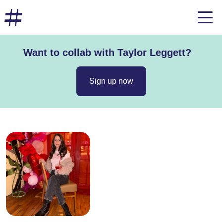
Want to collab with Taylor Leggett?
Sign up now