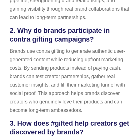
pipeline, strengthening brand relationships, and
gaining visibility through real brand collaborations that
can lead to long-term partnerships.
2.
Why do brands participate in
contra gifting campaigns?
Brands use contra gifting to generate authentic user-
generated content while reducing upfront marketing
costs. By sending products instead of paying cash,
brands can test creator partnerships, gather real
customer insights, and fill their marketing funnel with
social proof. This approach helps brands discover
creators who genuinely love their products and can
become long-term ambassadors.
3.
How does #gifted help creators get
discovered by brands?