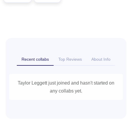
Recent collabs
Top Reviews
About Info
Taylor Leggett just joined and hasn't started on
any collabs yet.