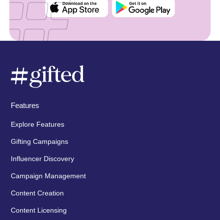
Features
Explore Features
Gifting Campaigns
Influencer Discovery
Campaign Management
Content Creation
Content Licensing