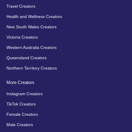
Travel Creators
Health and Wellness Creators
New South Wales Creators
Victoria Creators
Western Australia Creators
Queensland Creators
Northern Territory Creators
More Creators
Instagram Creators
TikTok Creators
Female Creators
Male Creators