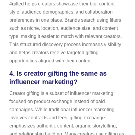
#gifted helps creators showcase their bio, content
style, audience demographics, and collaboration
preferences in one place. Brands search using filters
such as niche, location, audience size, and content
type, making it easier to match with relevant creators.
This structured discovery process increases visibility
and helps creators receive targeted gifting
opportunities aligned with their content.
4.
Is creator gifting the same as
influencer marketing?
Creator gifting is a subset of influencer marketing
focused on product exchange instead of paid
campaigns. While traditional influencer marketing
involves contracts and fees, gifting exchange
emphasizes authentic content, organic storytelling,
and relationship building. Many creators use gifting as