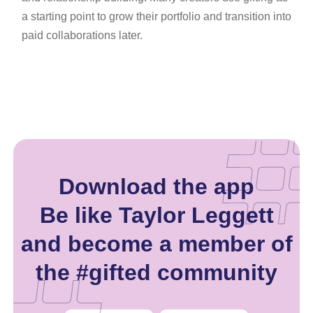
a starting point to grow their portfolio and transition into
paid collaborations later.
Download the app
Be like Taylor Leggett
and become a member of
the #gifted community