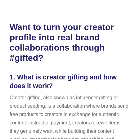
Want to turn your creator
profile into real brand
collaborations through
#gifted?
1.
What is creator gifting and how
does it work?
Creator gifting, also known as influencer gifting or
product seeding, is a collaboration where brands send
free products to creators in exchange for authentic
content. Instead of payment, creators receive items
they genuinely want while building their content