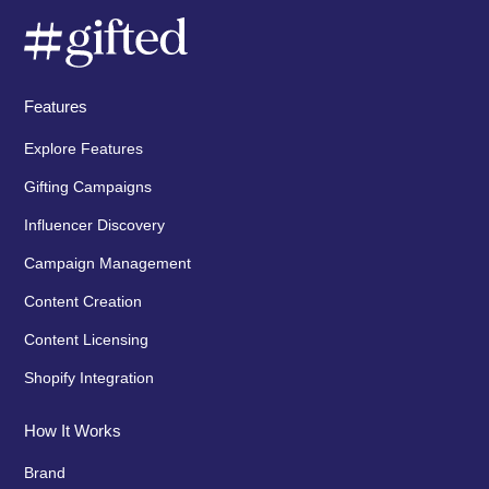
Features
Explore Features
Gifting Campaigns
Influencer Discovery
Campaign Management
Content Creation
Content Licensing
Shopify Integration
How It Works
Brand