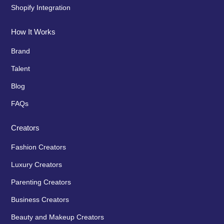
Shopify Integration
How It Works
Brand
Talent
Blog
FAQs
Creators
Fashion Creators
Luxury Creators
Parenting Creators
Business Creators
Beauty and Makeup Creators