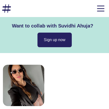
Want to collab with Suvidhi Ahuja?
Sign up now