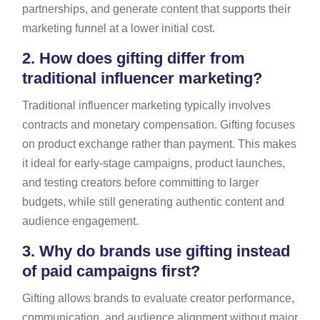
partnerships, and generate content that supports their
marketing funnel at a lower initial cost.
2.
How does gifting differ from
traditional influencer marketing?
Traditional influencer marketing typically involves
contracts and monetary compensation. Gifting focuses
on product exchange rather than payment. This makes
it ideal for early-stage campaigns, product launches,
and testing creators before committing to larger
budgets, while still generating authentic content and
audience engagement.
3.
Why do brands use gifting instead
of paid campaigns first?
Gifting allows brands to evaluate creator performance,
communication, and audience alignment without major