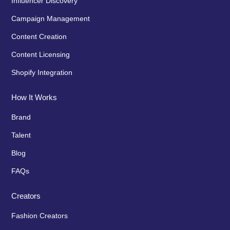
Influencer Discovery
Campaign Management
Content Creation
Content Licensing
Shopify Integration
How It Works
Brand
Talent
Blog
FAQs
Creators
Fashion Creators