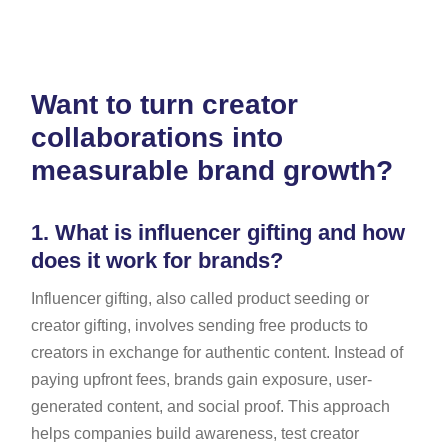
Want to turn creator
collaborations into
measurable brand growth?
1.
What is influencer gifting and how
does it work for brands?
Influencer gifting, also called product seeding or
creator gifting, involves sending free products to
creators in exchange for authentic content. Instead of
paying upfront fees, brands gain exposure, user-
generated content, and social proof. This approach
helps companies build awareness, test creator