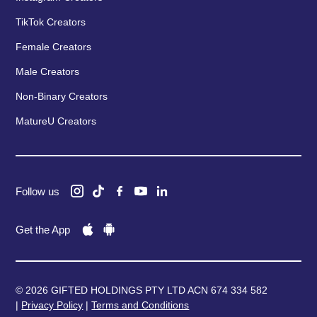
TikTok Creators
Female Creators
Male Creators
Non-Binary Creators
MatureU Creators
Follow us
Get the App
© 2026 GIFTED HOLDINGS PTY LTD ACN 674 334 582
|
Privacy Policy
|
Terms and Conditions