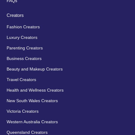
FAQs
Creators
Fashion Creators
Luxury Creators
Parenting Creators
Business Creators
Beauty and Makeup Creators
Travel Creators
Health and Wellness Creators
New South Wales Creators
Victoria Creators
Western Australia Creators
Queensland Creators