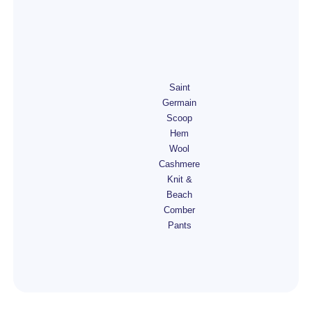
Saint
Germain
Scoop
Hem
Wool
Cashmere
Knit &
Beach
Comber
Pants