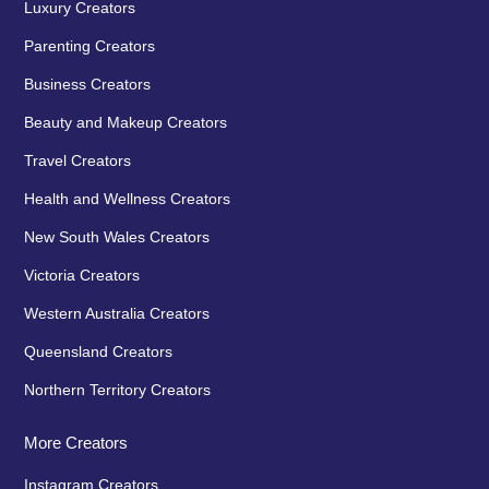
Luxury Creators
Parenting Creators
Business Creators
Beauty and Makeup Creators
Travel Creators
Health and Wellness Creators
New South Wales Creators
Victoria Creators
Western Australia Creators
Queensland Creators
Northern Territory Creators
More Creators
Instagram Creators