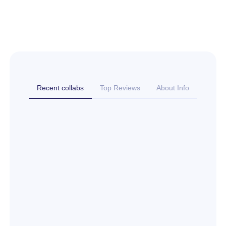
Recent collabs
Top Reviews
About Info