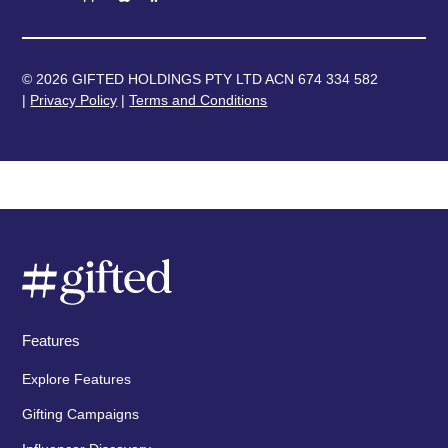
© 2026 GIFTED HOLDINGS PTY LTD ACN 674 334 582
|
Privacy Policy
|
Terms and Conditions
Features
Explore Features
Gifting Campaigns