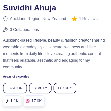
Suvidhi Ahuja
1 Reviews
Auckland Region, New Zealand
3 Collaborations
Auckland-based lifestyle, beauty & fashion creator sharing
wearable everyday style, skincare, wellness and little
moments from daily life. I love creating authentic content
that feels relatable, aesthetic and engaging for my
community.
Areas of expertise
FASHION
BEAUTY
LUXURY
1.1K
17.0K