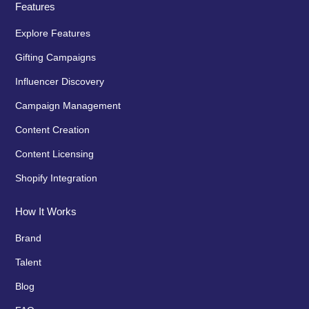
Features
Explore Features
Gifting Campaigns
Influencer Discovery
Campaign Management
Content Creation
Content Licensing
Shopify Integration
How It Works
Brand
Talent
Blog