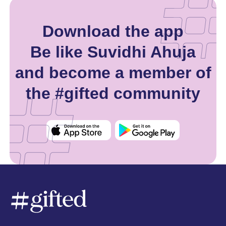
Download the app
Be like Suvidhi Ahuja
and become a member of
the #gifted community