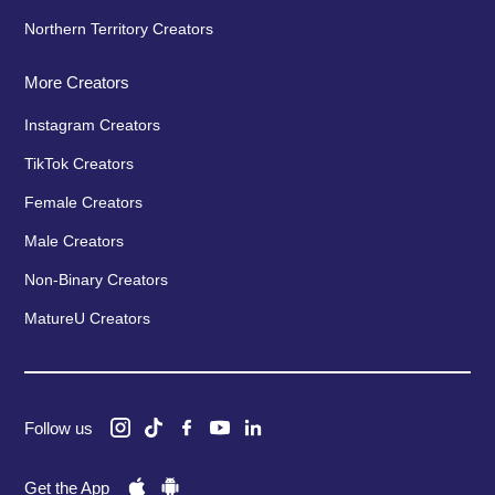
Northern Territory Creators
More Creators
Instagram Creators
TikTok Creators
Female Creators
Male Creators
Non-Binary Creators
MatureU Creators
Follow us
Get the App