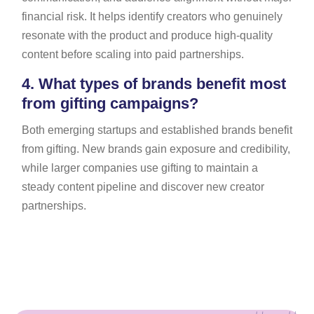
financial risk. It helps identify creators who genuinely
resonate with the product and produce high-quality
content before scaling into paid partnerships.
4.
What types of brands benefit most
from gifting campaigns?
Both emerging startups and established brands benefit
from gifting. New brands gain exposure and credibility,
while larger companies use gifting to maintain a
steady content pipeline and discover new creator
partnerships.