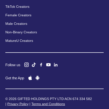
TikTok Creators
Female Creators
Male Creators
Non-Binary Creators
MatureU Creators
Follow us
Get the App
© 2026 GIFTED HOLDINGS PTY LTD ACN 674 334 582
|
Privacy Policy
|
Terms and Conditions