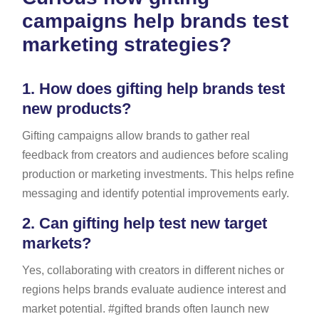
campaigns help brands test
marketing strategies?
1.
How does gifting help brands test
new products?
Gifting campaigns allow brands to gather real
feedback from creators and audiences before scaling
production or marketing investments. This helps refine
messaging and identify potential improvements early.
2.
Can gifting help test new target
markets?
Yes, collaborating with creators in different niches or
regions helps brands evaluate audience interest and
market potential. #gifted brands often launch new