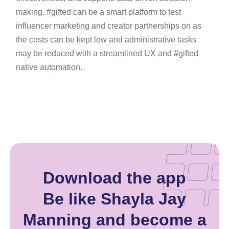
making. #gifted can be a smart platform to test
influencer marketing and creator partnerships on as
the costs can be kept low and administrative tasks
may be reduced with a streamlined UX and #gifted
native automation.
Download the app
Be like Shayla Jay
Manning and become a