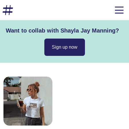
Want to collab with Shayla Jay Manning?
Sign up now