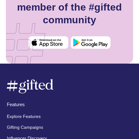
member of the #gifted
community
Features
Explore Features
Gifting Campaigns
Influencer Discovery