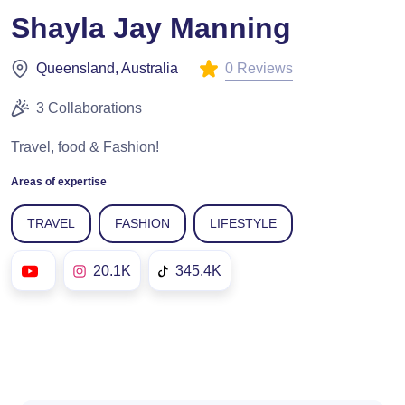
Shayla Jay Manning
0 Reviews
Queensland, Australia
3 Collaborations
Travel, food & Fashion!
Areas of expertise
TRAVEL
FASHION
LIFESTYLE
20.1K
345.4K