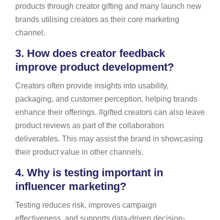
products through creator gifting and many launch new
brands utilising creators as their core marketing
channel.
3.
How does creator feedback
improve product development?
Creators often provide insights into usability,
packaging, and customer perception, helping brands
enhance their offerings. #gifted creators can also leave
product reviews as part of the collaboration
deliverables. This may assist the brand in showcasing
their product value in other channels.
4.
Why is testing important in
influencer marketing?
Testing reduces risk, improves campaign
effectiveness, and supports data-driven decision-