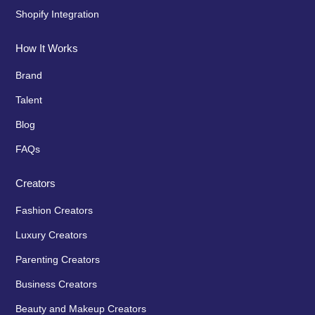
Shopify Integration
How It Works
Brand
Talent
Blog
FAQs
Creators
Fashion Creators
Luxury Creators
Parenting Creators
Business Creators
Beauty and Makeup Creators