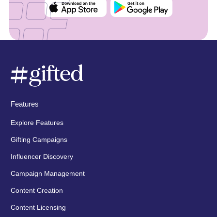
Features
Explore Features
Gifting Campaigns
Influencer Discovery
Campaign Management
Content Creation
Content Licensing