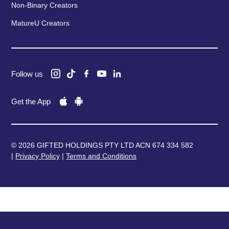
Non-Binary Creators
MatureU Creators
Follow us
Get the App
© 2026 GIFTED HOLDINGS PTY LTD ACN 674 334 582
|
Privacy Policy
|
Terms and Conditions