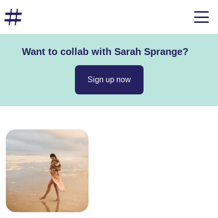
Want to collab with Sarah Sprange?
Sign up now