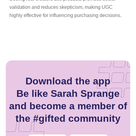
validation and reduces skepticism, making UGC
highly effective for influencing purchasing decisions.
Download the app
Be like Sarah Sprange
and become a member of
the #gifted community