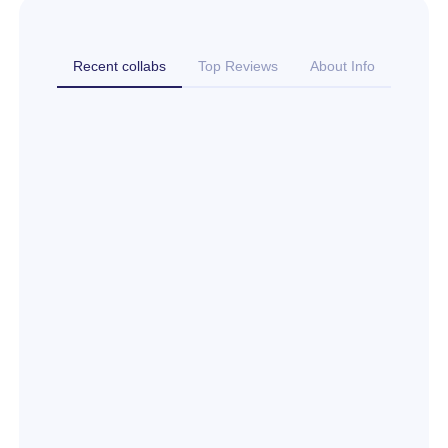
Recent collabs
Top Reviews
About Info