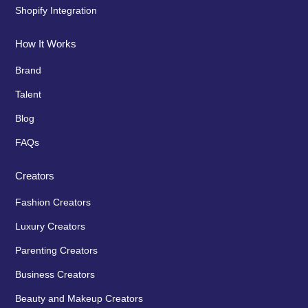
Shopify Integration
How It Works
Brand
Talent
Blog
FAQs
Creators
Fashion Creators
Luxury Creators
Parenting Creators
Business Creators
Beauty and Makeup Creators