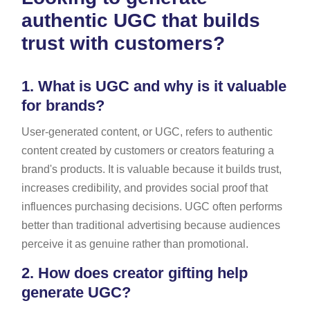
authentic UGC that builds
trust with customers?
1.
What is UGC and why is it valuable
for brands?
User-generated content, or UGC, refers to authentic
content created by customers or creators featuring a
brand's products. It is valuable because it builds trust,
increases credibility, and provides social proof that
influences purchasing decisions. UGC often performs
better than traditional advertising because audiences
perceive it as genuine rather than promotional.
2.
How does creator gifting help
generate UGC?