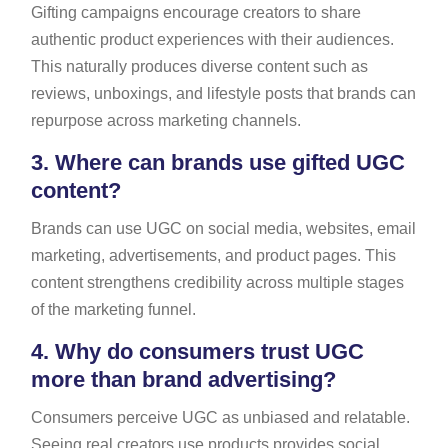
Gifting campaigns encourage creators to share
authentic product experiences with their audiences.
This naturally produces diverse content such as
reviews, unboxings, and lifestyle posts that brands can
repurpose across marketing channels.
3.
Where can brands use gifted UGC
content?
Brands can use UGC on social media, websites, email
marketing, advertisements, and product pages. This
content strengthens credibility across multiple stages
of the marketing funnel.
4.
Why do consumers trust UGC
more than brand advertising?
Consumers perceive UGC as unbiased and relatable.
Seeing real creators use products provides social