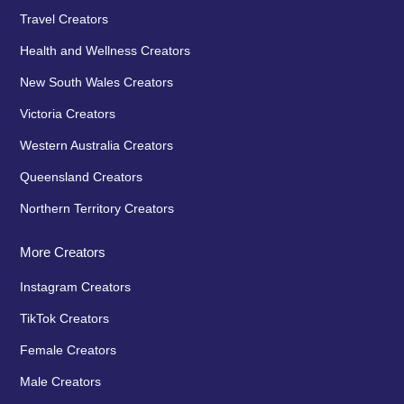
Travel Creators
Health and Wellness Creators
New South Wales Creators
Victoria Creators
Western Australia Creators
Queensland Creators
Northern Territory Creators
More Creators
Instagram Creators
TikTok Creators
Female Creators
Male Creators