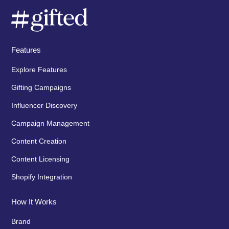
Features
Explore Features
Gifting Campaigns
Influencer Discovery
Campaign Management
Content Creation
Content Licensing
Shopify Integration
How It Works
Brand