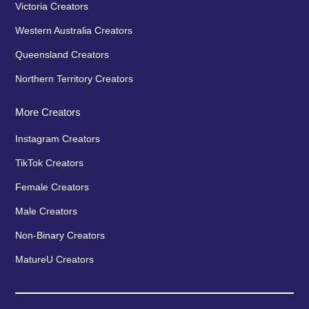
Victoria Creators
Western Australia Creators
Queensland Creators
Northern Territory Creators
More Creators
Instagram Creators
TikTok Creators
Female Creators
Male Creators
Non-Binary Creators
MatureU Creators