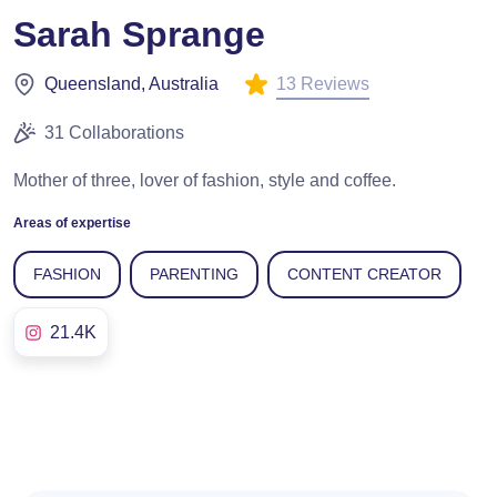
Sarah Sprange
13 Reviews
Queensland, Australia
31 Collaborations
Mother of three, lover of fashion, style and coffee.
Areas of expertise
FASHION
PARENTING
CONTENT CREATOR
21.4K