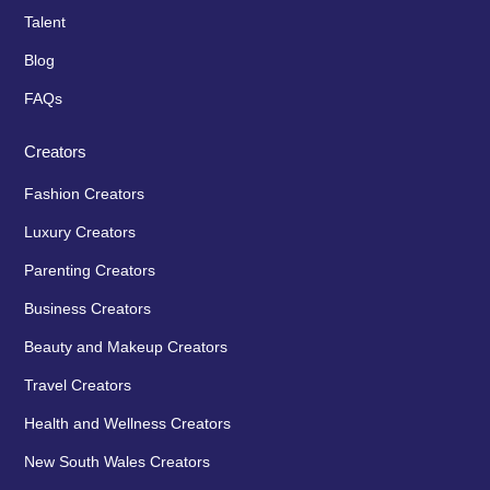
Talent
Blog
FAQs
Creators
Fashion Creators
Luxury Creators
Parenting Creators
Business Creators
Beauty and Makeup Creators
Travel Creators
Health and Wellness Creators
New South Wales Creators