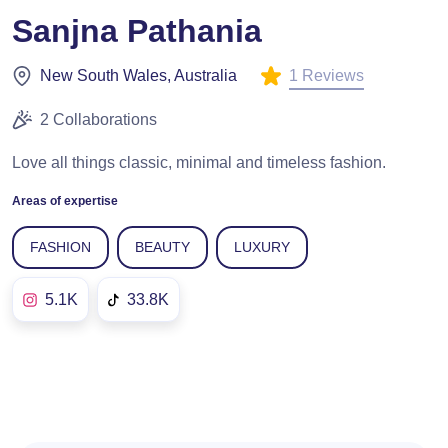
Sanjna Pathania
1 Reviews
New South Wales, Australia
2 Collaborations
Love all things classic, minimal and timeless fashion.
Areas of expertise
FASHION
BEAUTY
LUXURY
5.1K
33.8K