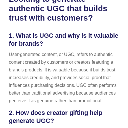
authentic UGC that builds
trust with customers?
1.
What is UGC and why is it valuable
for brands?
User-generated content, or UGC, refers to authentic
content created by customers or creators featuring a
brand's products. It is valuable because it builds trust,
increases credibility, and provides social proof that
influences purchasing decisions. UGC often performs
better than traditional advertising because audiences
perceive it as genuine rather than promotional.
2.
How does creator gifting help
generate UGC?