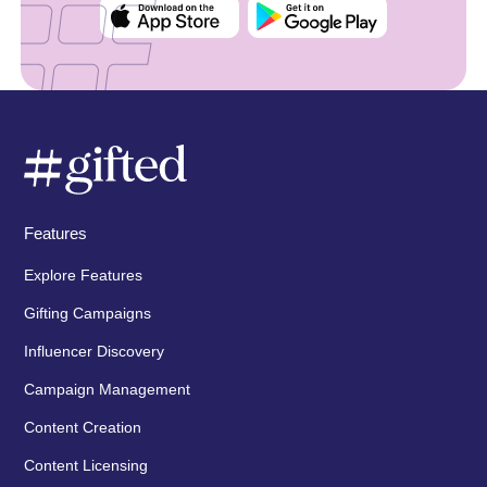
Features
Explore Features
Gifting Campaigns
Influencer Discovery
Campaign Management
Content Creation
Content Licensing