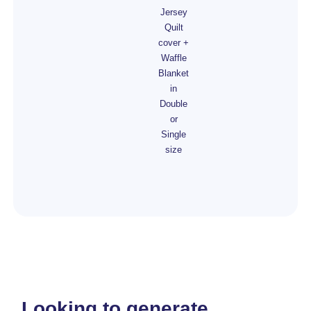
Jersey
Quilt
cover +
Waffle
Blanket
in
Double
or
Single
size
Looking to generate