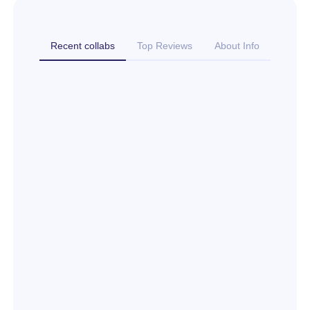
Recent collabs
Top Reviews
About Info