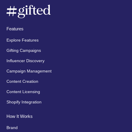
Features
Explore Features
Gifting Campaigns
Influencer Discovery
Campaign Management
Content Creation
Content Licensing
Shopify Integration
How It Works
Brand