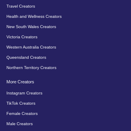
Travel Creators
Health and Wellness Creators
New South Wales Creators
Victoria Creators
Western Australia Creators
Queensland Creators
Northern Territory Creators
More Creators
Instagram Creators
TikTok Creators
Female Creators
Male Creators