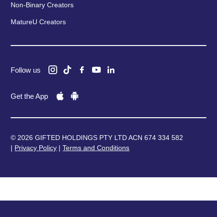
Non-Binary Creators
MatureU Creators
Follow us
Get the App
© 2026 GIFTED HOLDINGS PTY LTD ACN 674 334 582
|
Privacy Policy
|
Terms and Conditions