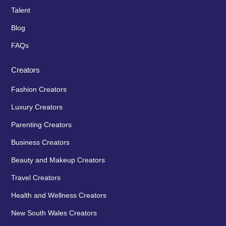
Talent
Blog
FAQs
Creators
Fashion Creators
Luxury Creators
Parenting Creators
Business Creators
Beauty and Makeup Creators
Travel Creators
Health and Wellness Creators
New South Wales Creators