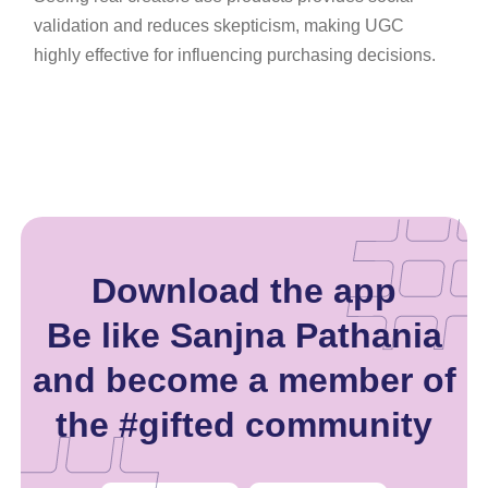
validation and reduces skepticism, making UGC
highly effective for influencing purchasing decisions.
Download the app
Be like Sanjna Pathania
and become a member of
the #gifted community