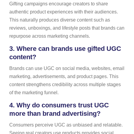
Gifting campaigns encourage creators to share
authentic product experiences with their audiences.
This naturally produces diverse content such as
reviews, unboxings, and lifestyle posts that brands can
repurpose across marketing channels.
3.
Where can brands use gifted UGC
content?
Brands can use UGC on social media, websites, email
marketing, advertisements, and product pages. This
content strengthens credibility across multiple stages
of the marketing funnel.
4.
Why do consumers trust UGC
more than brand advertising?
Consumers perceive UGC as unbiased and relatable.
Seeing real creators use products provides social