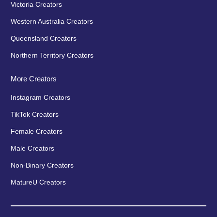
Victoria Creators
Western Australia Creators
Queensland Creators
Northern Territory Creators
More Creators
Instagram Creators
TikTok Creators
Female Creators
Male Creators
Non-Binary Creators
MatureU Creators