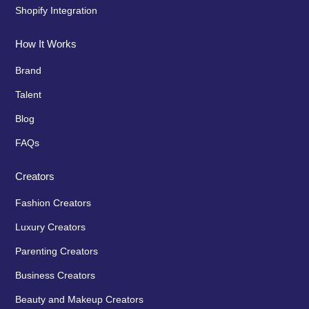
Shopify Integration
How It Works
Brand
Talent
Blog
FAQs
Creators
Fashion Creators
Luxury Creators
Parenting Creators
Business Creators
Beauty and Makeup Creators