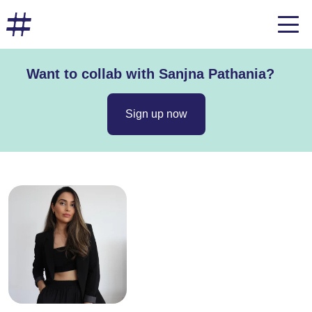
Want to collab with Sanjna Pathania?
Sign up now