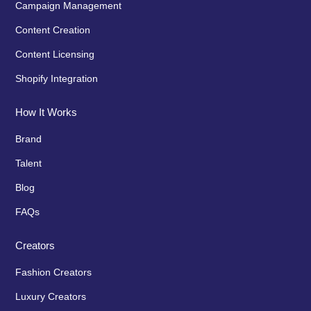
Campaign Management
Content Creation
Content Licensing
Shopify Integration
How It Works
Brand
Talent
Blog
FAQs
Creators
Fashion Creators
Luxury Creators