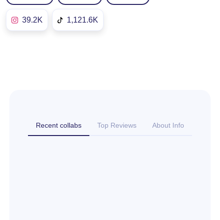
39.2K
1,121.6K
Recent collabs
Top Reviews
About Info