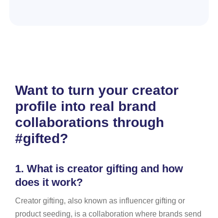
Want to turn your creator
profile into real brand
collaborations through
#gifted?
1.
What is creator gifting and how
does it work?
Creator gifting, also known as influencer gifting or
product seeding, is a collaboration where brands send