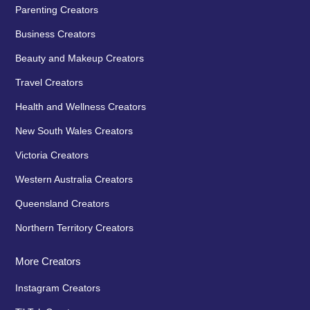
Parenting Creators
Business Creators
Beauty and Makeup Creators
Travel Creators
Health and Wellness Creators
New South Wales Creators
Victoria Creators
Western Australia Creators
Queensland Creators
Northern Territory Creators
More Creators
Instagram Creators