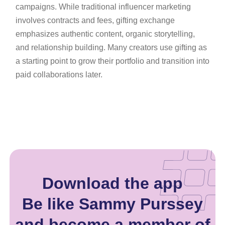
campaigns. While traditional influencer marketing
involves contracts and fees, gifting exchange
emphasizes authentic content, organic storytelling,
and relationship building. Many creators use gifting as
a starting point to grow their portfolio and transition into
paid collaborations later.
Download the app
Be like Sammy Purssey
and become a member of