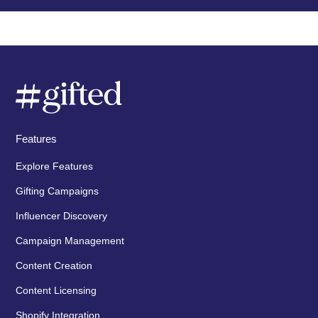
Features
Explore Features
Gifting Campaigns
Influencer Discovery
Campaign Management
Content Creation
Content Licensing
Shopify Integration