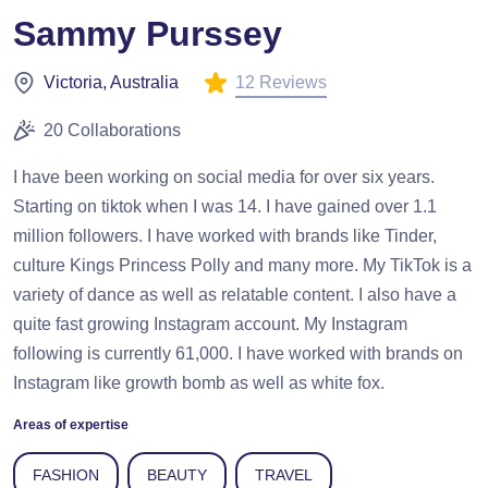
Sammy Purssey
12 Reviews
Victoria, Australia
20 Collaborations
I have been working on social media for over six years.
Starting on tiktok when I was 14. I have gained over 1.1
million followers. I have worked with brands like Tinder,
culture Kings Princess Polly and many more. My TikTok is a
variety of dance as well as relatable content. I also have a
quite fast growing Instagram account. My Instagram
following is currently 61,000. I have worked with brands on
Instagram like growth bomb as well as white fox.
Areas of expertise
FASHION
BEAUTY
TRAVEL