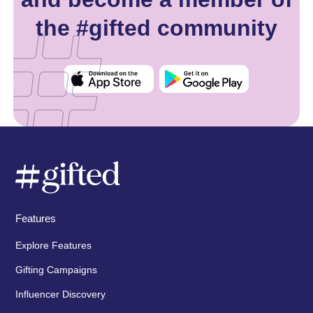
the #gifted community
Features
Explore Features
Gifting Campaigns
Influencer Discovery