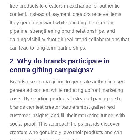
free products to creators in exchange for authentic
content. Instead of payment, creators receive items
they genuinely want while building their content
pipeline, strengthening brand relationships, and
gaining visibility through real brand collaborations that
can lead to long-term partnerships.
2.
Why do brands participate in
contra gifting campaigns?
Brands use contra gifting to generate authentic user-
generated content while reducing upfront marketing
costs. By sending products instead of paying cash,
brands can test creator partnerships, gather real
customer insights, and fill their marketing funnel with
social proof. This approach helps brands discover
creators who genuinely love their products and can