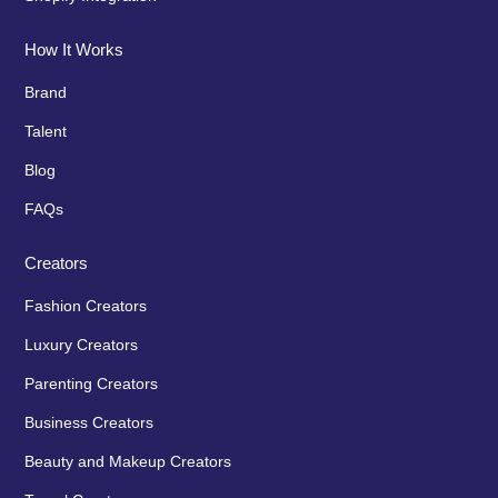
How It Works
Brand
Talent
Blog
FAQs
Creators
Fashion Creators
Luxury Creators
Parenting Creators
Business Creators
Beauty and Makeup Creators