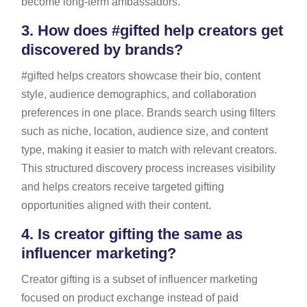
become long-term ambassadors.
3.
How does #gifted help creators get
discovered by brands?
#gifted helps creators showcase their bio, content
style, audience demographics, and collaboration
preferences in one place. Brands search using filters
such as niche, location, audience size, and content
type, making it easier to match with relevant creators.
This structured discovery process increases visibility
and helps creators receive targeted gifting
opportunities aligned with their content.
4.
Is creator gifting the same as
influencer marketing?
Creator gifting is a subset of influencer marketing
focused on product exchange instead of paid