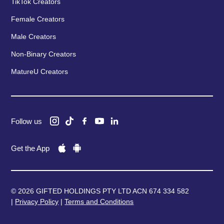
TikTok Creators
Female Creators
Male Creators
Non-Binary Creators
MatureU Creators
Follow us
Get the App
© 2026 GIFTED HOLDINGS PTY LTD ACN 674 334 582
|
Privacy Policy
|
Terms and Conditions