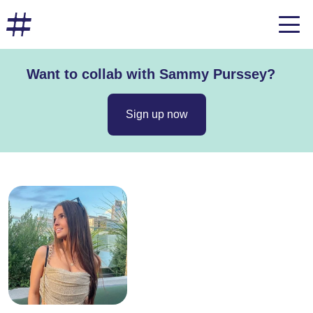
Want to collab with Sammy Purssey?
Sign up now