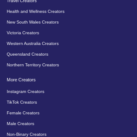
Travel Creators
Health and Wellness Creators
New South Wales Creators
Victoria Creators
Western Australia Creators
Queensland Creators
Northern Territory Creators
More Creators
Instagram Creators
TikTok Creators
Female Creators
Male Creators
Non-Binary Creators