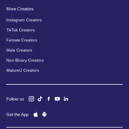
More Creators
Instagram Creators
TikTok Creators
Female Creators
Male Creators
Non-Binary Creators
MatureU Creators
Follow us
Get the App