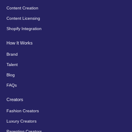
Content Creation
Content Licensing
Shopify Integration
How It Works
Brand
Talent
Blog
FAQs
Creators
Fashion Creators
Luxury Creators
Parenting Creators