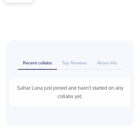
Recent collabs
Top Reviews
About Info
Sahar Luna just joined and hasn't started on any
collabs yet.