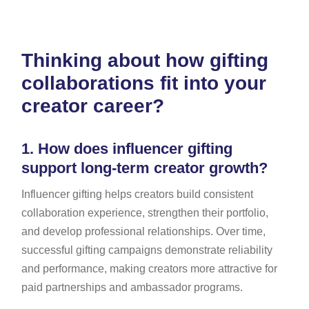
Thinking about how gifting
collaborations fit into your
creator career?
1.
How does influencer gifting
support long-term creator growth?
Influencer gifting helps creators build consistent
collaboration experience, strengthen their portfolio,
and develop professional relationships. Over time,
successful gifting campaigns demonstrate reliability
and performance, making creators more attractive for
paid partnerships and ambassador programs.