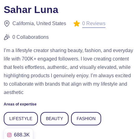
Sahar Luna
0 Reviews
California, United States
0 Collaborations
I’m a lifestyle creator sharing beauty, fashion, and everyday
life with 700K+ engaged followers. I love creating content
that feels effortless, authentic, and visually elevated, while
highlighting products I genuinely enjoy. I’m always excited
to collaborate with brands that align with my lifestyle and
aesthetic
Areas of expertise
LIFESTYLE
BEAUTY
FASHION
688.3K