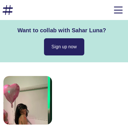
Want to collab with Sahar Luna?
Sign up now