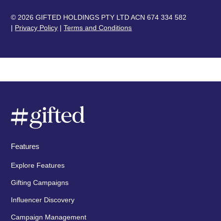
© 2026 GIFTED HOLDINGS PTY LTD ACN 674 334 582
|
Privacy Policy
|
Terms and Conditions
Features
Explore Features
Gifting Campaigns
Influencer Discovery
Campaign Management