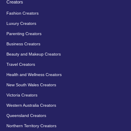
Creators
Fashion Creators
Luxury Creators
Parenting Creators
Business Creators
Beauty and Makeup Creators
Travel Creators
Health and Wellness Creators
New South Wales Creators
Victoria Creators
Western Australia Creators
Queensland Creators
Northern Territory Creators