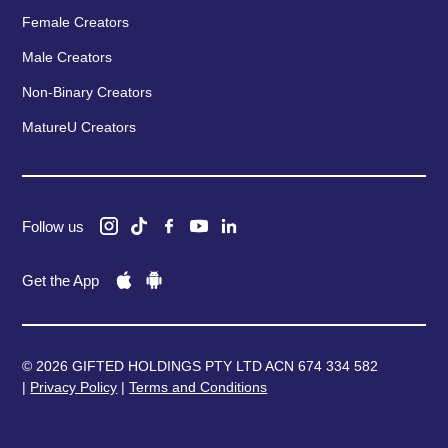
Female Creators
Male Creators
Non-Binary Creators
MatureU Creators
Follow us
Get the App
© 2026 GIFTED HOLDINGS PTY LTD ACN 674 334 582
|
Privacy Policy
|
Terms and Conditions