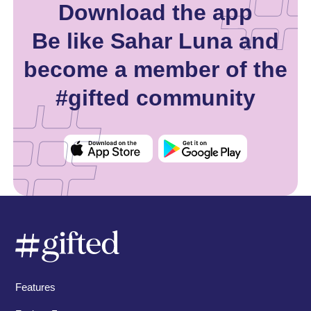
Download the app
Be like Sahar Luna and
become a member of the
#gifted community
Features