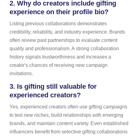
2.
Why do creators include gifting
experience on their profile bio?
Listing previous collaborations demonstrates
credibility, reliability, and industry experience. Brands
often review past partnerships to evaluate content
quality and professionalism. A strong collaboration
history signals trustworthiness and increases a
creator's chances of receiving new campaign
invitations.
3.
Is gifting still valuable for
experienced creators?
Yes, experienced creators often use gifting campaigns
to test new niches, build relationships with emerging
brands, and maintain content variety. Even established
influencers benefit from selective gifting collaborations