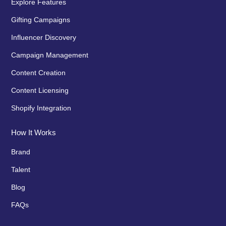
Explore Features
Gifting Campaigns
Influencer Discovery
Campaign Management
Content Creation
Content Licensing
Shopify Integration
How It Works
Brand
Talent
Blog
FAQs