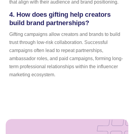
that align with their audience and brand positioning.
4.
How does gifting help creators
build brand partnerships?
Gifting campaigns allow creators and brands to build
trust through low-risk collaboration. Successful
campaigns often lead to repeat partnerships,
ambassador roles, and paid campaigns, forming long-
term professional relationships within the influencer
marketing ecosystem.