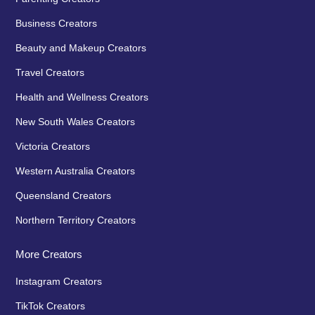
Business Creators
Beauty and Makeup Creators
Travel Creators
Health and Wellness Creators
New South Wales Creators
Victoria Creators
Western Australia Creators
Queensland Creators
Northern Territory Creators
More Creators
Instagram Creators
TikTok Creators