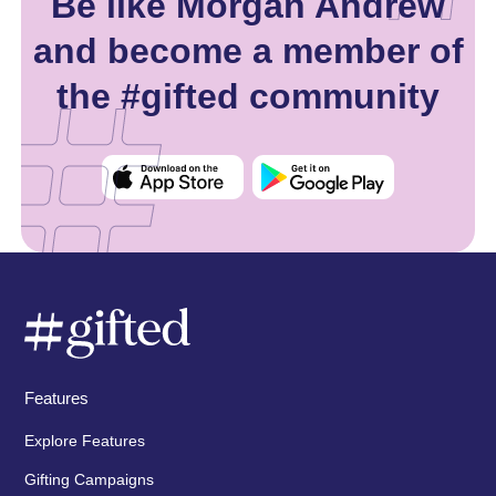
Be like Morgan Andrew
and become a member of
the #gifted community
Features
Explore Features
Gifting Campaigns