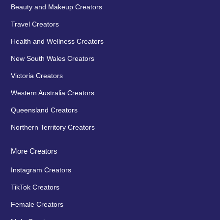
Beauty and Makeup Creators
Travel Creators
Health and Wellness Creators
New South Wales Creators
Victoria Creators
Western Australia Creators
Queensland Creators
Northern Territory Creators
More Creators
Instagram Creators
TikTok Creators
Female Creators