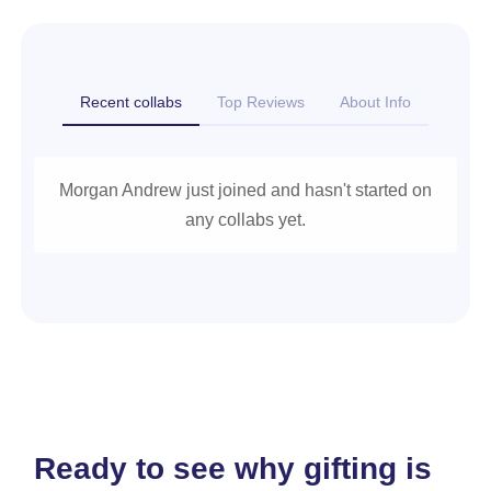
Recent collabs
Top Reviews
About Info
Morgan Andrew just joined and hasn't started on
any collabs yet.
Ready to see why gifting is