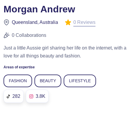
Morgan Andrew
0 Reviews
Queensland, Australia
0 Collaborations
Just a little Aussie girl sharing her life on the internet, with a
love for all things beauty and fashion.
Areas of expertise
FASHION
BEAUTY
LIFESTYLE
282
3.8K