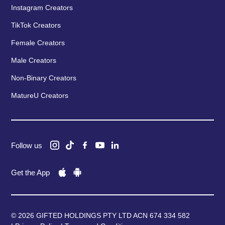
Instagram Creators
TikTok Creators
Female Creators
Male Creators
Non-Binary Creators
MatureU Creators
Follow us
Get the App
© 2026 GIFTED HOLDINGS PTY LTD ACN 674 334 582