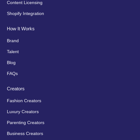
Content Licensing
Shopify Integration
How It Works
Brand
Talent
Blog
FAQs
Creators
Fashion Creators
Luxury Creators
Parenting Creators
Business Creators