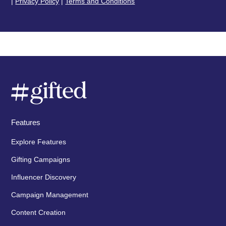
|
Privacy Policy
|
Terms and Conditions
Features
Explore Features
Gifting Campaigns
Influencer Discovery
Campaign Management
Content Creation