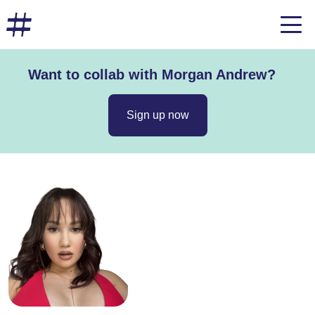
Want to collab with Morgan Andrew?
Sign up now