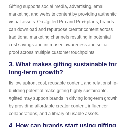
Gifting supports social media, advertising, email
marketing, and website content by providing authentic
visual assets. On #gifted Pro and Pro+ plans, brands
can download and repurpose creator content across
traditional marketing channels resulting in potential
cost savings and increased awareness and social
proof across multiple customer touchpoints.
3.
What makes gifting sustainable for
long-term growth?
Its low upfront cost, reusable content, and relationship-
building potential make gifting highly sustainable.
#gifted may support brands in driving long-term growth
by providing affordable creator content, influencer
collaborations, and a library of usable assets.
4.
How can brands start using gifting