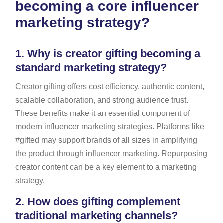
becoming a core influencer
marketing strategy?
1.
Why is creator gifting becoming a
standard marketing strategy?
Creator gifting offers cost efficiency, authentic content,
scalable collaboration, and strong audience trust.
These benefits make it an essential component of
modern influencer marketing strategies. Platforms like
#gifted may support brands of all sizes in amplifying
the product through influencer marketing. Repurposing
creator content can be a key element to a marketing
strategy.
2.
How does gifting complement
traditional marketing channels?