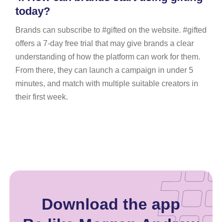
today?
Brands can subscribe to #gifted on the website. #gifted
offers a 7-day free trial that may give brands a clear
understanding of how the platform can work for them.
From there, they can launch a campaign in under 5
minutes, and match with multiple suitable creators in
their first week.
Download the app