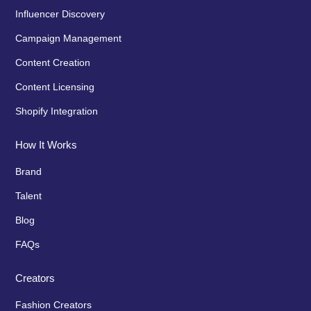
Influencer Discovery
Campaign Management
Content Creation
Content Licensing
Shopify Integration
How It Works
Brand
Talent
Blog
FAQs
Creators
Fashion Creators