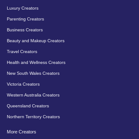
Luxury Creators
Parenting Creators
Business Creators
Beauty and Makeup Creators
Travel Creators
Health and Wellness Creators
New South Wales Creators
Victoria Creators
Western Australia Creators
Queensland Creators
Northern Territory Creators
More Creators