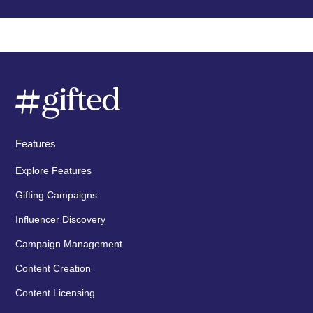
Features
Explore Features
Gifting Campaigns
Influencer Discovery
Campaign Management
Content Creation
Content Licensing