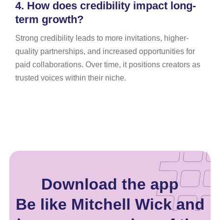
4.
How does credibility impact long-
term growth?
Strong credibility leads to more invitations, higher-
quality partnerships, and increased opportunities for
paid collaborations. Over time, it positions creators as
trusted voices within their niche.
Download the app
Be like Mitchell Wick and