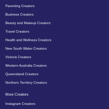
Parenting Creators
Business Creators
Beauty and Makeup Creators
Travel Creators
Health and Wellness Creators
New South Wales Creators
Victoria Creators
Western Australia Creators
Queensland Creators
Northern Territory Creators
More Creators
Instagram Creators