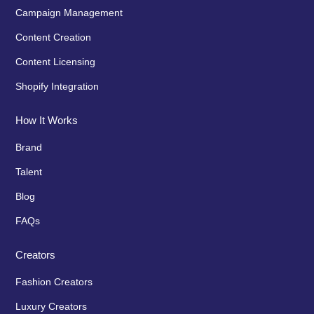
Campaign Management
Content Creation
Content Licensing
Shopify Integration
How It Works
Brand
Talent
Blog
FAQs
Creators
Fashion Creators
Luxury Creators