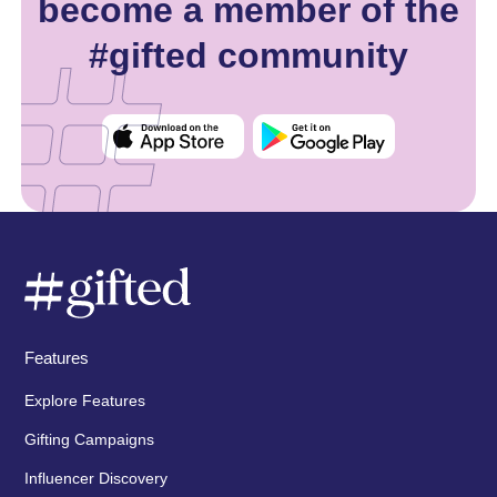
become a member of the
#gifted community
Features
Explore Features
Gifting Campaigns
Influencer Discovery