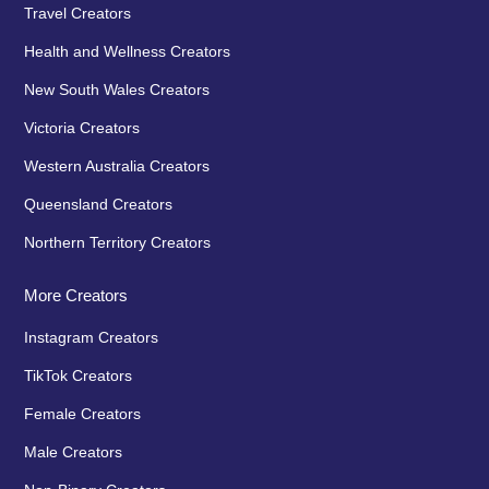
Travel Creators
Health and Wellness Creators
New South Wales Creators
Victoria Creators
Western Australia Creators
Queensland Creators
Northern Territory Creators
More Creators
Instagram Creators
TikTok Creators
Female Creators
Male Creators