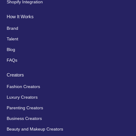
Shopify Integration
How It Works
Brand
Talent
Blog
FAQs
Creators
Fashion Creators
Luxury Creators
Parenting Creators
Business Creators
Beauty and Makeup Creators