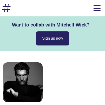
Want to collab with Mitchell Wick?
Sign up now