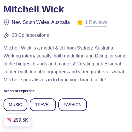
Mitchell Wick
1 Reviews
New South Wales, Australia
20 Collaborations
Mitchell Wick is a model & DJ from Sydney, Australia.
Working internationally, both modelling and DJing for some
of the biggest brands and markets! Creating professional
content with top photographers and videographers is what
Mitchell speicaliszes in to bring your brand to life!
Areas of expertise
MUSIC
TRAVEL
FASHION
299.5K