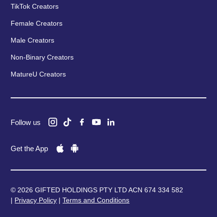
TikTok Creators
Female Creators
Male Creators
Non-Binary Creators
MatureU Creators
Follow us
Get the App
© 2026 GIFTED HOLDINGS PTY LTD ACN 674 334 582
|
Privacy Policy
|
Terms and Conditions