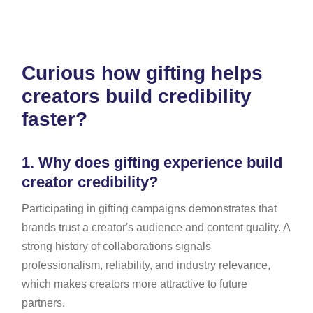
Curious how gifting helps
creators build credibility
faster?
1.
Why does gifting experience build
creator credibility?
Participating in gifting campaigns demonstrates that
brands trust a creator's audience and content quality. A
strong history of collaborations signals
professionalism, reliability, and industry relevance,
which makes creators more attractive to future
partners.