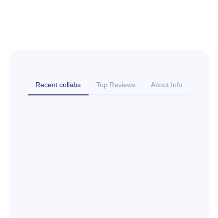
Recent collabs
Top Reviews
About Info