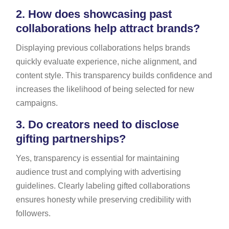
2.
How does showcasing past
collaborations help attract brands?
Displaying previous collaborations helps brands
quickly evaluate experience, niche alignment, and
content style. This transparency builds confidence and
increases the likelihood of being selected for new
campaigns.
3.
Do creators need to disclose
gifting partnerships?
Yes, transparency is essential for maintaining
audience trust and complying with advertising
guidelines. Clearly labeling gifted collaborations
ensures honesty while preserving credibility with
followers.