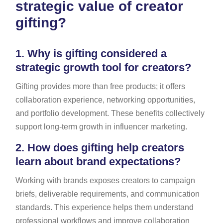
strategic value of creator
gifting?
1.
Why is gifting considered a
strategic growth tool for creators?
Gifting provides more than free products; it offers
collaboration experience, networking opportunities,
and portfolio development. These benefits collectively
support long-term growth in influencer marketing.
2.
How does gifting help creators
learn about brand expectations?
Working with brands exposes creators to campaign
briefs, deliverable requirements, and communication
standards. This experience helps them understand
professional workflows and improve collaboration