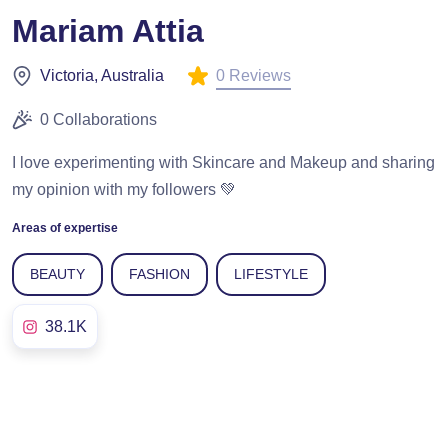
Mariam Attia
0 Reviews
Victoria, Australia
0 Collaborations
I love experimenting with Skincare and Makeup and sharing
my opinion with my followers 💚
Areas of expertise
BEAUTY
FASHION
LIFESTYLE
38.1K