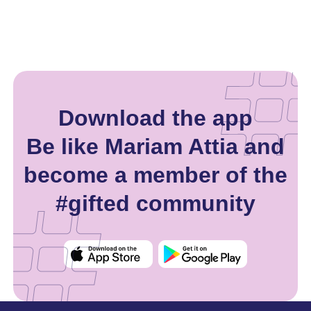
Download the app
Be like Mariam Attia and
become a member of the
#gifted community