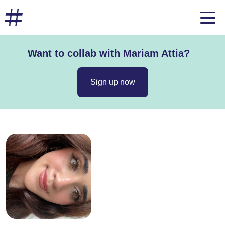
Want to collab with Mariam Attia?
Sign up now