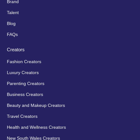
Brand
Talent
Blog
FAQs
Creators
Fashion Creators
Luxury Creators
Parenting Creators
Business Creators
Beauty and Makeup Creators
Travel Creators
Health and Wellness Creators
New South Wales Creators