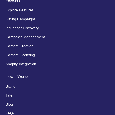
Features
Explore Features
Gifting Campaigns
Influencer Discovery
Campaign Management
Content Creation
Content Licensing
Shopify Integration
How It Works
Brand
Talent
Blog
FAQs