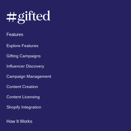
Features
Explore Features
Gifting Campaigns
Influencer Discovery
Campaign Management
Content Creation
Content Licensing
Shopify Integration
How It Works