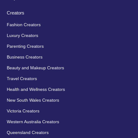
Creators
Fashion Creators
Luxury Creators
Parenting Creators
Business Creators
Beauty and Makeup Creators
Travel Creators
Health and Wellness Creators
New South Wales Creators
Victoria Creators
Western Australia Creators
Queensland Creators