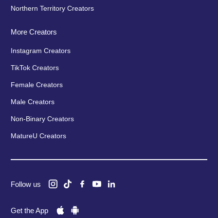
Northern Territory Creators
More Creators
Instagram Creators
TikTok Creators
Female Creators
Male Creators
Non-Binary Creators
MatureU Creators
Follow us
Get the App