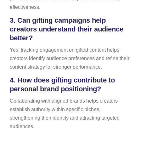
effectiveness.
3.
Can gifting campaigns help
creators understand their audience
better?
Yes, tracking engagement on gifted content helps
creators identify audience preferences and refine their
content strategy for stronger performance.
4.
How does gifting contribute to
personal brand positioning?
Collaborating with aligned brands helps creators
establish authority within specific niches,
strengthening their identity and attracting targeted
audiences.