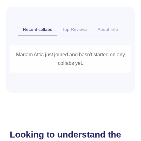
Recent collabs
Top Reviews
About Info
Mariam Attia just joined and hasn't started on any
collabs yet.
Looking to understand the