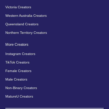
Victoria Creators
Western Australia Creators
Queensland Creators
Northern Territory Creators
More Creators
Instagram Creators
TikTok Creators
Female Creators
Male Creators
Non-Binary Creators
MatureU Creators