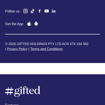
Follow us
Get the App
© 2026 GIFTED HOLDINGS PTY LTD ACN 674 334 582
|
Privacy Policy
|
Terms and Conditions