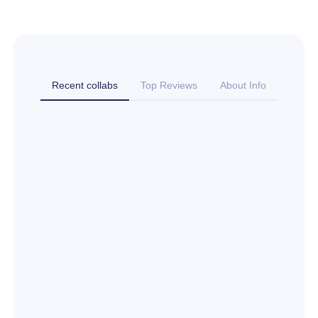
Recent collabs
Top Reviews
About Info