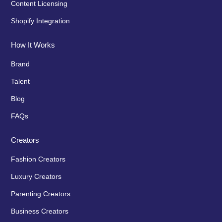
Content Licensing
Shopify Integration
How It Works
Brand
Talent
Blog
FAQs
Creators
Fashion Creators
Luxury Creators
Parenting Creators
Business Creators