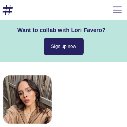
Want to collab with Lori Favero?
Sign up now