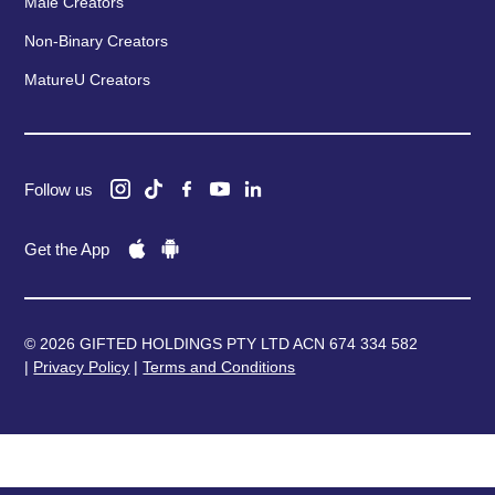
Male Creators
Non-Binary Creators
MatureU Creators
Follow us
Get the App
© 2026 GIFTED HOLDINGS PTY LTD ACN 674 334 582
|
Privacy Policy
|
Terms and Conditions