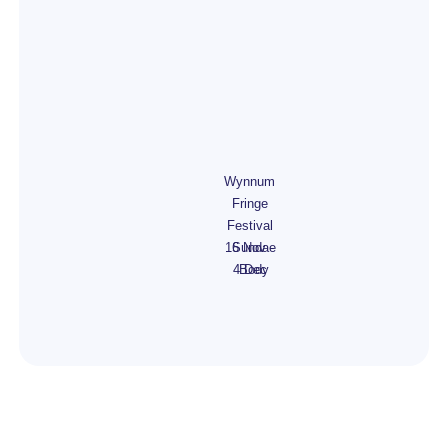
Wynnum
Fringe
Festival
16 Nov -
Sundae
4 Dec
Body