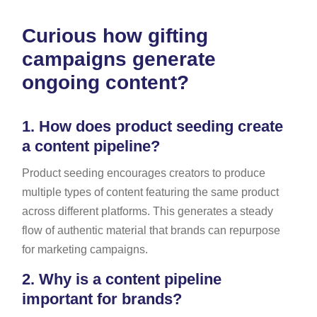
Curious how gifting
campaigns generate
ongoing content?
1.
How does product seeding create
a content pipeline?
Product seeding encourages creators to produce
multiple types of content featuring the same product
across different platforms. This generates a steady
flow of authentic material that brands can repurpose
for marketing campaigns.
2.
Why is a content pipeline
important for brands?