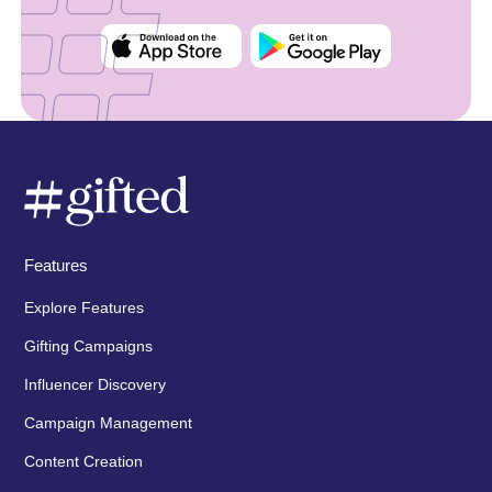
Features
Explore Features
Gifting Campaigns
Influencer Discovery
Campaign Management
Content Creation