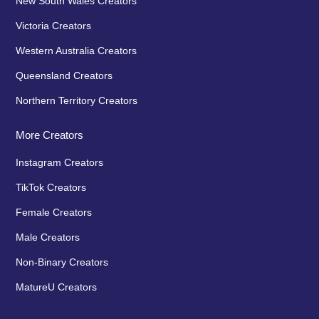
New South Wales Creators
Victoria Creators
Western Australia Creators
Queensland Creators
Northern Territory Creators
More Creators
Instagram Creators
TikTok Creators
Female Creators
Male Creators
Non-Binary Creators
MatureU Creators