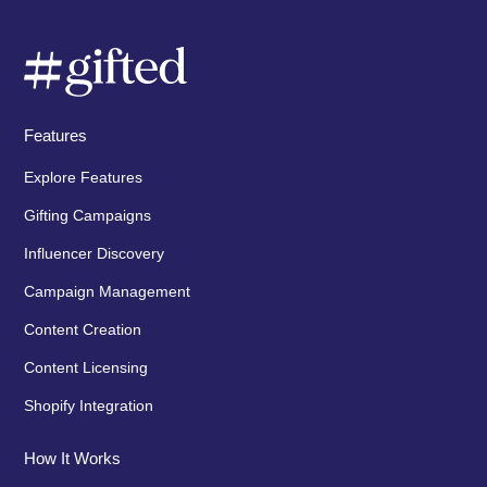
Features
Explore Features
Gifting Campaigns
Influencer Discovery
Campaign Management
Content Creation
Content Licensing
Shopify Integration
How It Works