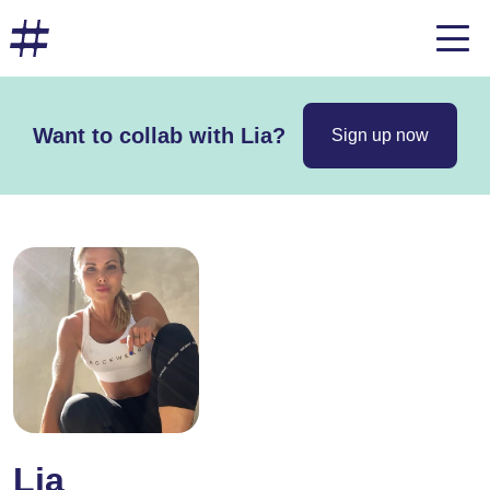
Want to collab with Lia?
Sign up now
Lia