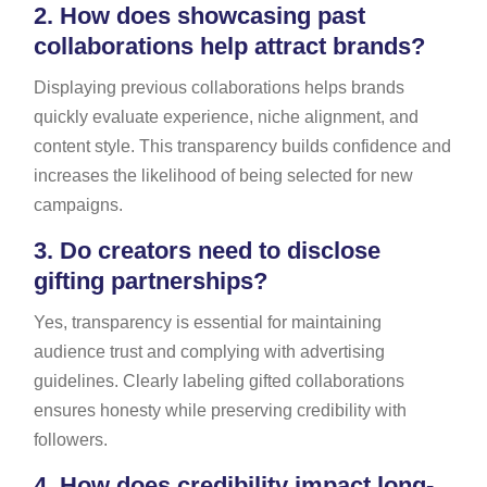
2.
How does showcasing past
collaborations help attract brands?
Displaying previous collaborations helps brands
quickly evaluate experience, niche alignment, and
content style. This transparency builds confidence and
increases the likelihood of being selected for new
campaigns.
3.
Do creators need to disclose
gifting partnerships?
Yes, transparency is essential for maintaining
audience trust and complying with advertising
guidelines. Clearly labeling gifted collaborations
ensures honesty while preserving credibility with
followers.
4.
How does credibility impact long-