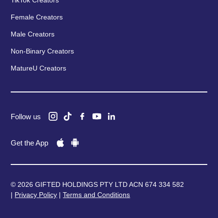
TikTok Creators
Female Creators
Male Creators
Non-Binary Creators
MatureU Creators
Follow us
Get the App
© 2026 GIFTED HOLDINGS PTY LTD ACN 674 334 582
|
Privacy Policy
|
Terms and Conditions