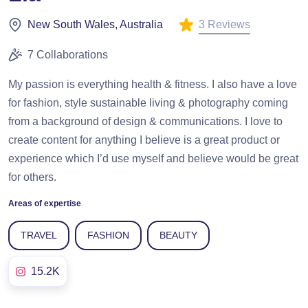
3 Reviews
New South Wales, Australia
7 Collaborations
My passion is everything health & fitness. I also have a love
for fashion, style sustainable living & photography coming
from a background of design & communications. I love to
create content for anything I believe is a great product or
experience which I’d use myself and believe would be great
for others.
Areas of expertise
TRAVEL
FASHION
BEAUTY
15.2K