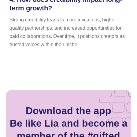
term growth?
Strong credibility leads to more invitations, higher-
quality partnerships, and increased opportunities for
paid collaborations. Over time, it positions creators as
trusted voices within their niche.
Download the app
Be like Lia and become a
member of the #gifted