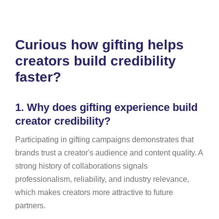
Curious how gifting helps
creators build credibility
faster?
1.
Why does gifting experience build
creator credibility?
Participating in gifting campaigns demonstrates that
brands trust a creator's audience and content quality. A
strong history of collaborations signals
professionalism, reliability, and industry relevance,
which makes creators more attractive to future
partners.