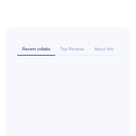
Recent collabs
Top Reviews
About Info