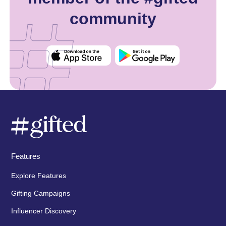
community
Features
Explore Features
Gifting Campaigns
Influencer Discovery