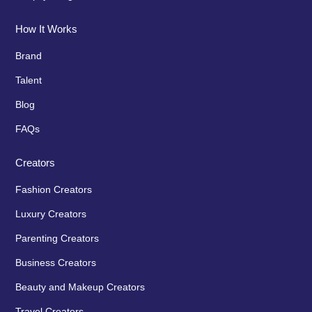
How It Works
Brand
Talent
Blog
FAQs
Creators
Fashion Creators
Luxury Creators
Parenting Creators
Business Creators
Beauty and Makeup Creators
Travel Creators