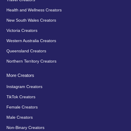
Health and Wellness Creators
New South Wales Creators
Victoria Creators
Western Australia Creators
Queensland Creators
Northern Territory Creators
More Creators
Instagram Creators
TikTok Creators
Female Creators
Male Creators
Non-Binary Creators