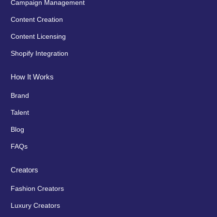
Campaign Management
Content Creation
Content Licensing
Shopify Integration
How It Works
Brand
Talent
Blog
FAQs
Creators
Fashion Creators
Luxury Creators