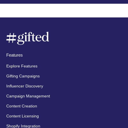
Features
Explore Features
Gifting Campaigns
Influencer Discovery
Campaign Management
Content Creation
Content Licensing
Shopify Integration