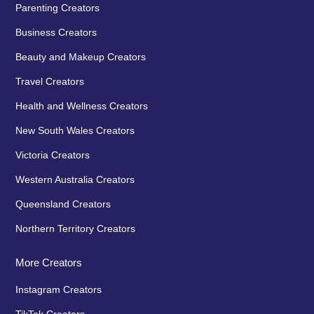
Parenting Creators
Business Creators
Beauty and Makeup Creators
Travel Creators
Health and Wellness Creators
New South Wales Creators
Victoria Creators
Western Australia Creators
Queensland Creators
Northern Territory Creators
More Creators
Instagram Creators