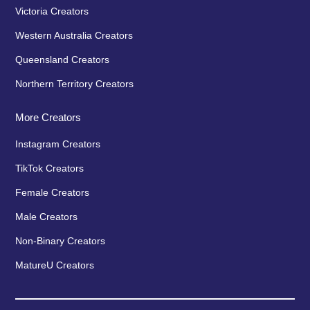
Victoria Creators
Western Australia Creators
Queensland Creators
Northern Territory Creators
More Creators
Instagram Creators
TikTok Creators
Female Creators
Male Creators
Non-Binary Creators
MatureU Creators