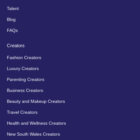
Talent
Blog
FAQs
Creators
Fashion Creators
Luxury Creators
Parenting Creators
Business Creators
Beauty and Makeup Creators
Travel Creators
Health and Wellness Creators
New South Wales Creators