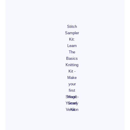
Stitch
Sampler
Kit:
Learn
The
Basics
Knitting
Kit -
Make
your
first
Snood -
Magic
Yummy
Scarf
Version
Kit