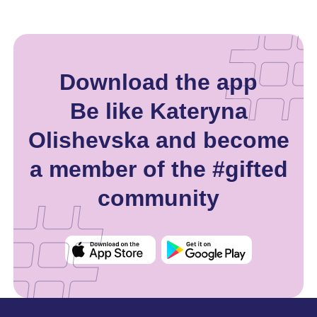
Download the app
Be like Kateryna
Olishevska and become
a member of the #gifted
community