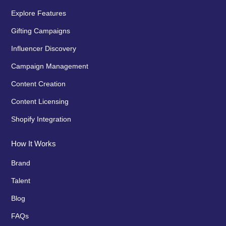
Explore Features
Gifting Campaigns
Influencer Discovery
Campaign Management
Content Creation
Content Licensing
Shopify Integration
How It Works
Brand
Talent
Blog
FAQs