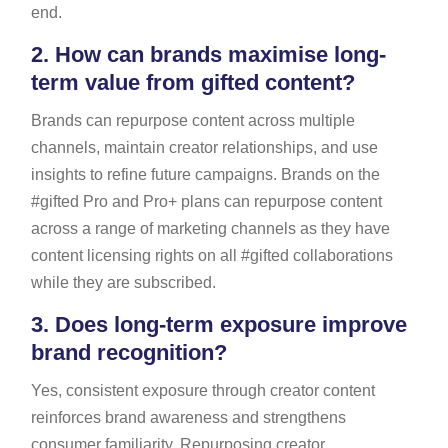
end.
2.
How can brands maximise long-
term value from gifted content?
Brands can repurpose content across multiple
channels, maintain creator relationships, and use
insights to refine future campaigns. Brands on the
#gifted Pro and Pro+ plans can repurpose content
across a range of marketing channels as they have
content licensing rights on all #gifted collaborations
while they are subscribed.
3.
Does long-term exposure improve
brand recognition?
Yes, consistent exposure through creator content
reinforces brand awareness and strengthens
consumer familiarity. Repurposing creator