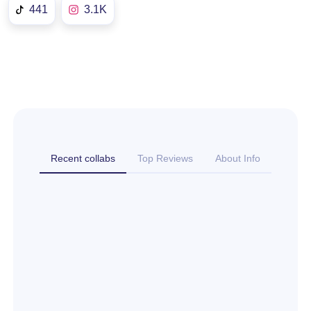
441
3.1K
Recent collabs
Top Reviews
About Info