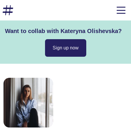
Want to collab with Kateryna Olishevska?
Sign up now