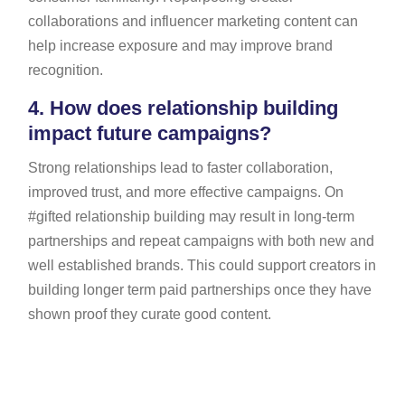
collaborations and influencer marketing content can
help increase exposure and may improve brand
recognition.
4.
How does relationship building
impact future campaigns?
Strong relationships lead to faster collaboration,
improved trust, and more effective campaigns. On
#gifted relationship building may result in long-term
partnerships and repeat campaigns with both new and
well established brands. This could support creators in
building longer term paid partnerships once they have
shown proof they curate good content.