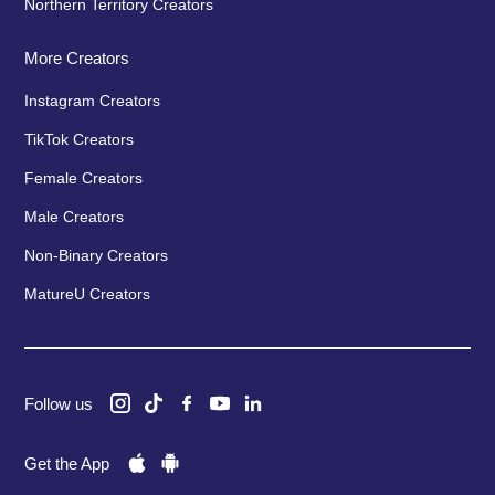
Northern Territory Creators
More Creators
Instagram Creators
TikTok Creators
Female Creators
Male Creators
Non-Binary Creators
MatureU Creators
Follow us
Get the App