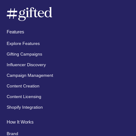
Features
Explore Features
Gifting Campaigns
Influencer Discovery
Campaign Management
Content Creation
Content Licensing
Shopify Integration
How It Works
Brand