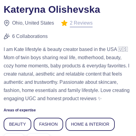
Kateryna Olishevska
2 Reviews
Ohio, United States
6 Collaborations
I am Kate lifestyle & beauty creator based in the USA 🇺🇸
Mom of twin boys sharing real life, motherhood, beauty,
cozy home moments, baby products & everyday favorites. I
create natural, aesthetic and relatable content that feels
authentic and trustworthy. Passionate about skincare,
fashion, home essentials and family lifestyle. Love creating
engaging UGC and honest product reviews ✨
Areas of expertise
BEAUTY
FASHION
HOME & INTERIOR