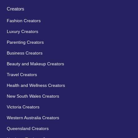
Creators
Fashion Creators
Luxury Creators
Parenting Creators
Business Creators
Beauty and Makeup Creators
Travel Creators
Health and Wellness Creators
New South Wales Creators
Victoria Creators
Western Australia Creators
Queensland Creators