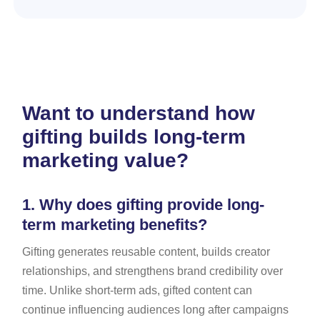
Want to understand how
gifting builds long-term
marketing value?
1.
Why does gifting provide long-
term marketing benefits?
Gifting generates reusable content, builds creator
relationships, and strengthens brand credibility over
time. Unlike short-term ads, gifted content can
continue influencing audiences long after campaigns