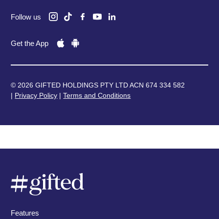
Follow us
Get the App
© 2026 GIFTED HOLDINGS PTY LTD ACN 674 334 582
|
Privacy Policy
|
Terms and Conditions
Features