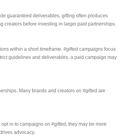
ide guaranteed deliverables, gifting often produces
ng creators before investing in larger paid partnerships.
ons within a short timeframe. #gifted campaigns focus
 strict guidelines and deliverables, a paid campaign may
nerships. Many brands and creators on #gifted are
rs opt in to campaigns on #gifted, they may be more
 drives advocacy.