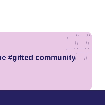
he #gifted community