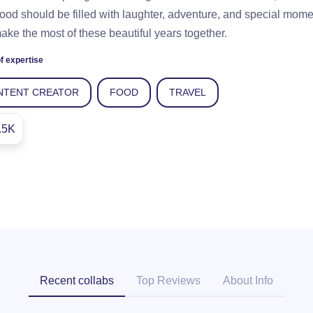
ood should be filled with laughter, adventure, and special mom
make the most of these beautiful years together.
f expertise
NTENT CREATOR
FOOD
TRAVEL
.5K
Recent collabs
Top Reviews
About Info