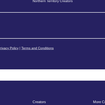
Northern Territory Creators
rivacy Policy
|
Terms and Conditions
Creators
More Cr