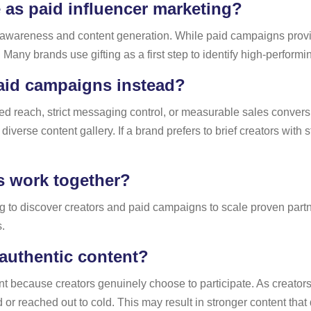
ve as paid influencer marketing?
 for awareness and content generation. While paid campaigns prov
 Many brands use gifting as a first step to identify high-performi
id campaigns instead?
reach, strict messaging control, or measurable sales conversi
iverse content gallery. If a brand prefers to brief creators with
s work together?
ng to discover creators and paid campaigns to scale proven part
.
authentic content?
ent because creators genuinely choose to participate. As creato
 or reached out to cold. This may result in stronger content that