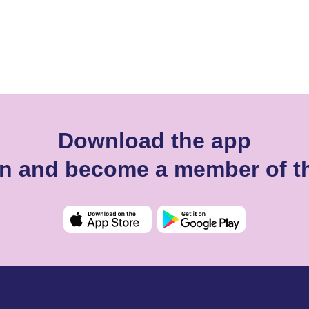
Download the app
n and become a member of t