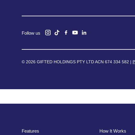
Follow us
© 2026 GIFTED HOLDINGS PTY LTD ACN 674 334 582 |
P
Features
How It Works