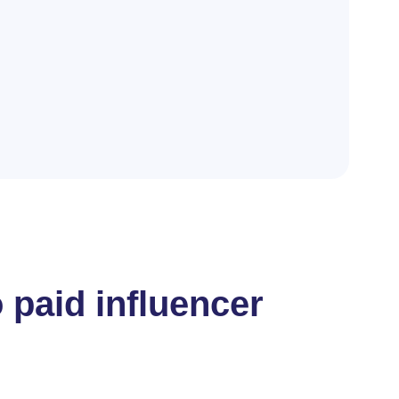
 paid influencer