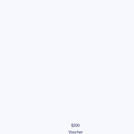
$200
Voucher