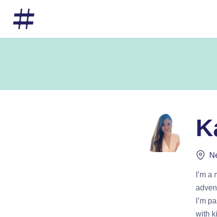
K
Ne
I’m a
advent
I’m pa
with k