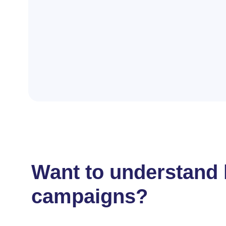
Want to understand 
campaigns?