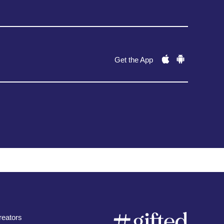
Get the App
eators