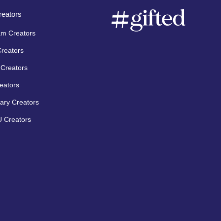
eators
am Creators
Creators
Creators
eators
ary Creators
 Creators