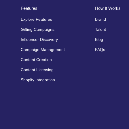
Features
How It Works
Explore Features
Brand
Gifting Campaigns
Talent
Influencer Discovery
Blog
Campaign Management
FAQs
Content Creation
Content Licensing
Shopify Integration