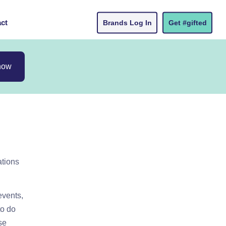
ct
Brands Log In
Get #gifted
now
ations
events,
to do
se