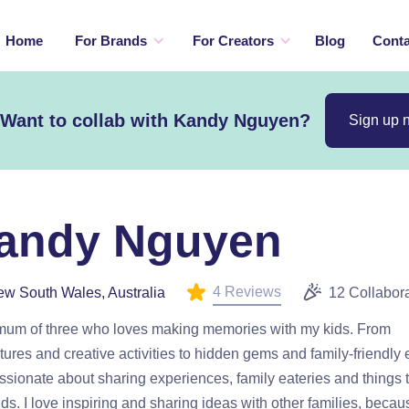
Home
For Brands
For Creators
Blog
Conta
Want to collab with Kandy Nguyen?
Sign up 
andy Nguyen
4 Reviews
w South Wales, Australia
12 Collabor
 mum of three who loves making memories with my kids. From
ures and creative activities to hidden gems and family-friendly 
ssionate about sharing experiences, family eateries and things 
ids. I love inspiring and sharing ideas with other families, becau