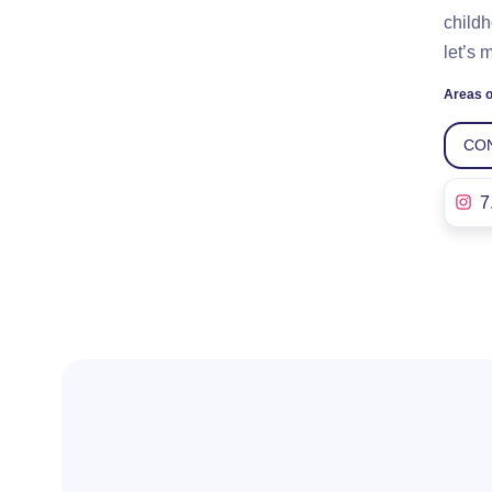
childh
let’s 
Areas o
CO
7