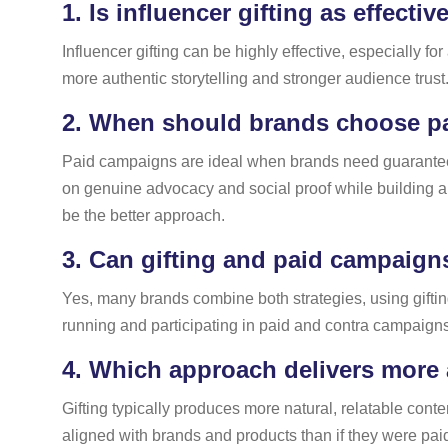
1.
Is influencer gifting as effecti
Influencer gifting can be highly effective, especially
more authentic storytelling and stronger audience trust.
2.
When should brands choose pa
Paid campaigns are ideal when brands need guaranteed 
on genuine advocacy and social proof while building a d
be the better approach.
3.
Can gifting and paid campaign
Yes, many brands combine both strategies, using gifti
running and participating in paid and contra campaigns
4.
Which approach delivers more 
Gifting typically produces more natural, relatable cont
aligned with brands and products than if they were paid