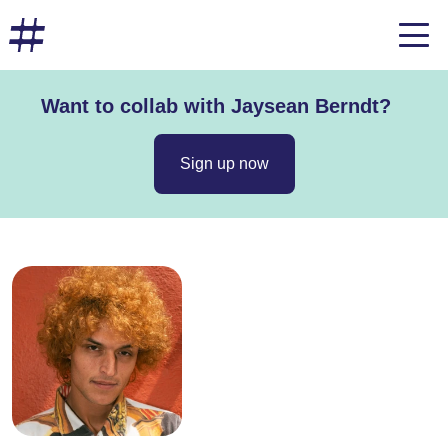
Want to collab with Jaysean Berndt?
Sign up now