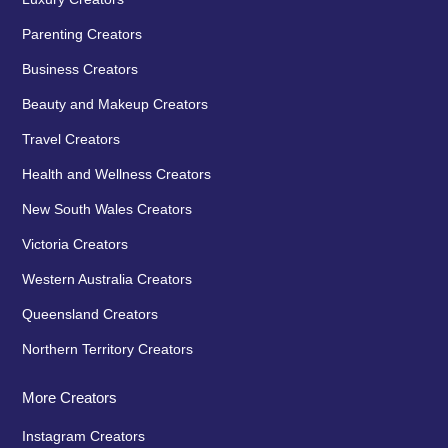
Parenting Creators
Business Creators
Beauty and Makeup Creators
Travel Creators
Health and Wellness Creators
New South Wales Creators
Victoria Creators
Western Australia Creators
Queensland Creators
Northern Territory Creators
More Creators
Instagram Creators