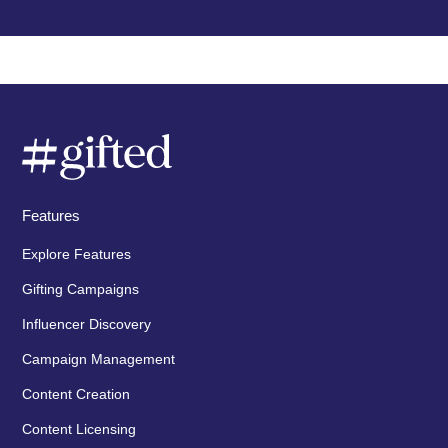
Features
Explore Features
Gifting Campaigns
Influencer Discovery
Campaign Management
Content Creation
Content Licensing