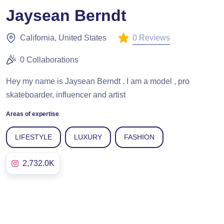
Jaysean Berndt
0 Reviews
California, United States
0 Collaborations
Hey my name is Jaysean Berndt . I am a model , pro
skateboarder, influencer and artist
Areas of expertise
LIFESTYLE
LUXURY
FASHION
2,732.0K