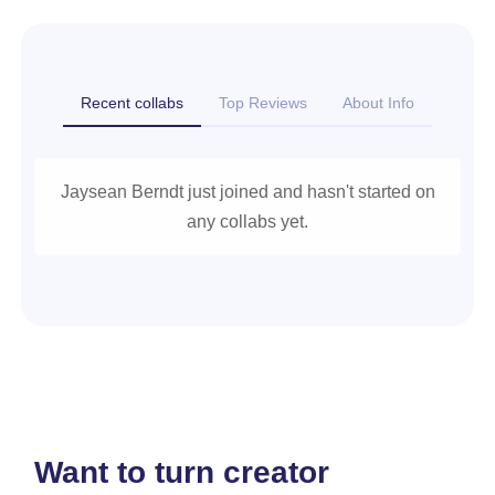
Recent collabs
Top Reviews
About Info
Jaysean Berndt just joined and hasn't started on
any collabs yet.
Want to turn creator