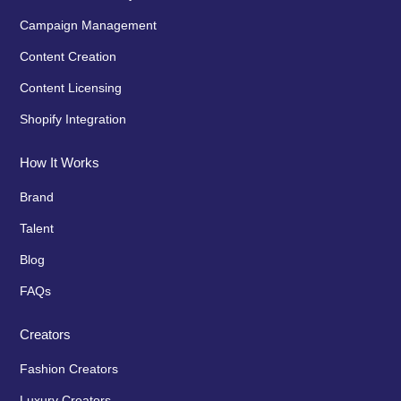
Campaign Management
Content Creation
Content Licensing
Shopify Integration
How It Works
Brand
Talent
Blog
FAQs
Creators
Fashion Creators
Luxury Creators