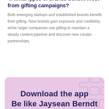
from gifting campaigns?
Both emerging startups and established brands benefit
from gifting. New brands gain exposure and credibility,
while larger companies use gifting to maintain a
steady content pipeline and discover new creator
partnerships.
Download the app
Be like Jaysean Berndt