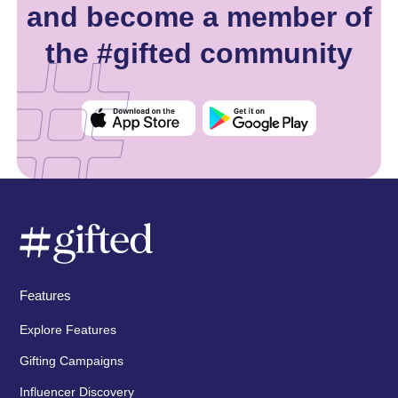
and become a member of
the #gifted community
Features
Explore Features
Gifting Campaigns
Influencer Discovery