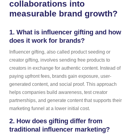
collaborations into
measurable brand growth?
1.
What is influencer gifting and how
does it work for brands?
Influencer gifting, also called product seeding or
creator gifting, involves sending free products to
creators in exchange for authentic content. Instead of
paying upfront fees, brands gain exposure, user-
generated content, and social proof. This approach
helps companies build awareness, test creator
partnerships, and generate content that supports their
marketing funnel at a lower initial cost.
2.
How does gifting differ from
traditional influencer marketing?