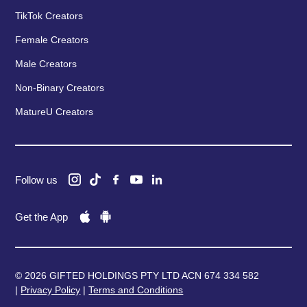
TikTok Creators
Female Creators
Male Creators
Non-Binary Creators
MatureU Creators
Follow us
Get the App
© 2026 GIFTED HOLDINGS PTY LTD ACN 674 334 582
|
Privacy Policy
|
Terms and Conditions