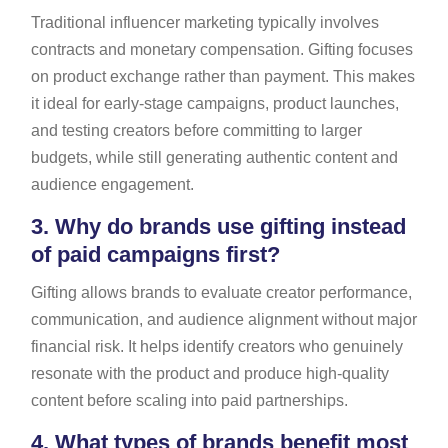
Traditional influencer marketing typically involves
contracts and monetary compensation. Gifting focuses
on product exchange rather than payment. This makes
it ideal for early-stage campaigns, product launches,
and testing creators before committing to larger
budgets, while still generating authentic content and
audience engagement.
3.
Why do brands use gifting instead
of paid campaigns first?
Gifting allows brands to evaluate creator performance,
communication, and audience alignment without major
financial risk. It helps identify creators who genuinely
resonate with the product and produce high-quality
content before scaling into paid partnerships.
4.
What types of brands benefit most