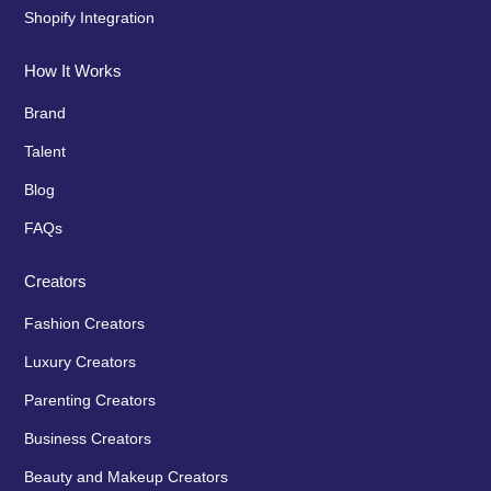
Shopify Integration
How It Works
Brand
Talent
Blog
FAQs
Creators
Fashion Creators
Luxury Creators
Parenting Creators
Business Creators
Beauty and Makeup Creators