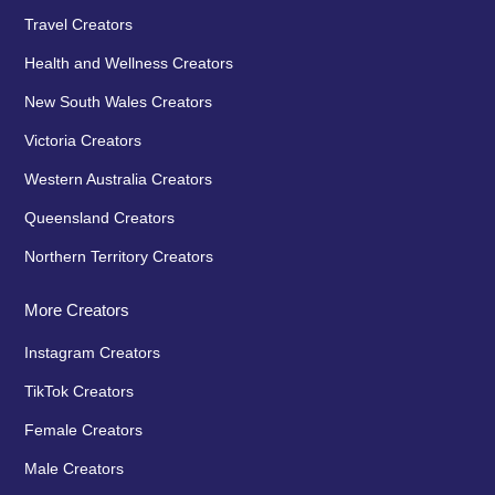
Travel Creators
Health and Wellness Creators
New South Wales Creators
Victoria Creators
Western Australia Creators
Queensland Creators
Northern Territory Creators
More Creators
Instagram Creators
TikTok Creators
Female Creators
Male Creators