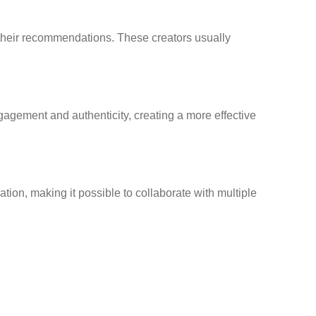
 their recommendations. These creators usually
gagement and authenticity, creating a more effective
ion, making it possible to collaborate with multiple