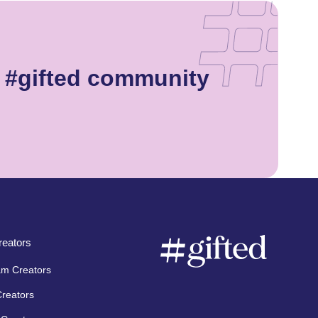
e #gifted community
eators
am Creators
Creators