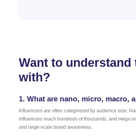
Want to understand t
with?
1.
What are nano, micro, macro, 
Influencers are often categorized by audience size. Na
influencers reach hundreds of thousands, and mega infl
and large-scale brand awareness.