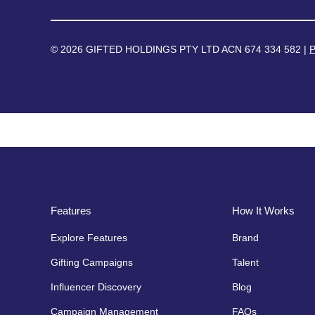
© 2026 GIFTED HOLDINGS PTY LTD ACN 674 334 582 |
P
Features
How It Works
Explore Features
Brand
Gifting Campaigns
Talent
Influencer Discovery
Blog
Campaign Management
FAQs