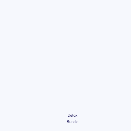
Detox
Bundle