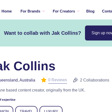
Home
For Brands
For Creators
Blog
Conta
Want to collab with Jak Collins?
Sign up no
ak Collins
0 Reviews
eensland, Australia
2 Collaborations
ne based content creator, originally from the UK.
f expertise
SHION
TRAVEL
LUXURY