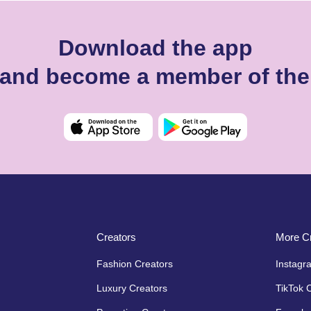
Download the app
s and become a member of th
Creators
More Cr
Fashion Creators
Instagr
Luxury Creators
TikTok 