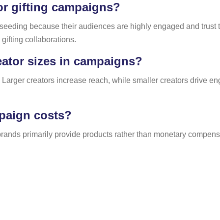
or gifting campaigns?
t seeding because their audiences are highly engaged and trust
gifting collaborations.
eator sizes in campaigns?
 Larger creators increase reach, while smaller creators drive en
mpaign costs?
rands primarily provide products rather than monetary compensat