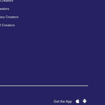
Creators
eators
ary Creators
 Creators
Get the App