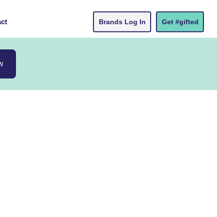
ct
Brands Log In
Get #gifted
w