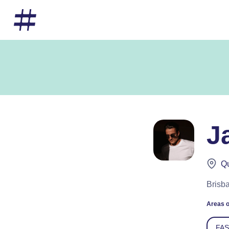
J
Qu
Brisba
Areas o
FA