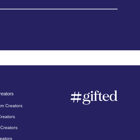
eators
am Creators
Creators
Creators
eators