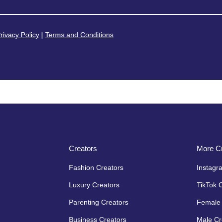
rivacy Policy
|
Terms and Conditions
Creators
More Cr
Fashion Creators
Instagr
Luxury Creators
TikTok 
Parenting Creators
Female 
Business Creators
Male Cr