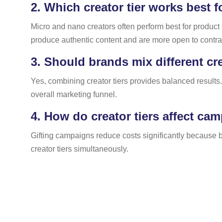
2.
Which creator tier works best f
Micro and nano creators often perform best for produc
produce authentic content and are more open to contra 
3.
Should brands mix different cr
Yes, combining creator tiers provides balanced results.
overall marketing funnel.
4.
How do creator tiers affect ca
Gifting campaigns reduce costs significantly because b
creator tiers simultaneously.