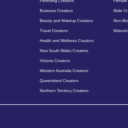
Parenting Creators
Female 
Business Creators
Male Cr
Beauty and Makeup Creators
Non-Bin
Travel Creators
MatureU
Health and Wellness Creators
New South Wales Creators
Victoria Creators
Western Australia Creators
Queensland Creators
Northern Territory Creators