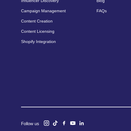
Influencer Discovery
Blog
Campaign Management
FAQs
Content Creation
Content Licensing
Shopify Integration
Follow us