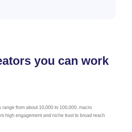
reators you can work
rs range from about 10,000 to 100,000, macro
rom high engagement and niche trust to broad reach