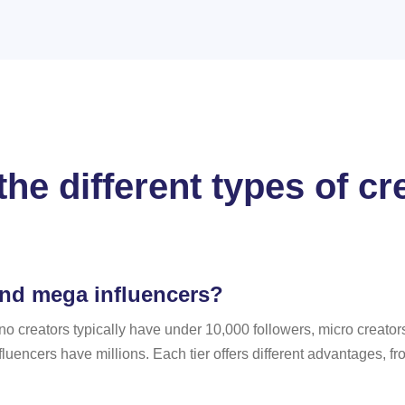
he different types of c
and mega influencers?
no creators typically have under 10,000 followers, micro creato
uencers have millions. Each tier offers different advantages, f