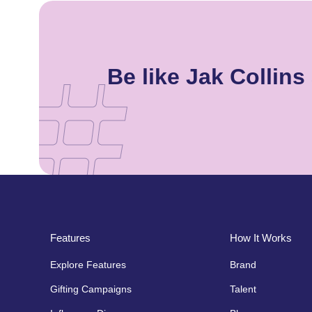
Be like Jak Collin
Features
How It Works
Explore Features
Brand
Gifting Campaigns
Talent