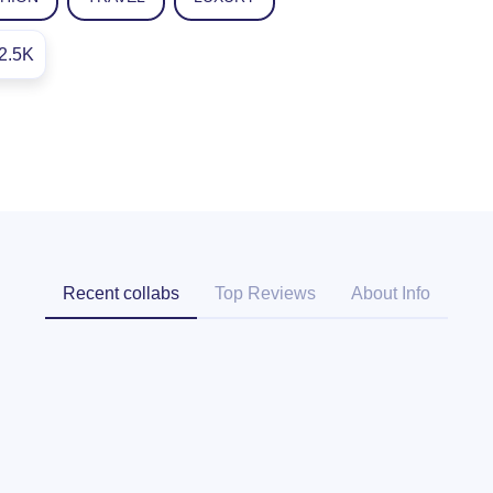
2.5K
Recent collabs
Top Reviews
About Info