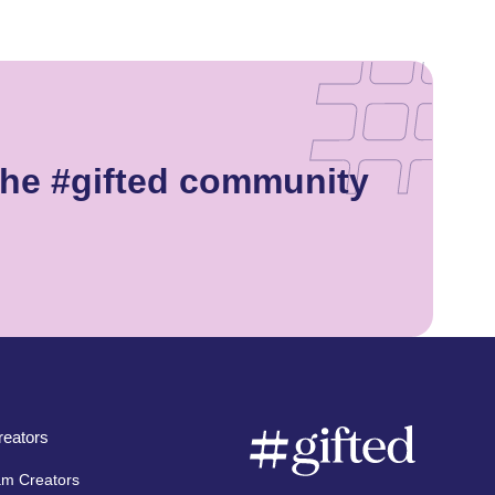
the #gifted community
eators
am Creators