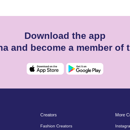
Download the app
ikina and become a member of 
Creators
More Cr
Fashion Creators
Instagr