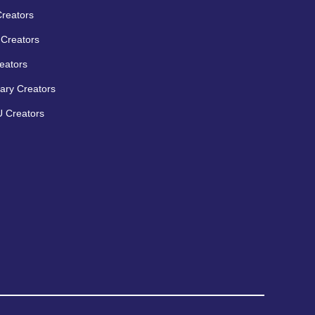
Creators
Creators
eators
ary Creators
 Creators