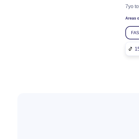
7yo to
Areas o
FA
1