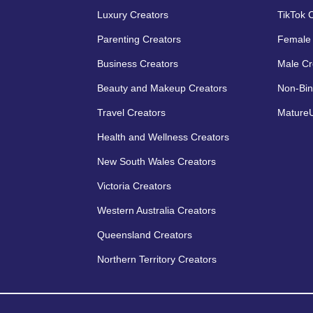
Luxury Creators
TikTok 
Parenting Creators
Female 
Business Creators
Male Cr
Beauty and Makeup Creators
Non-Bin
Travel Creators
MatureU
Health and Wellness Creators
New South Wales Creators
Victoria Creators
Western Australia Creators
Queensland Creators
Northern Territory Creators