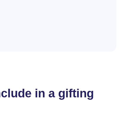
lude in a gifting