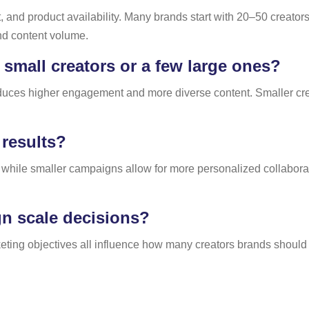
nd product availability. Many brands start with 20–50 creators
nd content volume.
mall creators or a few large ones?
oduces higher engagement and more diverse content. Smaller crea
results?
while smaller campaigns allow for more personalized collabor
n scale decisions?
eting objectives all influence how many creators brands should