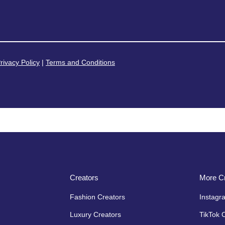
rivacy Policy
|
Terms and Conditions
Creators
More Cr
Fashion Creators
Instagr
Luxury Creators
TikTok 