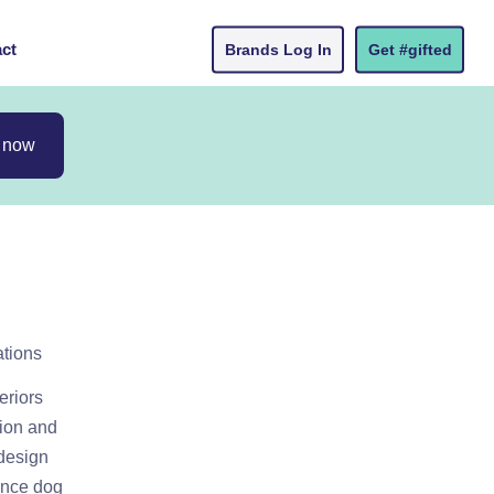
ct
Brands Log In
Get #gifted
 now
ations
eriors
tion and
 design
tance dog