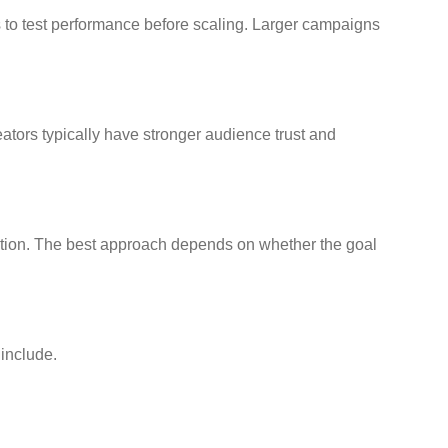
 to test performance before scaling. Larger campaigns
tors typically have stronger audience trust and
ation. The best approach depends on whether the goal
 include.