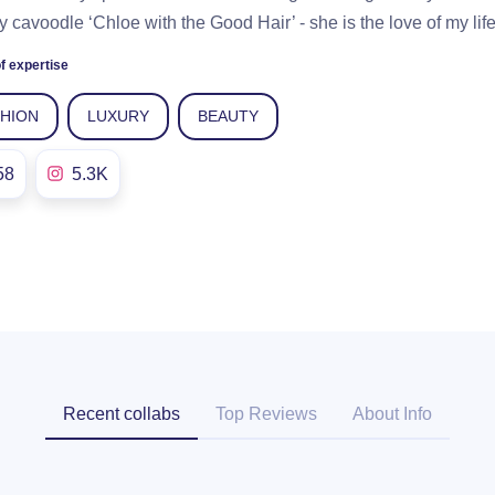
y cavoodle ‘Chloe with the Good Hair’ - she is the love of my life
f expertise
SHION
LUXURY
BEAUTY
58
5.3K
Recent collabs
Top Reviews
About Info