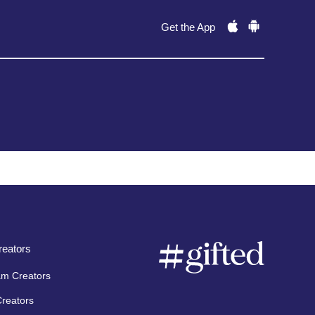
Get the App
eators
am Creators
Creators