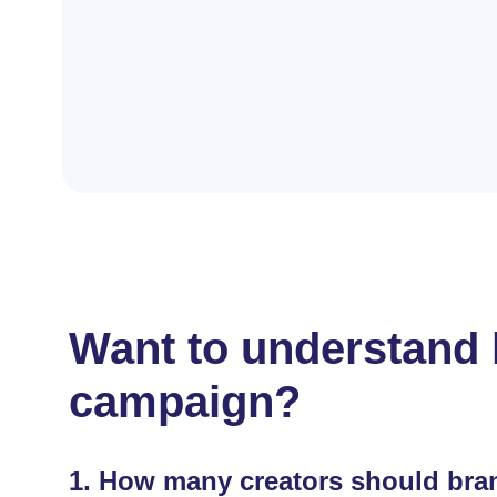
Want to understand h
campaign?
1.
How many creators should bran