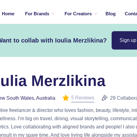
Home
For Brands
For Creators
Blog
Conta
ant to collab with Ioulia Merzlikina?
Sign up
oulia Merzlikina
5 Reviews
w South Wales, Australia
29 Collabor
tive freelancer & director who loves fashion, beauty, lifestyle, int
llness. I’m big on travel, dining, visual storytelling, communica
tics. Love collaborating with aligned brands and people! I also
nsult in my spare time. And love living life alongside my assis