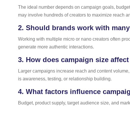
The ideal number depends on campaign goals, budget, a
may involve hundreds of creators to maximize reach a
2.
Should brands work with many s
Working with multiple micro or nano creators often pr
generate more authentic interactions.
3.
How does campaign size affect 
Larger campaigns increase reach and content volume, 
is awareness, testing, or relationship building.
4.
What factors influence campaig
Budget, product supply, target audience size, and mark