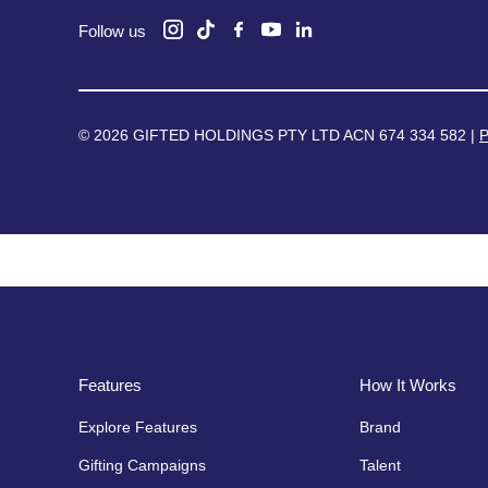
Follow us
© 2026 GIFTED HOLDINGS PTY LTD ACN 674 334 582 |
P
Features
How It Works
Explore Features
Brand
Gifting Campaigns
Talent