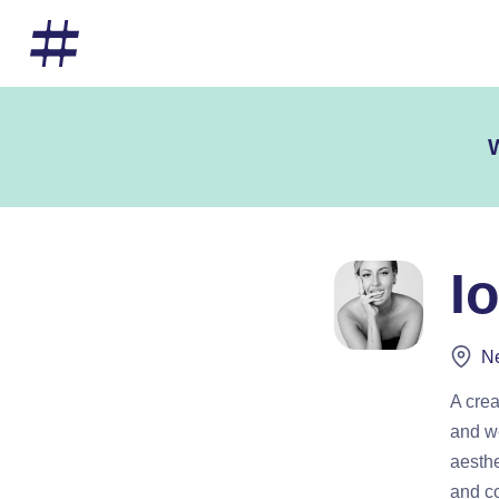
W
I
Ne
A crea
and we
aesthe
and co