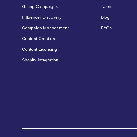
Gifting Campaigns
Talent
Influencer Discovery
Blog
Campaign Management
FAQs
Content Creation
Content Licensing
Shopify Integration