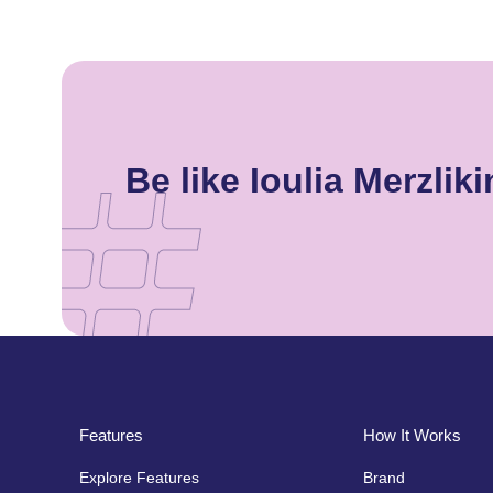
Be like Ioulia Merzl
Features
How It Works
Explore Features
Brand