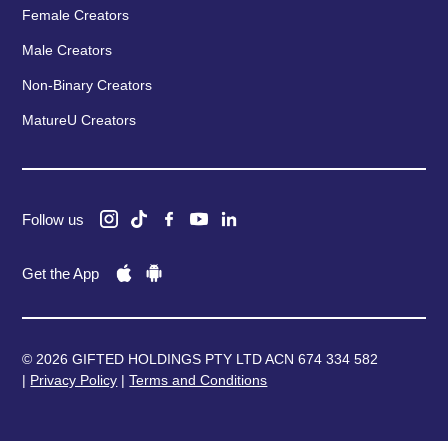
Female Creators
Male Creators
Non-Binary Creators
MatureU Creators
Follow us
Get the App
© 2026 GIFTED HOLDINGS PTY LTD ACN 674 334 582
|
Privacy Policy
|
Terms and Conditions