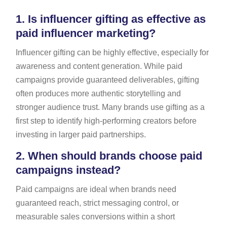
1.
Is influencer gifting as effective as
paid influencer marketing?
Influencer gifting can be highly effective, especially for
awareness and content generation. While paid
campaigns provide guaranteed deliverables, gifting
often produces more authentic storytelling and
stronger audience trust. Many brands use gifting as a
first step to identify high-performing creators before
investing in larger paid partnerships.
2.
When should brands choose paid
campaigns instead?
Paid campaigns are ideal when brands need
guaranteed reach, strict messaging control, or
measurable sales conversions within a short