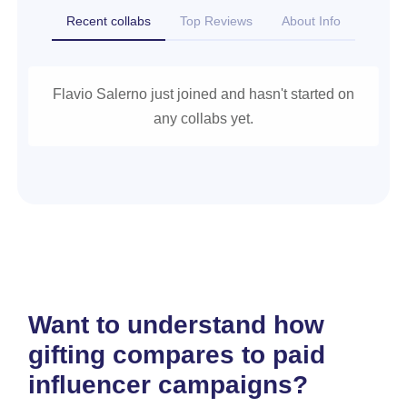
Recent collabs
Top Reviews
About Info
Flavio Salerno just joined and hasn't started on
any collabs yet.
Want to understand how
gifting compares to paid
influencer campaigns?