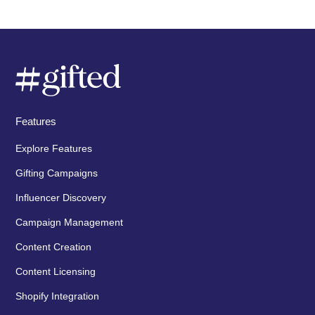
Features
Explore Features
Gifting Campaigns
Influencer Discovery
Campaign Management
Content Creation
Content Licensing
Shopify Integration