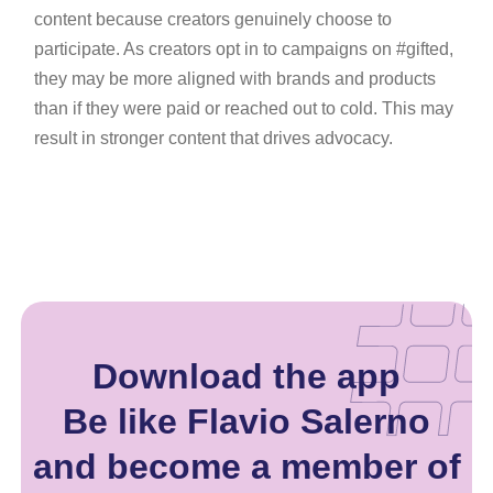
content because creators genuinely choose to
participate. As creators opt in to campaigns on #gifted,
they may be more aligned with brands and products
than if they were paid or reached out to cold. This may
result in stronger content that drives advocacy.
Download the app
Be like Flavio Salerno
and become a member of