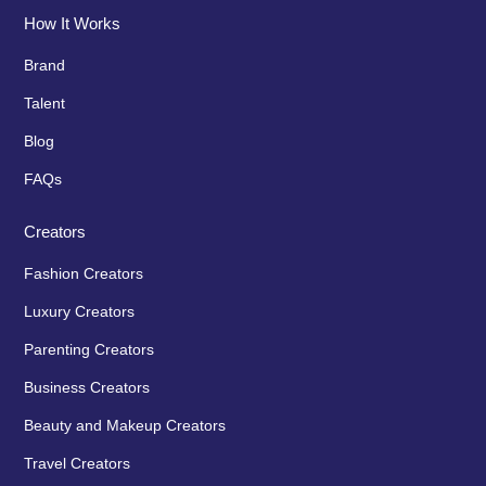
How It Works
Brand
Talent
Blog
FAQs
Creators
Fashion Creators
Luxury Creators
Parenting Creators
Business Creators
Beauty and Makeup Creators
Travel Creators