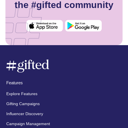
the #gifted community
Features
Explore Features
Gifting Campaigns
Influencer Discovery
Campaign Management