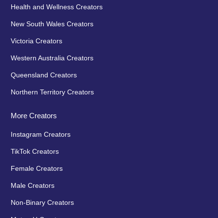
Health and Wellness Creators
New South Wales Creators
Victoria Creators
Western Australia Creators
Queensland Creators
Northern Territory Creators
More Creators
Instagram Creators
TikTok Creators
Female Creators
Male Creators
Non-Binary Creators