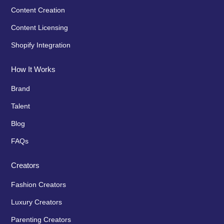
Content Creation
Content Licensing
Shopify Integration
How It Works
Brand
Talent
Blog
FAQs
Creators
Fashion Creators
Luxury Creators
Parenting Creators