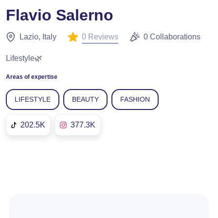
Flavio Salerno
0 Reviews
Lazio, Italy
0 Collaborations
Lifestyle🌿
Areas of expertise
LIFESTYLE
BEAUTY
FASHION
202.5K
377.3K