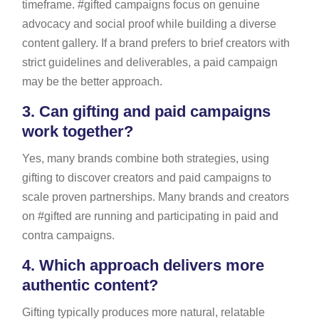
timeframe. #gifted campaigns focus on genuine
advocacy and social proof while building a diverse
content gallery. If a brand prefers to brief creators with
strict guidelines and deliverables, a paid campaign
may be the better approach.
3.
Can gifting and paid campaigns
work together?
Yes, many brands combine both strategies, using
gifting to discover creators and paid campaigns to
scale proven partnerships. Many brands and creators
on #gifted are running and participating in paid and
contra campaigns.
4.
Which approach delivers more
authentic content?
Gifting typically produces more natural, relatable