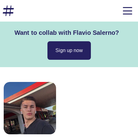
Want to collab with Flavio Salerno?
Sign up now