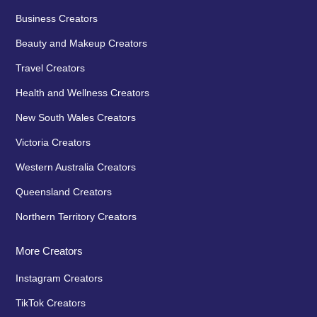
Business Creators
Beauty and Makeup Creators
Travel Creators
Health and Wellness Creators
New South Wales Creators
Victoria Creators
Western Australia Creators
Queensland Creators
Northern Territory Creators
More Creators
Instagram Creators
TikTok Creators