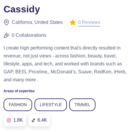
Cassidy
0 Reviews
California, United States
0 Collaborations
I create high performing content that's directly resulted in
revenue, not just views - across fashion, beauty, travel,
lifestyle, apps, and tech, and worked with brands such as
GAP, BEIS, Priceline,, McDonald’s, Suave, RedKen, iHerb,
and many more .
Areas of expertise
FASHION
LIFESTYLE
TRAVEL
1.8K
6.4K