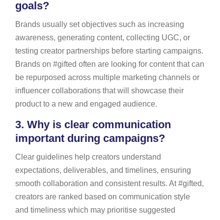
goals?
Brands usually set objectives such as increasing
awareness, generating content, collecting UGC, or
testing creator partnerships before starting campaigns.
Brands on #gifted often are looking for content that can
be repurposed across multiple marketing channels or
influencer collaborations that will showcase their
product to a new and engaged audience.
3.
Why is clear communication
important during campaigns?
Clear guidelines help creators understand
expectations, deliverables, and timelines, ensuring
smooth collaboration and consistent results. At #gifted,
creators are ranked based on communication style
and timeliness which may prioritise suggested