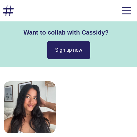
Want to collab with Cassidy?
Sign up now