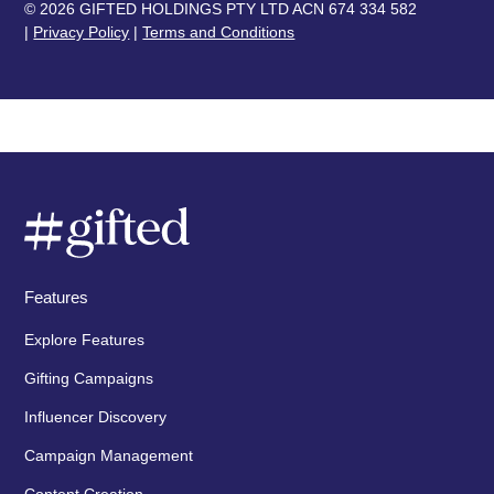
© 2026 GIFTED HOLDINGS PTY LTD ACN 674 334 582
|
Privacy Policy
|
Terms and Conditions
Features
Explore Features
Gifting Campaigns
Influencer Discovery
Campaign Management