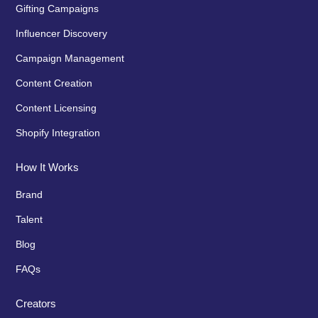
Gifting Campaigns
Influencer Discovery
Campaign Management
Content Creation
Content Licensing
Shopify Integration
How It Works
Brand
Talent
Blog
FAQs
Creators