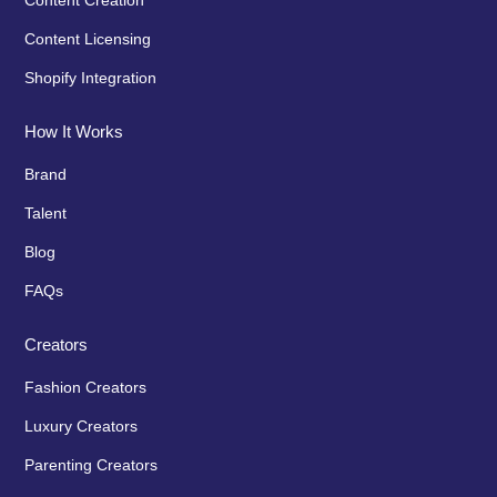
Content Creation
Content Licensing
Shopify Integration
How It Works
Brand
Talent
Blog
FAQs
Creators
Fashion Creators
Luxury Creators
Parenting Creators