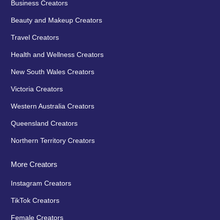
Business Creators
Beauty and Makeup Creators
Travel Creators
Health and Wellness Creators
New South Wales Creators
Victoria Creators
Western Australia Creators
Queensland Creators
Northern Territory Creators
More Creators
Instagram Creators
TikTok Creators
Female Creators