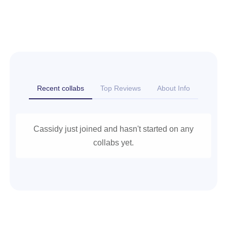
Recent collabs
Top Reviews
About Info
Cassidy just joined and hasn't started on any
collabs yet.