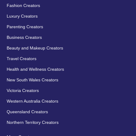
Fashion Creators
Luxury Creators
Parenting Creators
Business Creators
Beauty and Makeup Creators
Travel Creators
Health and Wellness Creators
New South Wales Creators
Victoria Creators
Western Australia Creators
Queensland Creators
Northern Territory Creators