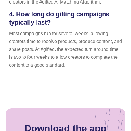
creators in the #gifted AI Matching Algorithm.
4.
How long do gifting campaigns
typically last?
Most campaigns run for several weeks, allowing
creators time to receive products, produce content, and
share posts. At #gifted, the expected turn around time
is two to four weeks to allow creators to complete the
content to a good standard.
Download the app