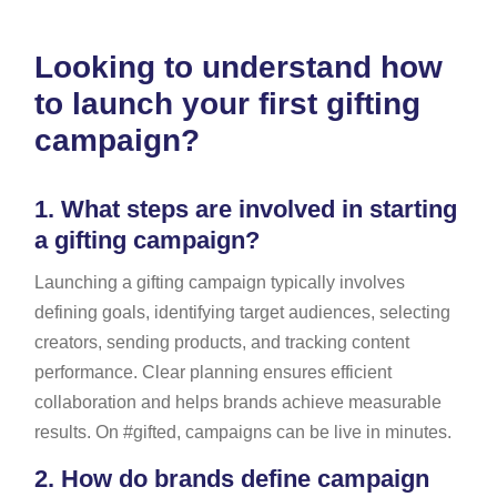
Looking to understand how
to launch your first gifting
campaign?
1.
What steps are involved in starting
a gifting campaign?
Launching a gifting campaign typically involves
defining goals, identifying target audiences, selecting
creators, sending products, and tracking content
performance. Clear planning ensures efficient
collaboration and helps brands achieve measurable
results. On #gifted, campaigns can be live in minutes.
2.
How do brands define campaign