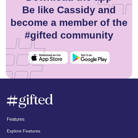
Be like Cassidy and
become a member of the
#gifted community
Features
Explore Features