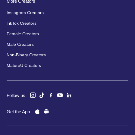
More Creators
Instagram Creators
TikTok Creators
Female Creators
Male Creators
Non-Binary Creators
MatureU Creators
Follow us
Get the App