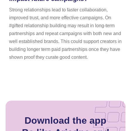
Strong relationships lead to faster collaboration,
improved trust, and more effective campaigns. On
#gifted relationship building may result in long-term
partnerships and repeat campaigns with both new and
well established brands. This could support creators in
building longer term paid partnerships once they have
shown proof they curate good content.
Download the app