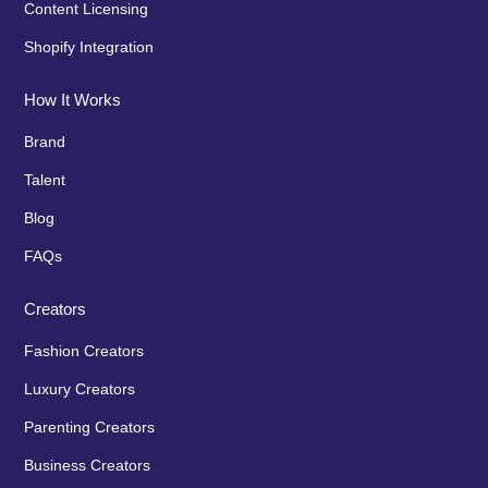
Content Licensing
Shopify Integration
How It Works
Brand
Talent
Blog
FAQs
Creators
Fashion Creators
Luxury Creators
Parenting Creators
Business Creators