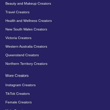
Beauty and Makeup Creators
Travel Creators
Health and Wellness Creators
New South Wales Creators
Victoria Creators
Western Australia Creators
Queensland Creators
Northern Territory Creators
More Creators
Instagram Creators
TikTok Creators
Female Creators