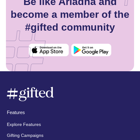
Be like Ariadna and
become a member of the
#gifted community
Features
Explore Features
Gifting Campaigns