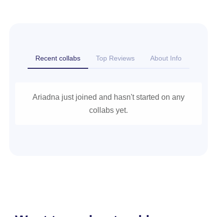
Recent collabs
Top Reviews
About Info
Ariadna just joined and hasn't started on any
collabs yet.