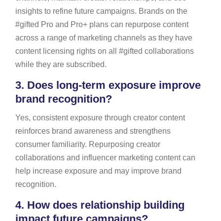
insights to refine future campaigns. Brands on the
#gifted Pro and Pro+ plans can repurpose content
across a range of marketing channels as they have
content licensing rights on all #gifted collaborations
while they are subscribed.
3.
Does long-term exposure improve
brand recognition?
Yes, consistent exposure through creator content
reinforces brand awareness and strengthens
consumer familiarity. Repurposing creator
collaborations and influencer marketing content can
help increase exposure and may improve brand
recognition.
4.
How does relationship building
impact future campaigns?