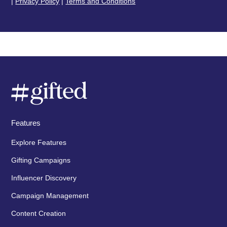
|
Privacy Policy
|
Terms and Conditions
Features
Explore Features
Gifting Campaigns
Influencer Discovery
Campaign Management
Content Creation