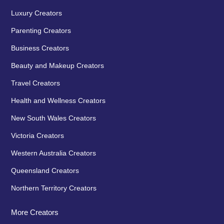
Luxury Creators
Parenting Creators
Business Creators
Beauty and Makeup Creators
Travel Creators
Health and Wellness Creators
New South Wales Creators
Victoria Creators
Western Australia Creators
Queensland Creators
Northern Territory Creators
More Creators