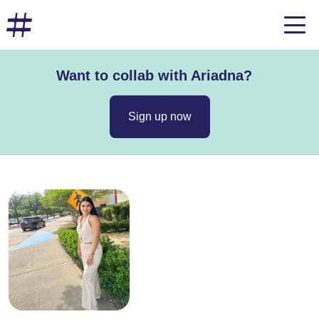
Want to collab with Ariadna?
Sign up now