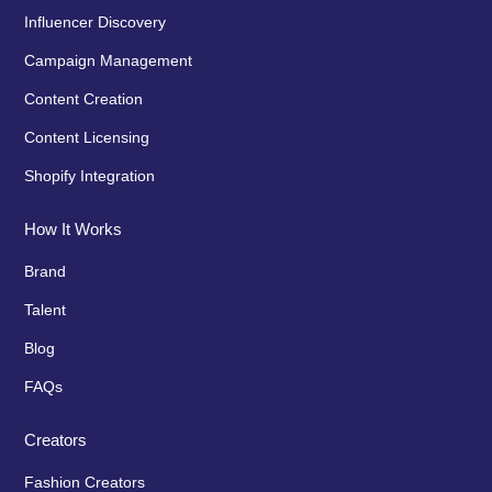
Influencer Discovery
Campaign Management
Content Creation
Content Licensing
Shopify Integration
How It Works
Brand
Talent
Blog
FAQs
Creators
Fashion Creators