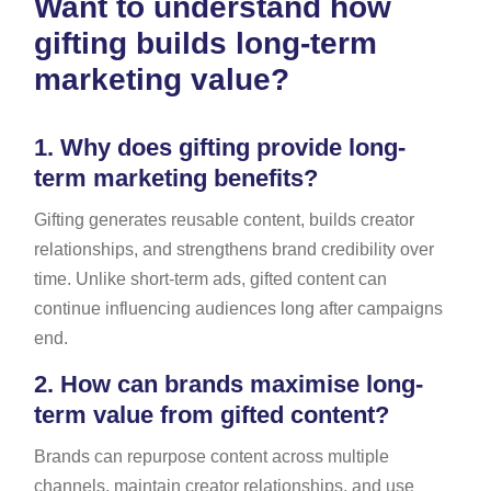
Want to understand how
gifting builds long-term
marketing value?
1.
Why does gifting provide long-
term marketing benefits?
Gifting generates reusable content, builds creator
relationships, and strengthens brand credibility over
time. Unlike short-term ads, gifted content can
continue influencing audiences long after campaigns
end.
2.
How can brands maximise long-
term value from gifted content?
Brands can repurpose content across multiple
channels, maintain creator relationships, and use