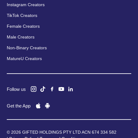
Instagram Creators
TikTok Creators
Female Creators
Male Creators
Non-Binary Creators
MatureU Creators
Follow us
Get the App
© 2026 GIFTED HOLDINGS PTY LTD ACN 674 334 582