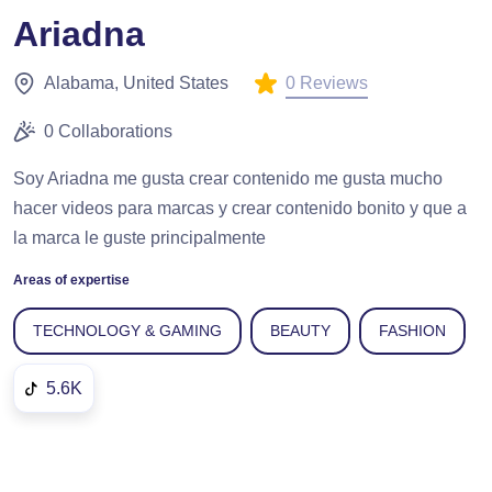
Ariadna
0 Reviews
Alabama, United States
0 Collaborations
Soy Ariadna me gusta crear contenido me gusta mucho
hacer videos para marcas y crear contenido bonito y que a
la marca le guste principalmente
Areas of expertise
TECHNOLOGY & GAMING
BEAUTY
FASHION
5.6K