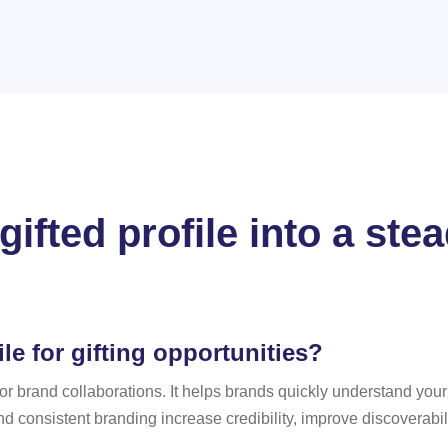
gifted profile into a st
le for gifting opportunities?
t for brand collaborations. It helps brands quickly understand yo
nd consistent branding increase credibility, improve discoverabil