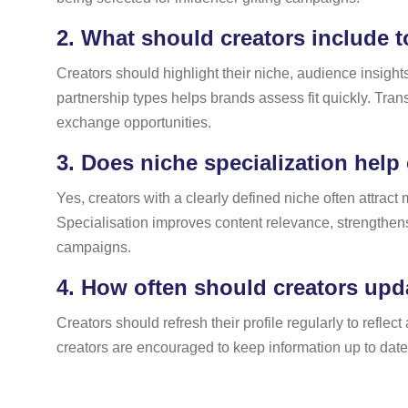
2.
What should creators include to
Creators should highlight their niche, audience insight
partnership types helps brands assess fit quickly. Trans
exchange opportunities.
3.
Does niche specialization help 
Yes, creators with a clearly defined niche often attrac
Specialisation improves content relevance, strengthens 
campaigns.
4.
How often should creators updat
Creators should refresh their profile regularly to refl
creators are encouraged to keep information up to dat