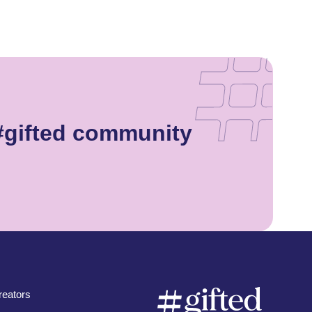
#gifted community
eators