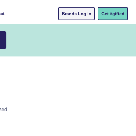
ct
Brands Log In
Get #gifted
ased