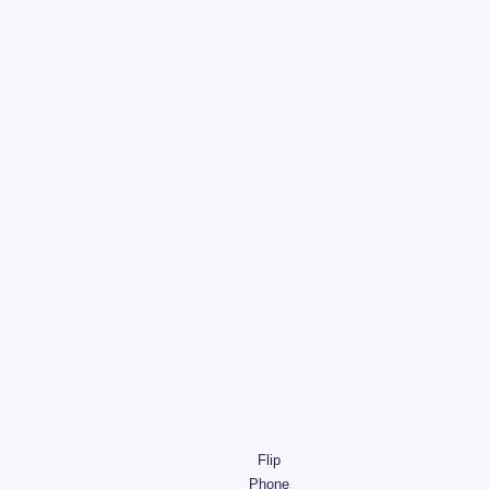
Flip
Phone