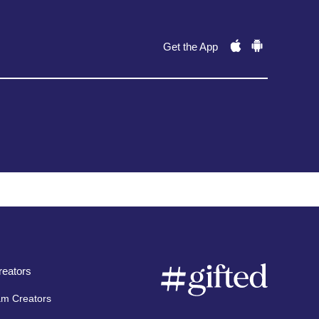
Get the App
eators
am Creators