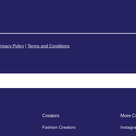
rivacy Policy
|
Terms and Conditions
Creators
More Cr
Fashion Creators
Instagr