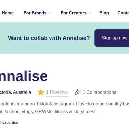
Home
For Brands
For Creators
Blog
Conta
Want to collab with Annalise?
Sign up now
nnalise
1 Reviews
ctoria, Australia
1 Collaborations
content creator on Tiktok & Instagram. I love to do personality b
t, fashion, vlogs, GRWMs, fitness & storytimes!
f expertise