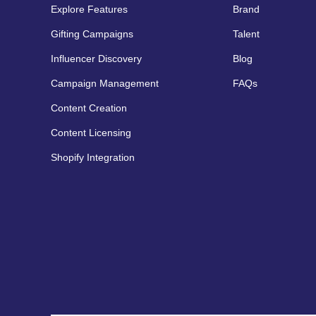
Explore Features
Brand
Gifting Campaigns
Talent
Influencer Discovery
Blog
Campaign Management
FAQs
Content Creation
Content Licensing
Shopify Integration