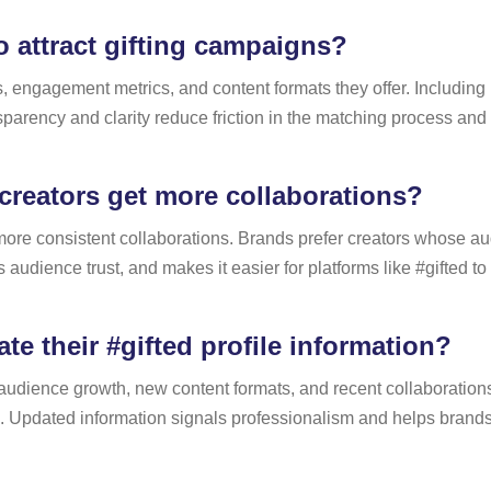
 attract gifting campaigns?
s, engagement metrics, and content formats they offer. Including
parency and clarity reduce friction in the matching process and i
creators get more collaborations?
t more consistent collaborations. Brands prefer creators whose au
audience trust, and makes it easier for platforms like #gifted t
e their #gifted profile information?
ect audience growth, new content formats, and recent collaborati
e. Updated information signals professionalism and helps brand