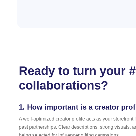
Ready to turn your #
collaborations?
1.
How important is a creator profi
A well-optimized creator profile acts as your storefron
past partnerships. Clear descriptions, strong visuals, a
being selected for influencer gifting campaigns.