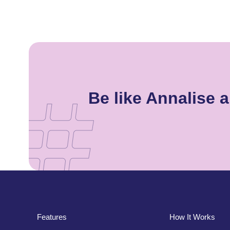
Be like Annalise
Features
How It Works