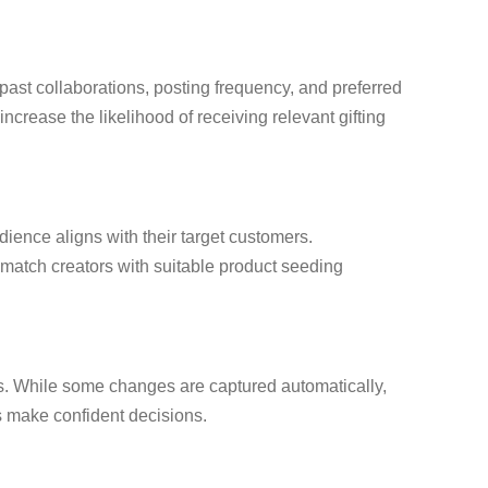
 past collaborations, posting frequency, and preferred
ncrease the likelihood of receiving relevant gifting
dience aligns with their target customers.
o match creators with suitable product seeding
ons. While some changes are captured automatically,
s make confident decisions.