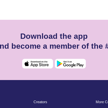
Download the app
 and become a member of the 
Creators
More Cr