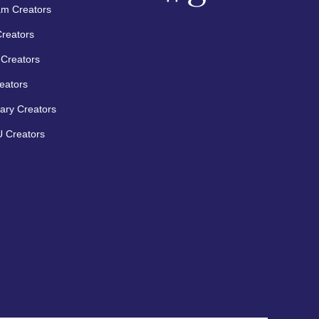
am Creators
Creators
Creators
eators
ary Creators
 Creators