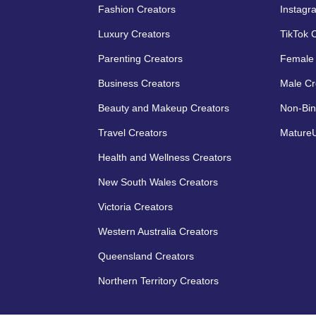
Fashion Creators
Instagr
Luxury Creators
TikTok 
Parenting Creators
Female 
Business Creators
Male Cr
Beauty and Makeup Creators
Non-Bin
Travel Creators
MatureU
Health and Wellness Creators
New South Wales Creators
Victoria Creators
Western Australia Creators
Queensland Creators
Northern Territory Creators