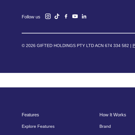
Follow us
© 2026 GIFTED HOLDINGS PTY LTD ACN 674 334 582 |
P
Features
How It Works
Explore Features
Brand