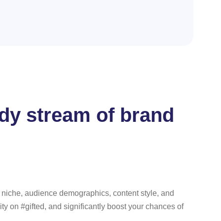
eady stream of brand
ur niche, audience demographics, content style, and
ity on #gifted, and significantly boost your chances of