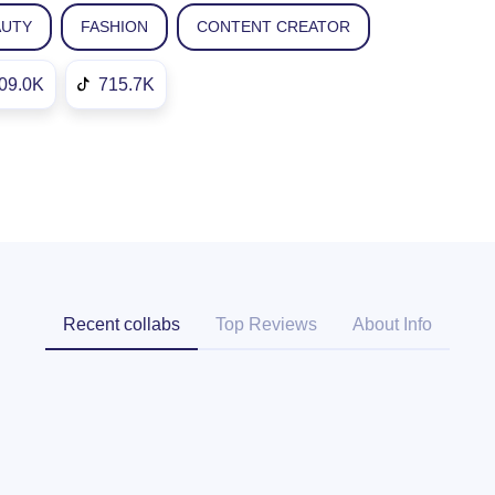
AUTY
FASHION
CONTENT CREATOR
09.0K
715.7K
Recent collabs
Top Reviews
About Info