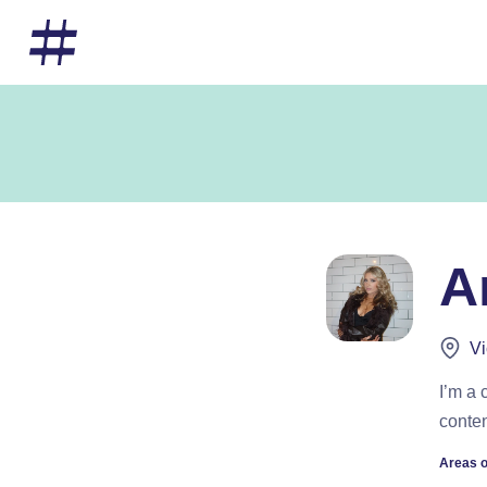
A
Vi
I’m a 
conten
Areas o