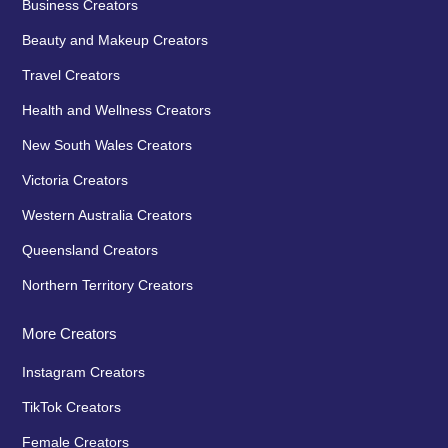
Business Creators
Beauty and Makeup Creators
Travel Creators
Health and Wellness Creators
New South Wales Creators
Victoria Creators
Western Australia Creators
Queensland Creators
Northern Territory Creators
More Creators
Instagram Creators
TikTok Creators
Female Creators