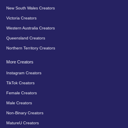
New South Wales Creators
Victoria Creators
Western Australia Creators
Queensland Creators
Northern Territory Creators
More Creators
Instagram Creators
TikTok Creators
Female Creators
Male Creators
Non-Binary Creators
MatureU Creators