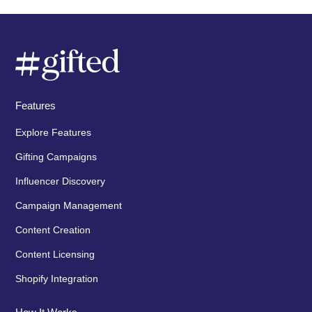
Features
Explore Features
Gifting Campaigns
Influencer Discovery
Campaign Management
Content Creation
Content Licensing
Shopify Integration