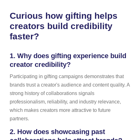
Curious how gifting helps
creators build credibility
faster?
1.
Why does gifting experience build
creator credibility?
Participating in gifting campaigns demonstrates that
brands trust a creator's audience and content quality. A
strong history of collaborations signals
professionalism, reliability, and industry relevance,
which makes creators more attractive to future
partners.
2.
How does showcasing past