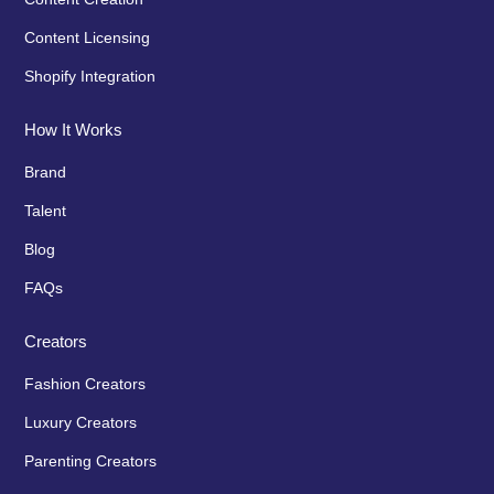
Content Licensing
Shopify Integration
How It Works
Brand
Talent
Blog
FAQs
Creators
Fashion Creators
Luxury Creators
Parenting Creators