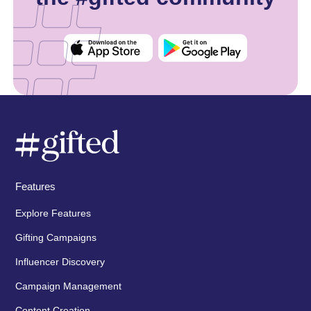
Features
Explore Features
Gifting Campaigns
Influencer Discovery
Campaign Management
Content Creation