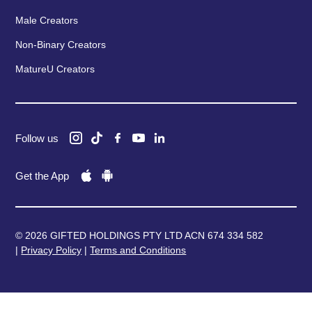
Male Creators
Non-Binary Creators
MatureU Creators
Follow us
Get the App
© 2026 GIFTED HOLDINGS PTY LTD ACN 674 334 582
|
Privacy Policy
|
Terms and Conditions