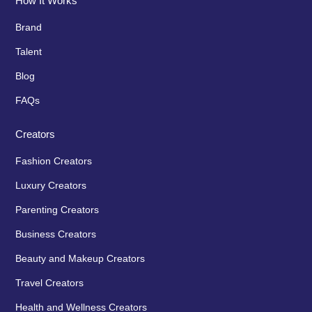
How It Works
Brand
Talent
Blog
FAQs
Creators
Fashion Creators
Luxury Creators
Parenting Creators
Business Creators
Beauty and Makeup Creators
Travel Creators
Health and Wellness Creators