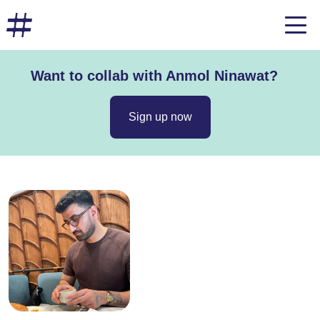
Want to collab with Anmol Ninawat?
Sign up now