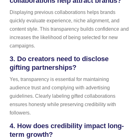
collaborations help attract brands?
Displaying previous collaborations helps brands
quickly evaluate experience, niche alignment, and
content style. This transparency builds confidence and
increases the likelihood of being selected for new
campaigns.
3.
Do creators need to disclose
gifting partnerships?
Yes, transparency is essential for maintaining
audience trust and complying with advertising
guidelines. Clearly labeling gifted collaborations
ensures honesty while preserving credibility with
followers.
4.
How does credibility impact long-
term growth?