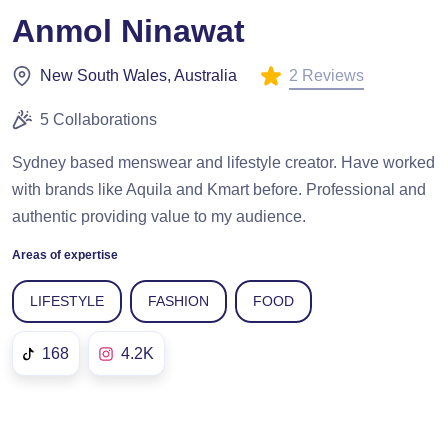
Anmol Ninawat
2 Reviews
New South Wales, Australia
5 Collaborations
Sydney based menswear and lifestyle creator. Have worked
with brands like Aquila and Kmart before. Professional and
authentic providing value to my audience.
Areas of expertise
LIFESTYLE
FASHION
FOOD
168
4.2K