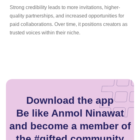
Strong credibility leads to more invitations, higher-
quality partnerships, and increased opportunities for
paid collaborations. Over time, it positions creators as
trusted voices within their niche.
Download the app
Be like Anmol Ninawat
and become a member of
the #gifted community