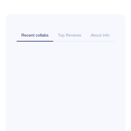
Recent collabs
Top Reviews
About Info