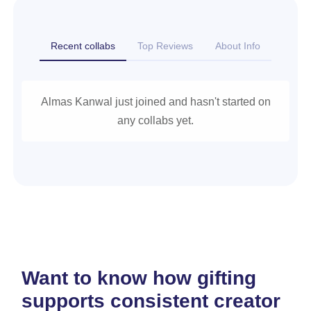
Recent collabs
Top Reviews
About Info
Almas Kanwal just joined and hasn't started on
any collabs yet.
Want to know how gifting
supports consistent creator