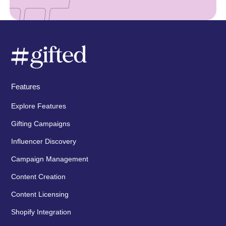
Features
Explore Features
Gifting Campaigns
Influencer Discovery
Campaign Management
Content Creation
Content Licensing
Shopify Integration