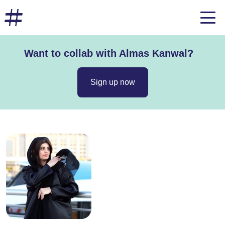
Want to collab with Almas Kanwal?
Sign up now