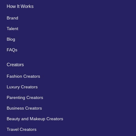
How It Works
Brand
Talent
Blog
FAQs
Creators
Fashion Creators
Luxury Creators
Parenting Creators
Business Creators
Beauty and Makeup Creators
Travel Creators