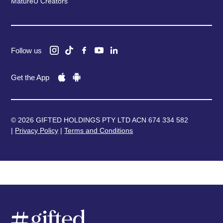
MatureU Creators
Follow us
Get the App
© 2026 GIFTED HOLDINGS PTY LTD ACN 674 334 582
|
Privacy Policy
|
Terms and Conditions