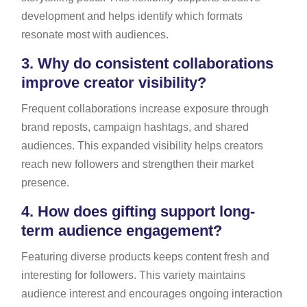
development and helps identify which formats
resonate most with audiences.
3.
Why do consistent collaborations
improve creator visibility?
Frequent collaborations increase exposure through
brand reposts, campaign hashtags, and shared
audiences. This expanded visibility helps creators
reach new followers and strengthen their market
presence.
4.
How does gifting support long-
term audience engagement?
Featuring diverse products keeps content fresh and
interesting for followers. This variety maintains
audience interest and encourages ongoing interaction