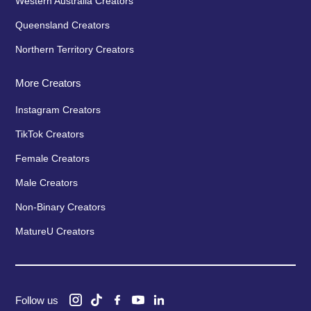
Western Australia Creators
Queensland Creators
Northern Territory Creators
More Creators
Instagram Creators
TikTok Creators
Female Creators
Male Creators
Non-Binary Creators
MatureU Creators
Follow us