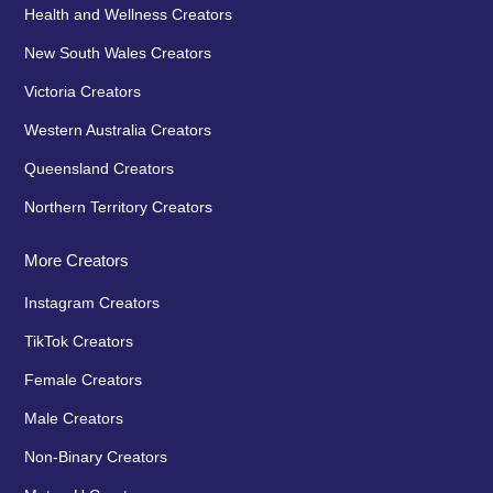
Health and Wellness Creators
New South Wales Creators
Victoria Creators
Western Australia Creators
Queensland Creators
Northern Territory Creators
More Creators
Instagram Creators
TikTok Creators
Female Creators
Male Creators
Non-Binary Creators