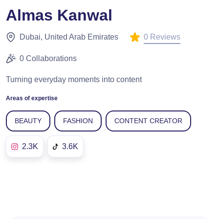
Almas Kanwal
0 Reviews
Dubai, United Arab Emirates
0 Collaborations
Turning everyday moments into content
Areas of expertise
BEAUTY
FASHION
CONTENT CREATOR
2.3K
3.6K