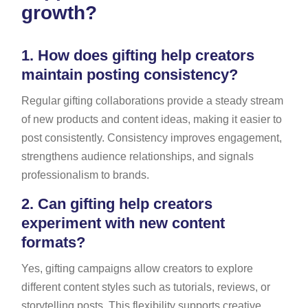
growth?
1.
How does gifting help creators
maintain posting consistency?
Regular gifting collaborations provide a steady stream
of new products and content ideas, making it easier to
post consistently. Consistency improves engagement,
strengthens audience relationships, and signals
professionalism to brands.
2.
Can gifting help creators
experiment with new content
formats?
Yes, gifting campaigns allow creators to explore
different content styles such as tutorials, reviews, or
storytelling posts. This flexibility supports creative