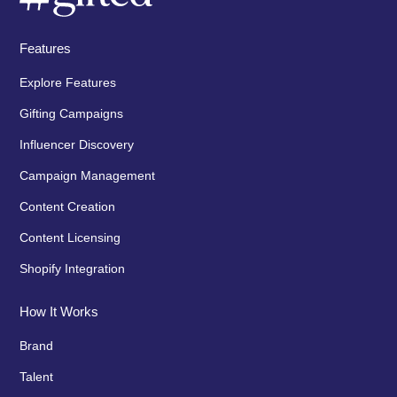
Features
Explore Features
Gifting Campaigns
Influencer Discovery
Campaign Management
Content Creation
Content Licensing
Shopify Integration
How It Works
Brand
Talent