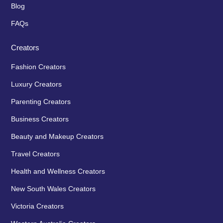
Blog
FAQs
Creators
Fashion Creators
Luxury Creators
Parenting Creators
Business Creators
Beauty and Makeup Creators
Travel Creators
Health and Wellness Creators
New South Wales Creators
Victoria Creators