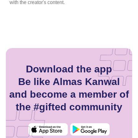
with the creator's content.
Download the app
Be like Almas Kanwal
and become a member of
the #gifted community