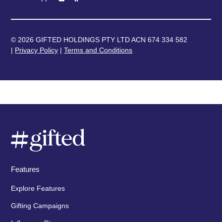
© 2026 GIFTED HOLDINGS PTY LTD ACN 674 334 582
|
Privacy Policy
|
Terms and Conditions
Features
Explore Features
Gifting Campaigns