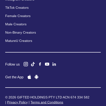
TikTok Creators
Female Creators
Male Creators
Non-Binary Creators
MatureU Creators
Follow us
Get the App
© 2026 GIFTED HOLDINGS PTY LTD ACN 674 334 582
|
Privacy Policy
|
Terms and Conditions