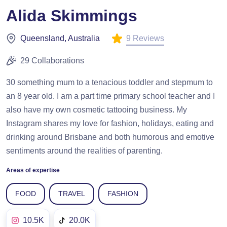
Alida Skimmings
9 Reviews
Queensland, Australia
29 Collaborations
30 something mum to a tenacious toddler and stepmum to
an 8 year old. I am a part time primary school teacher and I
also have my own cosmetic tattooing business. My
Instagram shares my love for fashion, holidays, eating and
drinking around Brisbane and both humorous and emotive
sentiments around the realities of parenting.
Areas of expertise
FOOD
TRAVEL
FASHION
10.5K
20.0K