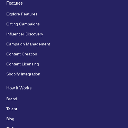
Features
Explore Features
Gifting Campaigns
Influencer Discovery
Campaign Management
Content Creation
Content Licensing
Shopify Integration
How It Works
Brand
Talent
Blog