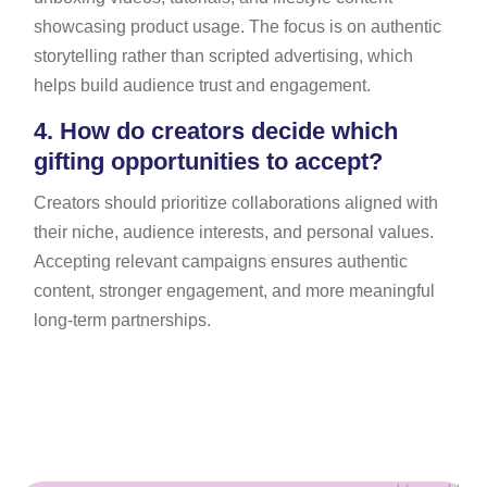
showcasing product usage. The focus is on authentic
storytelling rather than scripted advertising, which
helps build audience trust and engagement.
4.
How do creators decide which
gifting opportunities to accept?
Creators should prioritize collaborations aligned with
their niche, audience interests, and personal values.
Accepting relevant campaigns ensures authentic
content, stronger engagement, and more meaningful
long-term partnerships.