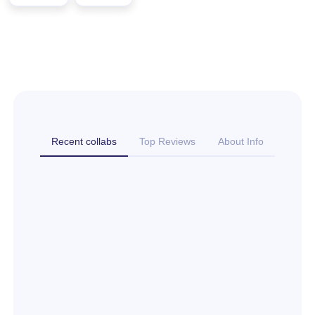
Recent collabs
Top Reviews
About Info