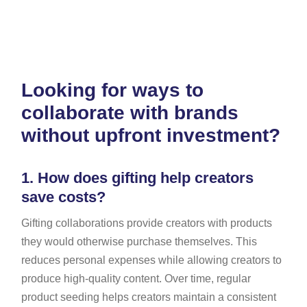
Looking for ways to
collaborate with brands
without upfront investment?
1.
How does gifting help creators
save costs?
Gifting collaborations provide creators with products
they would otherwise purchase themselves. This
reduces personal expenses while allowing creators to
produce high-quality content. Over time, regular
product seeding helps creators maintain a consistent