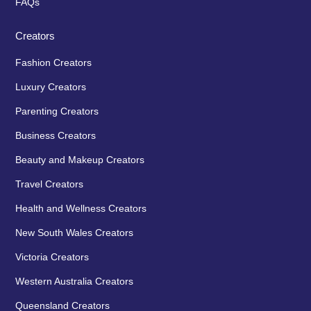
FAQs
Creators
Fashion Creators
Luxury Creators
Parenting Creators
Business Creators
Beauty and Makeup Creators
Travel Creators
Health and Wellness Creators
New South Wales Creators
Victoria Creators
Western Australia Creators
Queensland Creators