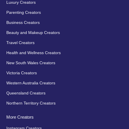
Luxury Creators
Parenting Creators
Business Creators
Beauty and Makeup Creators
Travel Creators
Health and Wellness Creators
New South Wales Creators
Victoria Creators
Western Australia Creators
Queensland Creators
Northern Territory Creators
More Creators
Instagram Creators