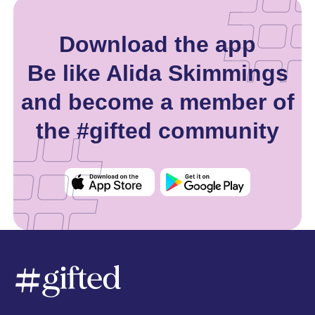
Download the app
Be like Alida Skimmings
and become a member of
the #gifted community