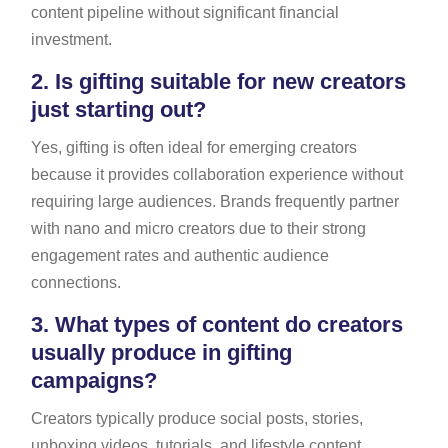
content pipeline without significant financial
investment.
2.
Is gifting suitable for new creators
just starting out?
Yes, gifting is often ideal for emerging creators
because it provides collaboration experience without
requiring large audiences. Brands frequently partner
with nano and micro creators due to their strong
engagement rates and authentic audience
connections.
3.
What types of content do creators
usually produce in gifting
campaigns?
Creators typically produce social posts, stories,
unboxing videos, tutorials, and lifestyle content