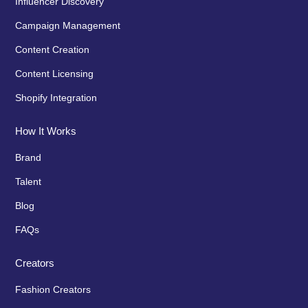
Influencer Discovery
Campaign Management
Content Creation
Content Licensing
Shopify Integration
How It Works
Brand
Talent
Blog
FAQs
Creators
Fashion Creators