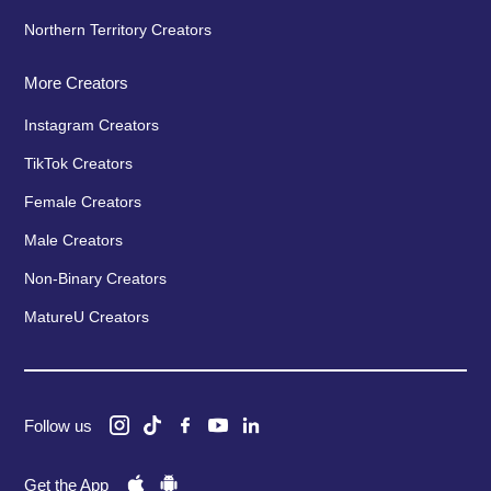
Northern Territory Creators
More Creators
Instagram Creators
TikTok Creators
Female Creators
Male Creators
Non-Binary Creators
MatureU Creators
Follow us
Get the App