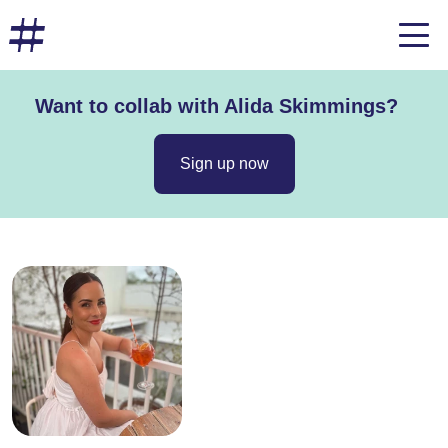
Want to collab with Alida Skimmings?
Sign up now