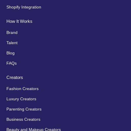
Shopify Integration
How It Works
Brand
Talent
Blog
FAQs
Creators
Fashion Creators
Luxury Creators
Parenting Creators
Business Creators
Beauty and Makeup Creators