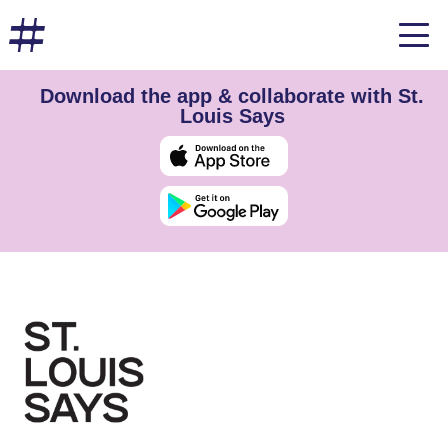
Download the app & collaborate with St.
Louis Says