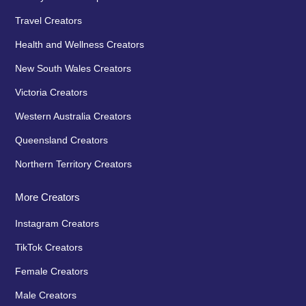
Travel Creators
Health and Wellness Creators
New South Wales Creators
Victoria Creators
Western Australia Creators
Queensland Creators
Northern Territory Creators
More Creators
Instagram Creators
TikTok Creators
Female Creators
Male Creators