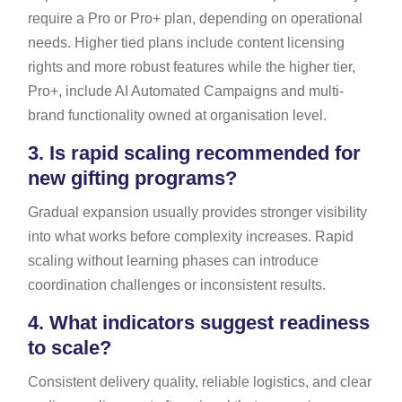
require a Pro or Pro+ plan, depending on operational
needs. Higher tied plans include content licensing
rights and more robust features while the higher tier,
Pro+, include AI Automated Campaigns and multi-
brand functionality owned at organisation level.
3.
Is rapid scaling recommended for
new gifting programs?
Gradual expansion usually provides stronger visibility
into what works before complexity increases. Rapid
scaling without learning phases can introduce
coordination challenges or inconsistent results.
4.
What indicators suggest readiness
to scale?
Consistent delivery quality, reliable logistics, and clear