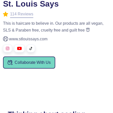
St. Louis Says
114 Reviews
This is haircare to believe in. Our products are all vegan,
SLS & Paraben free, cruelty free and guilt free 😇
www.stlouissays.com
Collaborate With Us