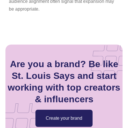
audience alignment often signal that expansion may
be appropriate.
Are you a brand? Be like
St. Louis Says and start
working with top creators
& influencers
Create your brand