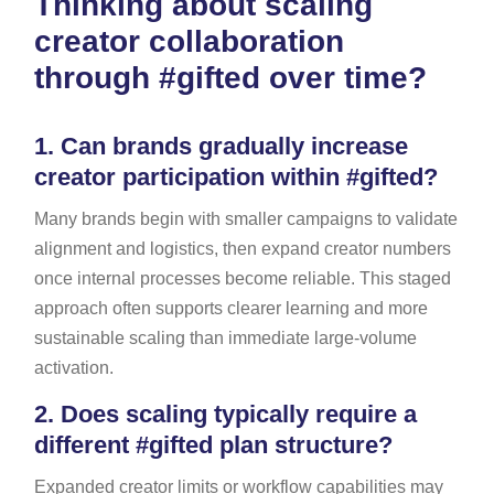
Thinking about scaling
creator collaboration
through #gifted over time?
1.
Can brands gradually increase
creator participation within #gifted?
Many brands begin with smaller campaigns to validate
alignment and logistics, then expand creator numbers
once internal processes become reliable. This staged
approach often supports clearer learning and more
sustainable scaling than immediate large-volume
activation.
2.
Does scaling typically require a
different #gifted plan structure?
Expanded creator limits or workflow capabilities may