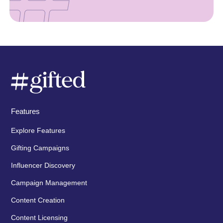
Features
Explore Features
Gifting Campaigns
Influencer Discovery
Campaign Management
Content Creation
Content Licensing