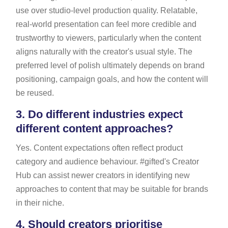
use over studio-level production quality. Relatable,
real-world presentation can feel more credible and
trustworthy to viewers, particularly when the content
aligns naturally with the creator's usual style. The
preferred level of polish ultimately depends on brand
positioning, campaign goals, and how the content will
be reused.
3.
Do different industries expect
different content approaches?
Yes. Content expectations often reflect product
category and audience behaviour. #gifted's Creator
Hub can assist newer creators in identifying new
approaches to content that may be suitable for brands
in their niche.
4.
Should creators prioritise