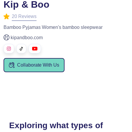
Kip & Boo
20 Reviews
Bamboo Pyjamas Women's bamboo sleepwear
kipandboo.com
Collaborate With Us
Exploring what types of