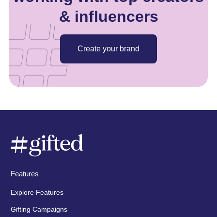
& influencers
Create your brand
Features
Explore Features
Gifting Campaigns