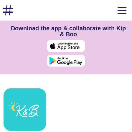
Download the app & collaborate with Kip
& Boo