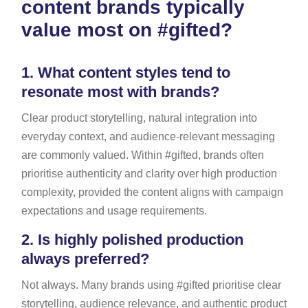
content brands typically
value most on #gifted?
1.
What content styles tend to
resonate most with brands?
Clear product storytelling, natural integration into
everyday context, and audience-relevant messaging
are commonly valued. Within #gifted, brands often
prioritise authenticity and clarity over high production
complexity, provided the content aligns with campaign
expectations and usage requirements.
2.
Is highly polished production
always preferred?
Not always. Many brands using #gifted prioritise clear
storytelling, audience relevance, and authentic product