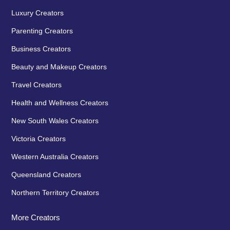
Luxury Creators
Parenting Creators
Business Creators
Beauty and Makeup Creators
Travel Creators
Health and Wellness Creators
New South Wales Creators
Victoria Creators
Western Australia Creators
Queensland Creators
Northern Territory Creators
More Creators