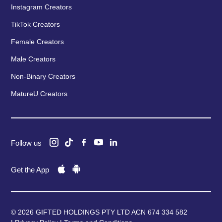
Instagram Creators
TikTok Creators
Female Creators
Male Creators
Non-Binary Creators
MatureU Creators
Follow us
Get the App
© 2026 GIFTED HOLDINGS PTY LTD ACN 674 334 582