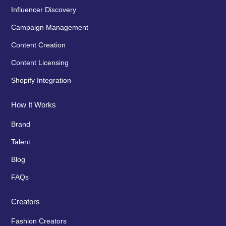
Influencer Discovery
Campaign Management
Content Creation
Content Licensing
Shopify Integration
How It Works
Brand
Talent
Blog
FAQs
Creators
Fashion Creators