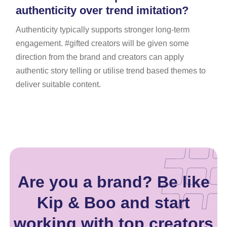
authenticity over trend imitation?
Authenticity typically supports stronger long-term
engagement. #gifted creators will be given some
direction from the brand and creators can apply
authentic story telling or utilise trend based themes to
deliver suitable content.
Are you a brand? Be like
Kip & Boo and start
working with top creators