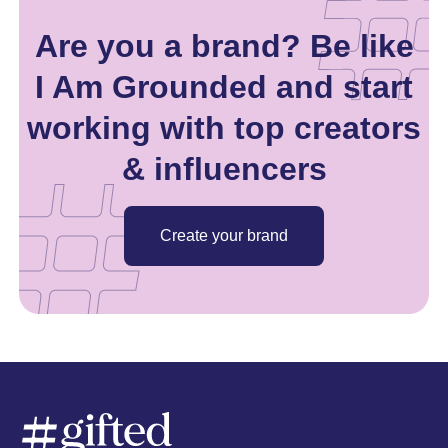
Are you a brand? Be like
I Am Grounded and start
working with top creators
& influencers
Create your brand