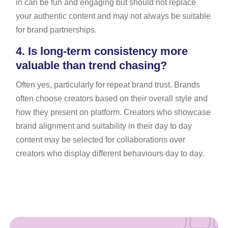
in can be fun and engaging but should not replace
your authentic content and may not always be suitable
for brand partnerships.
4.
Is long-term consistency more
valuable than trend chasing?
Often yes, particularly for repeat brand trust. Brands
often choose creators based on their overall style and
how they present on platform. Creators who showcase
brand alignment and suitability in their day to day
content may be selected for collaborations over
creators who display different behaviours day to day.