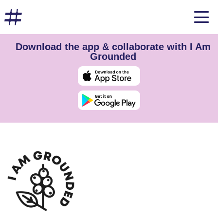
Download the app & collaborate with I Am
Grounded