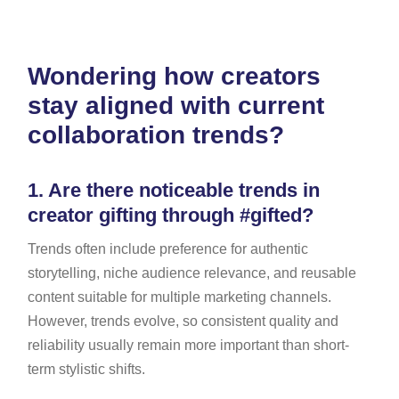
Wondering how creators
stay aligned with current
collaboration trends?
1.
Are there noticeable trends in
creator gifting through #gifted?
Trends often include preference for authentic
storytelling, niche audience relevance, and reusable
content suitable for multiple marketing channels.
However, trends evolve, so consistent quality and
reliability usually remain more important than short-
term stylistic shifts.