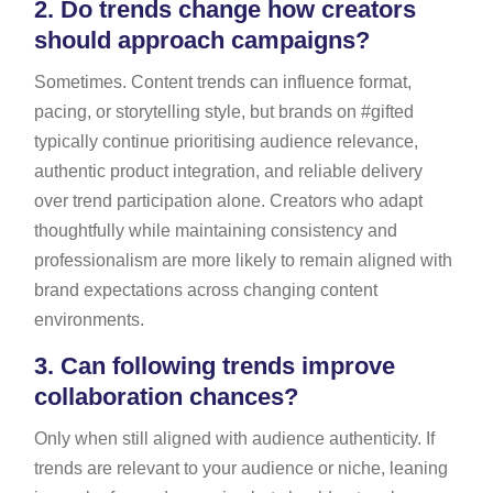
2.
Do trends change how creators
should approach campaigns?
Sometimes. Content trends can influence format,
pacing, or storytelling style, but brands on #gifted
typically continue prioritising audience relevance,
authentic product integration, and reliable delivery
over trend participation alone. Creators who adapt
thoughtfully while maintaining consistency and
professionalism are more likely to remain aligned with
brand expectations across changing content
environments.
3.
Can following trends improve
collaboration chances?
Only when still aligned with audience authenticity. If
trends are relevant to your audience or niche, leaning