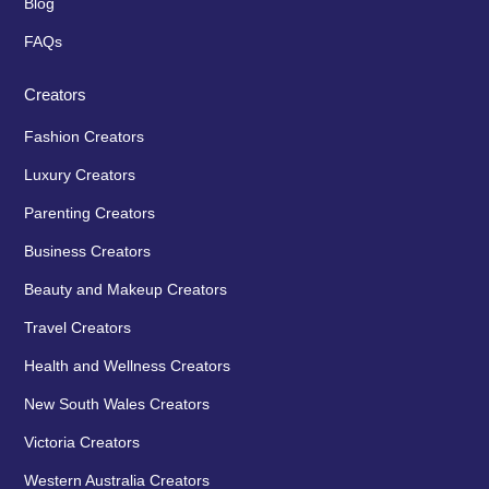
Blog
FAQs
Creators
Fashion Creators
Luxury Creators
Parenting Creators
Business Creators
Beauty and Makeup Creators
Travel Creators
Health and Wellness Creators
New South Wales Creators
Victoria Creators
Western Australia Creators