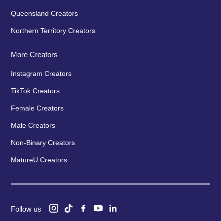
Queensland Creators
Northern Territory Creators
More Creators
Instagram Creators
TikTok Creators
Female Creators
Male Creators
Non-Binary Creators
MatureU Creators
Follow us