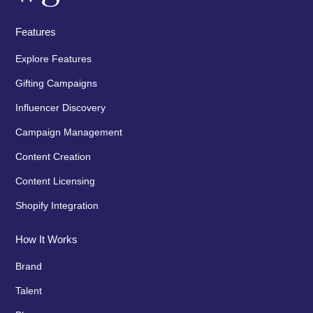
Features
Explore Features
Gifting Campaigns
Influencer Discovery
Campaign Management
Content Creation
Content Licensing
Shopify Integration
How It Works
Brand
Talent