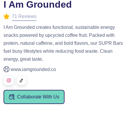
I Am Grounded
71 Reviews
I Am Grounded creates functional, sustainable energy
snacks powered by upcycled coffee fruit. Packed with
protein, natural caffeine, and bold flavors, our SUPR Bars
fuel busy lifestyles while reducing food waste. Clean
energy, great taste,
www.iamgrounded.co
Collaborate With Us