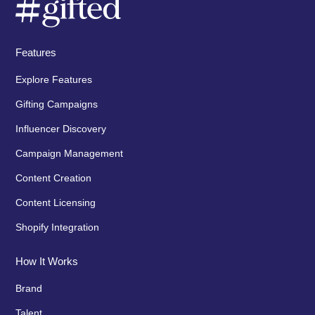
Features
Explore Features
Gifting Campaigns
Influencer Discovery
Campaign Management
Content Creation
Content Licensing
Shopify Integration
How It Works
Brand
Talent