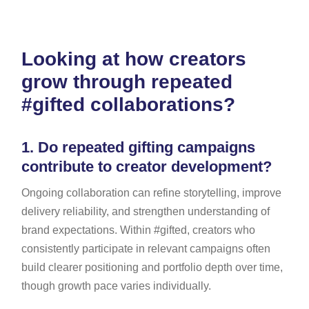
Looking at how creators
grow through repeated
#gifted collaborations?
1.
Do repeated gifting campaigns
contribute to creator development?
Ongoing collaboration can refine storytelling, improve
delivery reliability, and strengthen understanding of
brand expectations. Within #gifted, creators who
consistently participate in relevant campaigns often
build clearer positioning and portfolio depth over time,
though growth pace varies individually.