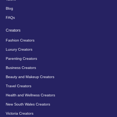
Blog
FAQs
Creators
Fashion Creators
Luxury Creators
Parenting Creators
Business Creators
Beauty and Makeup Creators
Travel Creators
Health and Wellness Creators
New South Wales Creators
Victoria Creators