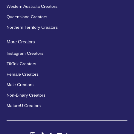
Western Australia Creators
Queensland Creators
Northern Territory Creators
More Creators
Instagram Creators
TikTok Creators
Female Creators
Male Creators
Non-Binary Creators
MatureU Creators