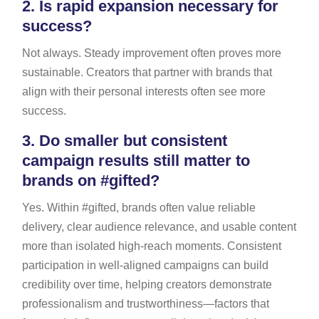
2.
Is rapid expansion necessary for
success?
Not always. Steady improvement often proves more
sustainable. Creators that partner with brands that
align with their personal interests often see more
success.
3.
Do smaller but consistent
campaign results still matter to
brands on #gifted?
Yes. Within #gifted, brands often value reliable
delivery, clear audience relevance, and usable content
more than isolated high-reach moments. Consistent
participation in well-aligned campaigns can build
credibility over time, helping creators demonstrate
professionalism and trustworthiness—factors that