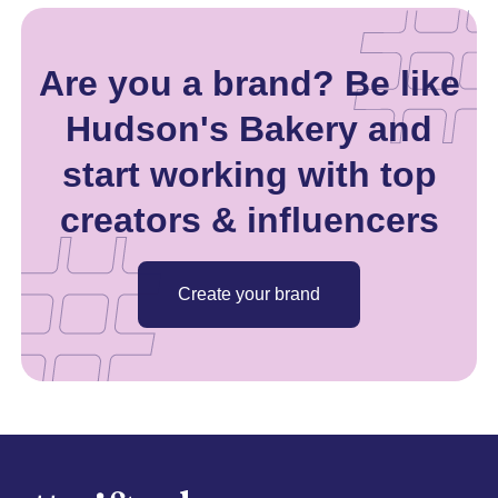
Are you a brand? Be like
Hudson's Bakery and
start working with top
creators & influencers
Create your brand