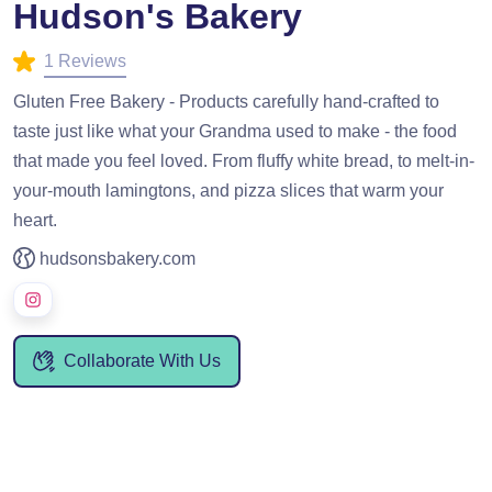
Hudson's Bakery
1 Reviews
Gluten Free Bakery - Products carefully hand-crafted to
taste just like what your Grandma used to make - the food
that made you feel loved. From fluffy white bread, to melt-in-
your-mouth lamingtons, and pizza slices that warm your
heart.
hudsonsbakery.com
Collaborate With Us