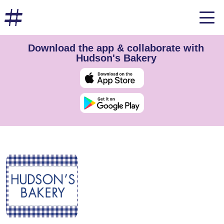
Download the app & collaborate with
Hudson's Bakery