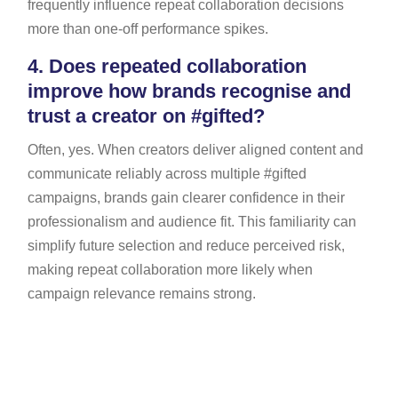
frequently influence repeat collaboration decisions
more than one-off performance spikes.
4.
Does repeated collaboration
improve how brands recognise and
trust a creator on #gifted?
Often, yes. When creators deliver aligned content and
communicate reliably across multiple #gifted
campaigns, brands gain clearer confidence in their
professionalism and audience fit. This familiarity can
simplify future selection and reduce perceived risk,
making repeat collaboration more likely when
campaign relevance remains strong.