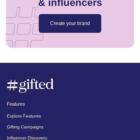
& influencers
Create your brand
Features
Explore Features
Gifting Campaigns
Influencer Discovery