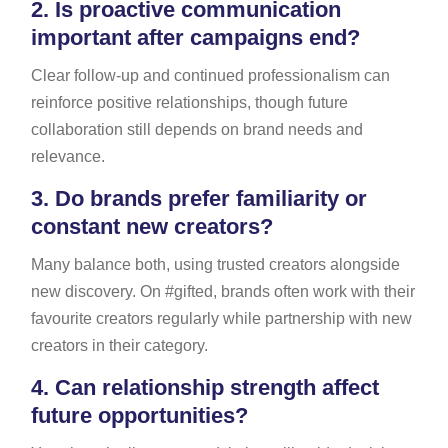
2.
Is proactive communication
important after campaigns end?
Clear follow-up and continued professionalism can
reinforce positive relationships, though future
collaboration still depends on brand needs and
relevance.
3.
Do brands prefer familiarity or
constant new creators?
Many balance both, using trusted creators alongside
new discovery. On #gifted, brands often work with their
favourite creators regularly while partnership with new
creators in their category.
4.
Can relationship strength affect
future opportunities?