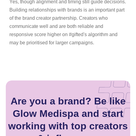
Yes, though alignment and timing still guide decisions.
Building relationships with brands is an important part
of the brand creator partnership. Creators who
communicate well and are both reliable and
responsive score higher on #gifted's algorithm and
may be prioritised for larger campaigns.
Are you a brand? Be like
Glow Medispa and start
working with top creators