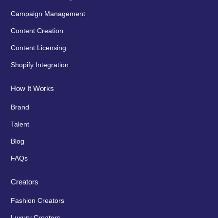
Campaign Management
Content Creation
Content Licensing
Shopify Integration
How It Works
Brand
Talent
Blog
FAQs
Creators
Fashion Creators
Luxury Creators