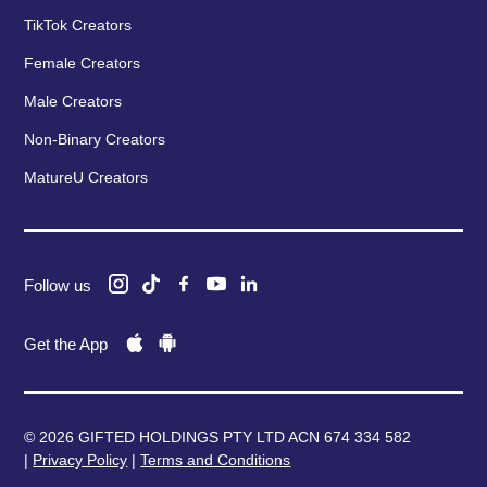
TikTok Creators
Female Creators
Male Creators
Non-Binary Creators
MatureU Creators
Follow us
Get the App
© 2026 GIFTED HOLDINGS PTY LTD ACN 674 334 582
|
Privacy Policy
|
Terms and Conditions