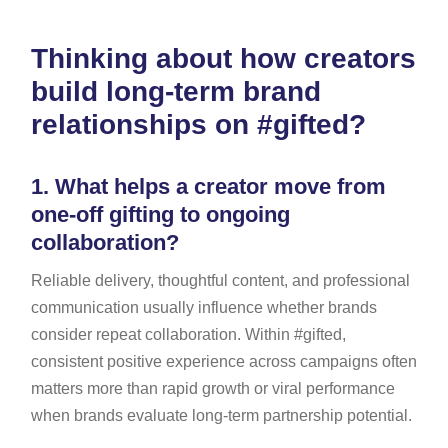
Thinking about how creators
build long-term brand
relationships on #gifted?
1.
What helps a creator move from
one-off gifting to ongoing
collaboration?
Reliable delivery, thoughtful content, and professional
communication usually influence whether brands
consider repeat collaboration. Within #gifted,
consistent positive experience across campaigns often
matters more than rapid growth or viral performance
when brands evaluate long-term partnership potential.