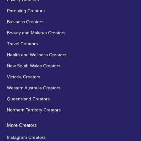
Parenting Creators
Business Creators
Beauty and Makeup Creators
Travel Creators
Health and Wellness Creators
New South Wales Creators
Victoria Creators
Western Australia Creators
Queensland Creators
Northern Territory Creators
More Creators
Instagram Creators