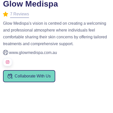
Glow Medispa
7 Reviews
Glow Medispa's vision is centred on creating a welcoming
and professional atmosphere where individuals feel
comfortable sharing their skin concerns by offering tailored
treatments and comprehensive support.
www.glowmedispa.com.au
Collaborate With Us