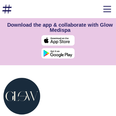
Download the app & collaborate with Glow
Medispa