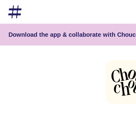
Download the app & collaborate with Chouc