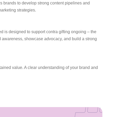
lows brands to develop strong content pipelines and
arketing strategies.
ed is designed to support contra gifting ongoing – the
and awareness, showcase advocacy, and build a strong
stained value. A clear understanding of your brand and