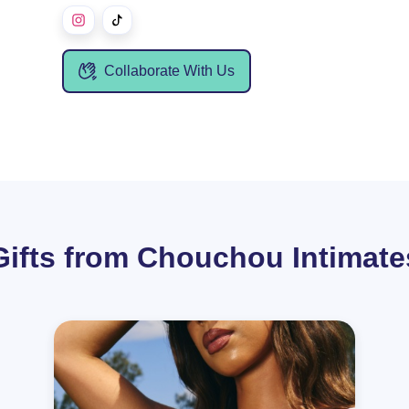
Collaborate With Us
Gifts from Chouchou Intimate