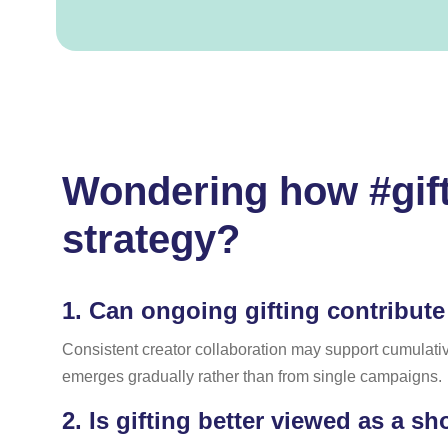
Wondering how #gift
strategy?
1.
Can ongoing gifting contribute
Consistent creator collaboration may support cumulative
emerges gradually rather than from single campaigns.
2.
Is gifting better viewed as a sh