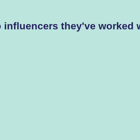
 influencers they've worked 