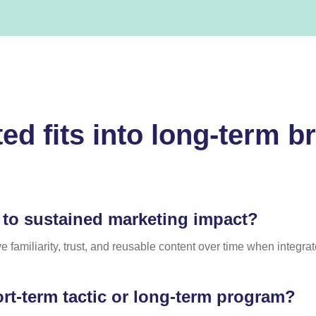
ed fits into long-term b
 to sustained marketing impact?
 familiarity, trust, and reusable content over time when integra
ort-term tactic or long-term program?