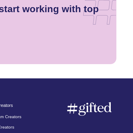
tart working with top
eators
am Creators
Creators