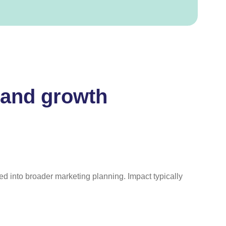
rand growth
ted into broader marketing planning. Impact typically