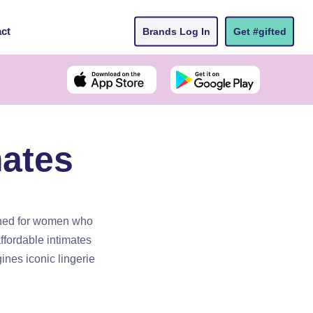
ct
Brands Log In
Get #gifted
ates
gned for women who
affordable intimates
ines iconic lingerie