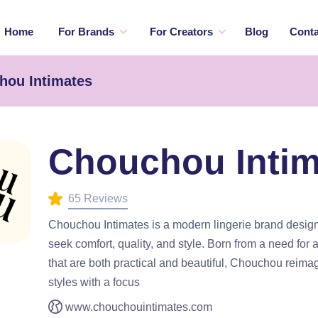
Home
For Brands
For Creators
Blog
Conta
hou Intimates
Chouchou Intim
65 Reviews
Chouchou Intimates is a modern lingerie brand desi
seek comfort, quality, and style. Born from a need for 
that are both practical and beautiful, Chouchou reimag
styles with a focus
www.chouchouintimates.com