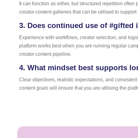
It can function as either, but structured repetition oft
creator content galleries that can be utilised to suppo
3.
Does continued use of #gifted 
Experience with workflows, creator selection, and logis
platform works best when you are running regular camp
creator content pipeline.
4.
What mindset best supports lo
Clear objectives, realistic expectations, and consisten
content goals will ensure that you are utilising the pla