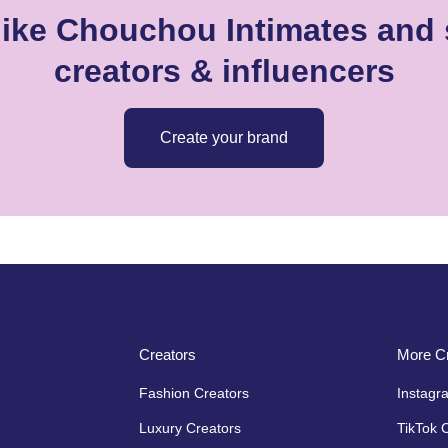
like Chouchou Intimates and s
creators & influencers
Create your brand
Creators
More Cr
Fashion Creators
Instagr
Luxury Creators
TikTok 