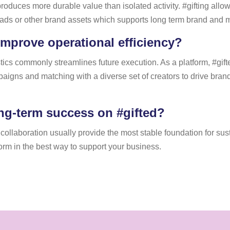
en produces more durable value than isolated activity. #gifting al
rt ads or other brand assets which supports long term brand and m
improve operational efficiency?
tics commonly streamlines future execution. As a platform, #gift
aigns and matching with a diverse set of creators to drive br
ng-term success on #gifted?
t collaboration usually provide the most stable foundation for su
tform in the best way to support your business.