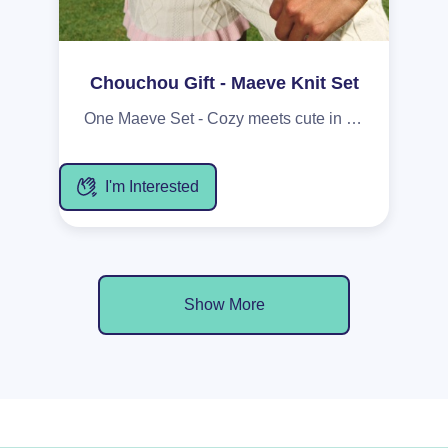
Chouchou Gift - Maeve Knit Set
One Maeve Set - Cozy meets cute in this cream cable-knit duo with soft pink trim, made for the girl who owns her back nine - whether that’s on the course or in her own space. The Cami features a sweet tie at the front and delicate pink edging, combining comfort with a flirty, effortless feel. The matching Shorts are finished with adorable flower buttons, adding a touch of charm to your lounging or slow-morning routine.
I'm Interested
Show More