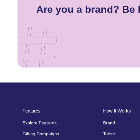
Are you a brand? Be 
Features
How It Works
Explore Features
Brand
Gifting Campaigns
Talent